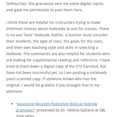
DeRouchie). She graciously sent me some digital copies
and gave me permission to post them here.
I think these are helpful for instructors trying to make
informed choices about textbooks to use for classes. There
is no one “best” textbook. Rather, a teacher must consider
their students, the type of class, the goals for the class,
and their own teaching style and skills in selecting a
textbook. The summaries are also helpful for students who
are looking for supplemental reading and reference. I have
tried to track down a digital copy of the ETS handout, but
have not been successful yet, so I am posting a (relatively
poor) scanned copy. If someone knows who has the
original, I would be grateful if you brought that to my
attention.
“
Assessing Recently Published Biblical Hebrew
Grammars
” presented by Dr. Hélène Dallaire at SBL
2006 (PDF)