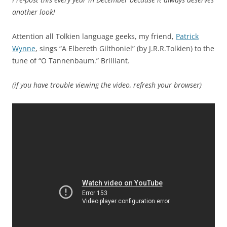
another look!
Attention all Tolkien language geeks, my friend,
Patrick
Wynne
, sings “A Elbereth Gilthoniel” (by J.R.R.Tolkien) to the
tune of “O Tannenbaum.” Brilliant.
(if you have trouble viewing the video, refresh your browser)