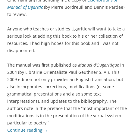
Manual of Ugaritic
(by Pierre Bordreuil and Dennis Pardee)
to review.
Anyone who teaches or studies Ugaritic will want to take a
serious look at adding this book to his or her collection of
resources. I had high hopes for this book and I was not
disappointed.
The manual was first published as
Manuel d’Ougaritique
in
2004 (by Librairie Orientaliste Paul Geuthner S. A.). This
2009 edition not only provides an English translation, but
also incorporates corrections, modifications (of some
grammatical presentations and also some text
interpretations), and updates to the bibliography. The
authors note in the preface that the “most important of the
modifications is in the presentation of the verbal system
particular to poetry.”
Continue reading
→