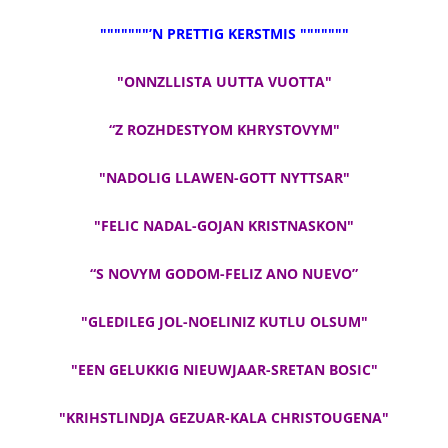
"""""""’N PRETTIG KERSTMIS """""""
"ONNZLLISTA UUTTA VUOTTA"
“Z ROZHDESTYOM KHRYSTOVYM"
"NADOLIG LLAWEN-GOTT NYTTSAR"
"FELIC NADAL-GOJAN KRISTNASKON"
“S NOVYM GODOM-FELIZ ANO NUEVO”
"GLEDILEG JOL-NOELINIZ KUTLU OLSUM"
"EEN GELUKKIG NIEUWJAAR-SRETAN BOSIC"
"KRIHSTLINDJA GEZUAR-KALA CHRISTOUGENA"