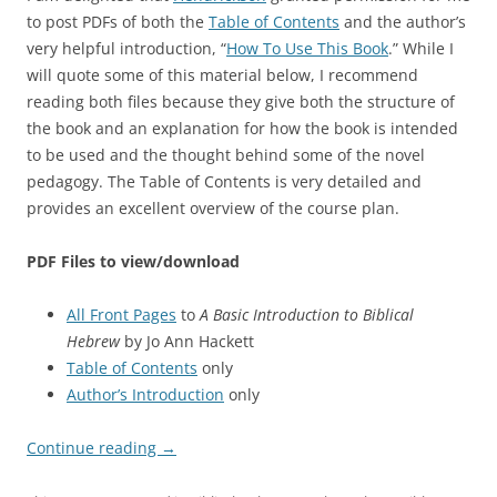
to post PDFs of both the
Table of Contents
and the author’s
very helpful introduction, “
How To Use This Book
.” While I
will quote some of this material below, I recommend
reading both files because they give both the structure of
the book and an explanation for how the book is intended
to be used and the thought behind some of the novel
pedagogy. The Table of Contents is very detailed and
provides an excellent overview of the course plan.
PDF Files to view/download
All Front Pages
to
A Basic Introduction to Biblical
Hebrew
by Jo Ann Hackett
Table of Contents
only
Author’s Introduction
only
Continue reading
→