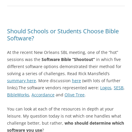
Should Schools or Students Choose Bible
Software?
At the recent New Orleans SBL meeting, one of the “hot”
sessions was the
Software Bible “Shootout”
in which five
different software options demonstrated their method for
solving a series of challenges. Read Rick Mansfield’s
summary here
. More discussion
here
(with lots of further
links).The software vendors represented were:
Logos
,
SESB
,
BibleWorks
,
Accordance
and
Olive Tree
.
You can look at each of the resources in depth at your
leisure. My question today is not which one handles what
challenge better, but rather,
who should determine which
software you use
?