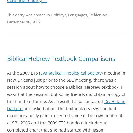
Continue reading
→
This entry was posted in
Holidays
,
Languages
,
Tolkien
on
December 18, 2009
.
Biblical Hebrew Textbook Comparisons
At the 2009 ETS (
Evangelical Theological Society
) meeting in
New Orleans just prior to the SBL meeting, there was a
session about how to choose a Biblical Hebrew textbook. I
wasn’t at the session, but some friends did obtain a copy of
the handout for me. As a result, I also contacted
Dr. Hélène
Dallaire
and asked about the textbook reviews she had
done previously (she presented some of her own material
at SBL 2006 and the 2009 ETS handout included a
completed chart that she had started with Jason