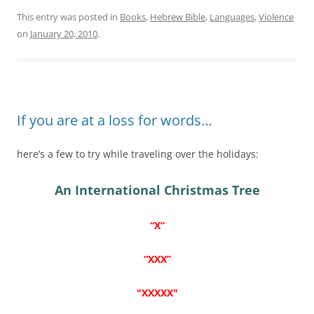
This entry was posted in
Books
,
Hebrew Bible
,
Languages
,
Violence
on
January 20, 2010
.
If you are at a loss for words…
here’s a few to try while traveling over the holidays:
An International Christmas Tree
“X”
“XXX”
"XXXXX"