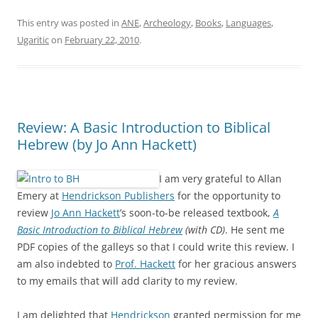
This entry was posted in
ANE
,
Archeology
,
Books
,
Languages
,
Ugaritic
on
February 22, 2010
.
Review: A Basic Introduction to Biblical
Hebrew (by Jo Ann Hackett)
I am very grateful to Allan
Emery at
Hendrickson Publishers
for the opportunity to
review
Jo Ann Hackett
’s soon-to-be released textbook,
A
Basic Introduction to Biblical Hebrew
(with CD)
. He sent me
PDF copies of the galleys so that I could write this review. I
am also indebted to
Prof. Hackett
for her gracious answers
to my emails that will add clarity to my review.
I am delighted that
Hendrickson
granted permission for me