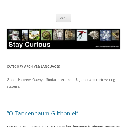
Skip
to
Stay Curious
content
Encouraging curiosity about the world
Menu
CATEGORY ARCHIVES:
LANGUAGES
Greek, Hebrew, Quenya, Sindarin, Aramaic, Ugaritic and their writing
systems
“O Tannenbaum Gilthoniel”
I re-post this every year in December because it always deserves