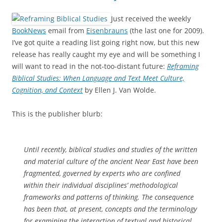
Just received the weekly
BookNews
email from
Eisenbrauns
(the last one for 2009).
I’ve got quite a reading list going right now, but this new
release has really caught my eye and will be something I
will want to read in the not-too-distant future:
Reframing
Biblical Studies: When Language and Text Meet Culture,
Cognition, and Context
by Ellen J. Van Wolde.
This is the publisher blurb:
Until recently, biblical studies and studies of the written
and material culture of the ancient Near East have been
fragmented, governed by experts who are confined
within their individual disciplines’ methodological
frameworks and patterns of thinking. The consequence
has been that, at present, concepts and the terminology
for examining the interaction of textual and historical