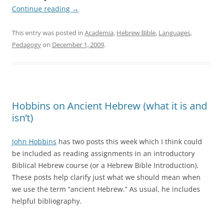
Continue reading
→
This entry was posted in
Academia
,
Hebrew Bible
,
Languages
,
Pedagogy
on
December 1, 2009
.
Hobbins on Ancient Hebrew (what it is and
isn’t)
John Hobbins
has two posts this week which I think could
be included as reading assignments in an introductory
Biblical Hebrew course (or a Hebrew Bible Introduction).
These posts help clarify just what we should mean when
we use the term “ancient Hebrew.” As usual, he includes
helpful bibliography.