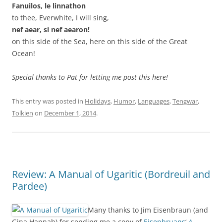
Fanuilos, le linnathon
to thee, Everwhite, I will sing,
nef aear, sí nef aearon!
on this side of the Sea, here on this side of the Great
Ocean!
Special thanks to Pat for letting me post this here!
This entry was posted in
Holidays
,
Humor
,
Languages
,
Tengwar
,
Tolkien
on
December 1, 2014
.
Review: A Manual of Ugaritic (Bordreuil and
Pardee)
Many thanks to Jim Eisenbraun (and
Gina Hannah) for sending me a copy of
Eisenbruans
‘
A