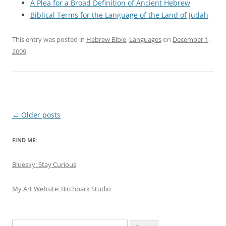
A Plea for a Broad Definition of Ancient Hebrew
Biblical Terms for the Language of the Land of Judah
This entry was posted in
Hebrew Bible
,
Languages
on
December 1,
2009
.
Post
←
Older posts
navigation
FIND ME:
Bluesky: Stay Curious
My Art Website: Birchbark Studio
Search