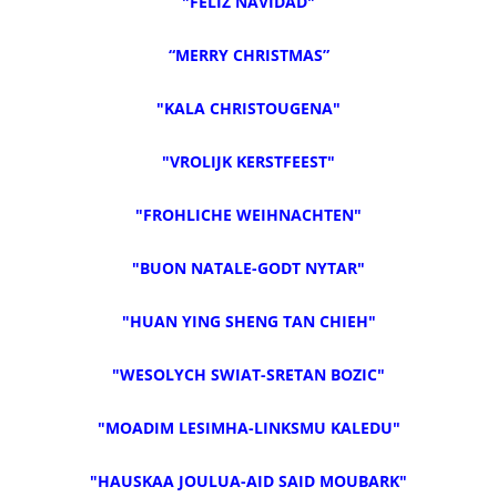
"FELIZ NAVIDAD"
“MERRY CHRISTMAS”
"KALA CHRISTOUGENA"
"VROLIJK KERSTFEEST"
"FROHLICHE WEIHNACHTEN"
"BUON NATALE-GODT NYTAR"
"HUAN YING SHENG TAN CHIEH"
"WESOLYCH SWIAT-SRETAN BOZIC"
"MOADIM LESIMHA-LINKSMU KALEDU"
"HAUSKAA JOULUA-AID SAID MOUBARK"