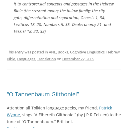
it to controversial concepts and passages in the Hebrew
Bible (the crescent moon; the in-law family; the city
gate; differentiation and separation; Genesis 1, 34;
Leviticus 18, 20; Numbers 5, 35; Deuteronomy 21; and
Ezekiel 18, 22, 33).
This entry was posted in
ANE
,
Books
,
Cognitive Linguistics
,
Hebrew
Bible
,
Languages
,
Translation
on
December 22, 2009
.
“O Tannenbaum Gilthoniel”
Attention all Tolkien language geeks, my friend,
Patrick
Wynne
, sings “A Elbereth Gilthoniel” (by J.R.R.Tolkien) to the
tune of “O Tannenbaum.” Brilliant.