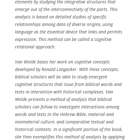
elements by studying the integrative structures that
emerge out of the interconnectivity of the parts. This
analysis is based on detailed studies of specific
relationships among data of diverse origins, using
language as the essential device that links and permits
expression. This method can be called a cognitive
relational approach.
Van Wolde bases her work on cognitive concepts
developed by Ronald Langacker. With these concepts,
biblical scholars will be able to study emergent
cognitive structures that issue from biblical words and
texts in interaction with historical complexes. Van
Wolde presents a method of analysis that biblical
scholars can follow to investigate interactions among
words and texts in the Hebrew Bible, material and
nonmaterial culture, and comparative textual and
historical contexts. In a significant portion of the book,
she then exemplifies this method of analysis by applying