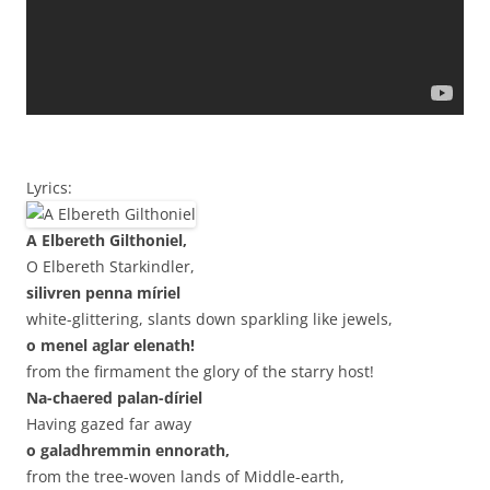
Lyrics:
A Elbereth Gilthoniel,
O Elbereth Starkindler,
silivren penna míriel
white-glittering, slants down sparkling like jewels,
o menel aglar elenath!
from the firmament the glory of the starry host!
Na-chaered palan-díriel
Having gazed far away
o galadhremmin ennorath,
from the tree-woven lands of Middle-earth,