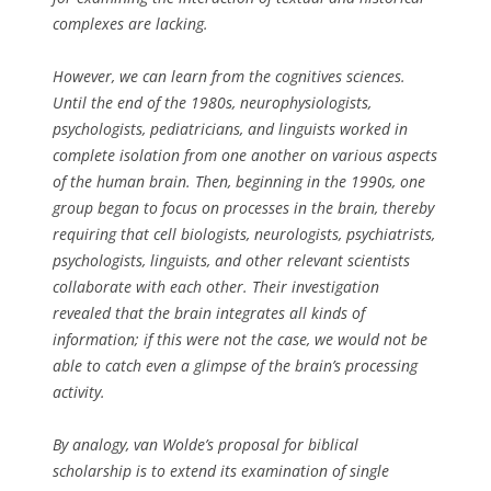
complexes are lacking.
However, we can learn from the cognitives sciences.
Until the end of the 1980s, neurophysiologists,
psychologists, pediatricians, and linguists worked in
complete isolation from one another on various aspects
of the human brain. Then, beginning in the 1990s, one
group began to focus on processes in the brain, thereby
requiring that cell biologists, neurologists, psychiatrists,
psychologists, linguists, and other relevant scientists
collaborate with each other. Their investigation
revealed that the brain integrates all kinds of
information; if this were not the case, we would not be
able to catch even a glimpse of the brain’s processing
activity.
By analogy, van Wolde’s proposal for biblical
scholarship is to extend its examination of single