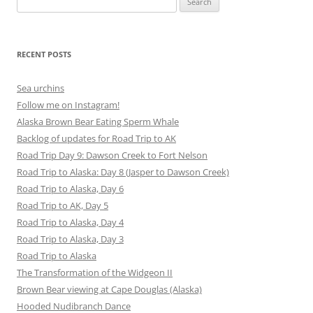
for:
RECENT POSTS
Sea urchins
Follow me on Instagram!
Alaska Brown Bear Eating Sperm Whale
Backlog of updates for Road Trip to AK
Road Trip Day 9: Dawson Creek to Fort Nelson
Road Trip to Alaska: Day 8 (Jasper to Dawson Creek)
Road Trip to Alaska, Day 6
Road Trip to AK, Day 5
Road Trip to Alaska, Day 4
Road Trip to Alaska, Day 3
Road Trip to Alaska
The Transformation of the Widgeon II
Brown Bear viewing at Cape Douglas (Alaska)
Hooded Nudibranch Dance