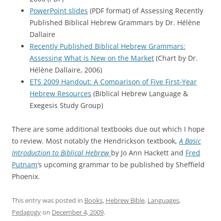
PowerPoint slides
(PDF format) of Assessing Recently
Published Biblical Hebrew Grammars by Dr. Hélène
Dallaire
Recently Published Biblical Hebrew Grammars:
Assessing What is New on the Market
(Chart by Dr.
Hélène Dallaire, 2006)
ETS 2009 Handout: A Comparison of Five First-Year
Hebrew Resources
(Biblical Hebrew Language &
Exegesis Study Group)
There are some additional textbooks due out which I hope
to review. Most notably the Hendrickson textbook,
A Basic
Introduction to Biblical Hebrew
by Jo Ann Hackett and
Fred
Putnam
‘s upcoming grammar to be published by Sheffield
Phoenix.
This entry was posted in
Books
,
Hebrew Bible
,
Languages
,
Pedagogy
on
December 4, 2009
.