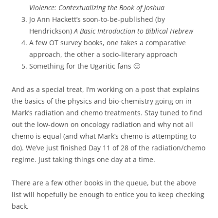
Violence: Contextualizing the Book of Joshua
Jo Ann Hackett’s soon-to-be-published (by
Hendrickson)
A Basic Introduction to Biblical Hebrew
A few OT survey books, one takes a comparative
approach, the other a socio-literary approach
Something for the Ugaritic fans 🙂
And as a special treat, I’m working on a post that explains
the basics of the physics and bio-chemistry going on in
Mark’s radiation and chemo treatments. Stay tuned to find
out the low-down on oncology radiation and why not all
chemo is equal (and what Mark’s chemo is attempting to
do). We’ve just finished Day 11 of 28 of the radiation/chemo
regime. Just taking things one day at a time.
There are a few other books in the queue, but the above
list will hopefully be enough to entice you to keep checking
back.