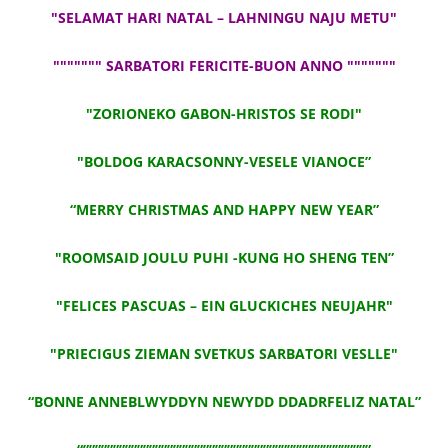
"SELAMAT HARI NATAL – LAHNINGU NAJU METU"
""""""" SARBATORI FERICITE-BUON ANNO """""""
"ZORIONEKO GABON-HRISTOS SE RODI"
"BOLDOG KARACSONNY-VESELE VIANOCE”
“MERRY CHRISTMAS AND HAPPY NEW YEAR”
"ROOMSAID JOULU PUHI -KUNG HO SHENG TEN”
"FELICES PASCUAS – EIN GLUCKICHES NEUJAHR"
"PRIECIGUS ZIEMAN SVETKUS SARBATORI VESLLE"
“BONNE ANNEBLWYDDYN NEWYDD DDADRFELIZ NATAL”