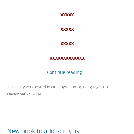
“””””””””””””””””””””””””””””””””””””””””””””””””
XXXXX
XXXXX
XXXXX
XXXXXXXXXXXXX
Continue reading
→
This entry was posted in
Holidays
,
Humor
,
Languages
on
December 24, 2009
.
New book to add to my list