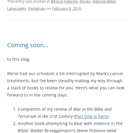
This entry was posted in
Biblical Hebrew
,
Books
,
Hebrew Bible
,
Languages
,
Pedagogy
on
February 8, 2010
.
Coming soon…
to this blog.
We’ve had our schedule a bit interrupted by Mark’s cancer
treatments, but I’ve been steadily making my way through
a stack of books to review for you. Here’s what you can look
forward to in the coming days:
Completion of my review of
War in the Bible and
Terrorism in the 21st Century
(
Part One is here
)
Another book attempting to deal with violence in the
Bible: Walter Brueggemann’s
Divine Presence amid