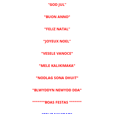
“GOD JUL”
"BUON ANNO"
"FELIZ NATAL”
"JOYEUX NOEL”
"VESELE VANOCE"
"MELE KALIKIMAKA"
"NODLAG SONA DHUIT"
"BLWYDDYN NEWYDD DDA"
"""""""BOAS FESTAS """""""