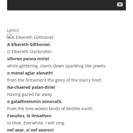
Lyrics:
A Elbereth Gilthoniel,
O Elbereth Starkindler,
silivren penna míriel
white-glittering, slants down sparkling like jewels,
o menel aglar elenath!
from the firmament the glory of the starry host!
Na-chaered palan-díriel
Having gazed far away
o galadhremmin ennorath,
from the tree-woven lands of Middle-earth,
Fanuilos, le linnathon
to thee, Everwhite, I will sing,
nef aear, sí nef aearon!