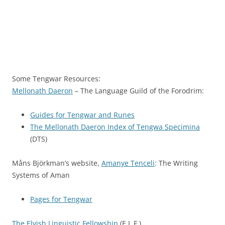
Some Tengwar Resources:
Mellonath Daeron
– The Language Guild of the Forodrim:
Guides for Tengwar and Runes
The Mellonath Daeron Index of Tengwa Specimina
(DTS)
Måns Björkman’s website,
Amanye Tenceli
: The Writing
Systems of Aman
Pages for Tengwar
The Elvish Linguistic Fellowship
(E.L.F.)