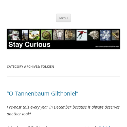
Skip
to
Stay Curious
content
Encouraging curiosity about the world
Menu
CATEGORY ARCHIVES:
TOLKIEN
“O Tannenbaum Gilthoniel”
I re-post this every year in December because it always deserves
another look!