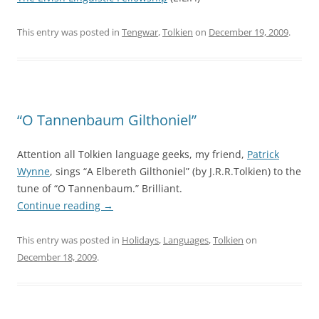
This entry was posted in
Tengwar
,
Tolkien
on
December 19, 2009
.
“O Tannenbaum Gilthoniel”
Attention all Tolkien language geeks, my friend,
Patrick
Wynne
, sings “A Elbereth Gilthoniel” (by J.R.R.Tolkien) to the
tune of “O Tannenbaum.” Brilliant.
Continue reading
→
This entry was posted in
Holidays
,
Languages
,
Tolkien
on
December 18, 2009
.