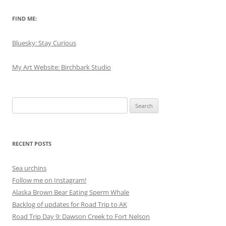
FIND ME:
Bluesky: Stay Curious
My Art Website: Birchbark Studio
Search
for:
RECENT POSTS
Sea urchins
Follow me on Instagram!
Alaska Brown Bear Eating Sperm Whale
Backlog of updates for Road Trip to AK
Road Trip Day 9: Dawson Creek to Fort Nelson