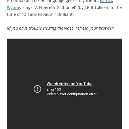
Attention all Tolkien language geeks, my friend,
Patrick
Wynne
, sings “A Elbereth Gilthoniel” (by J.R.R.Tolkien) to the
tune of “O Tannenbaum.” Brilliant.
(if you have trouble viewing the video, refresh your browser)