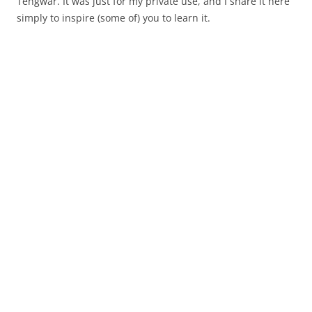
Tengwar. It was just for my private use, and I share it here
simply to inspire (some of) you to learn it.