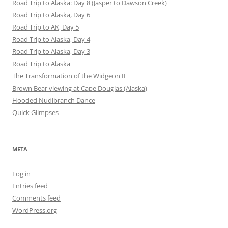
Road Trip to Alaska: Day 8 (Jasper to Dawson Creek)
Road Trip to Alaska, Day 6
Road Trip to AK, Day 5
Road Trip to Alaska, Day 4
Road Trip to Alaska, Day 3
Road Trip to Alaska
The Transformation of the Widgeon II
Brown Bear viewing at Cape Douglas (Alaska)
Hooded Nudibranch Dance
Quick Glimpses
META
Log in
Entries feed
Comments feed
WordPress.org