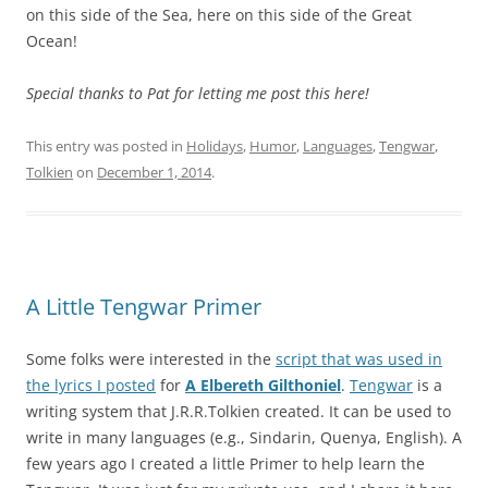
on this side of the Sea, here on this side of the Great
Ocean!
Special thanks to Pat for letting me post this here!
This entry was posted in
Holidays
,
Humor
,
Languages
,
Tengwar
,
Tolkien
on
December 1, 2014
.
A Little Tengwar Primer
Some folks were interested in the
script that was used in
the lyrics I posted
for
A Elbereth Gilthoniel
.
Tengwar
is a
writing system that J.R.R.Tolkien created. It can be used to
write in many languages (e.g., Sindarin, Quenya, English). A
few years ago I created a little Primer to help learn the