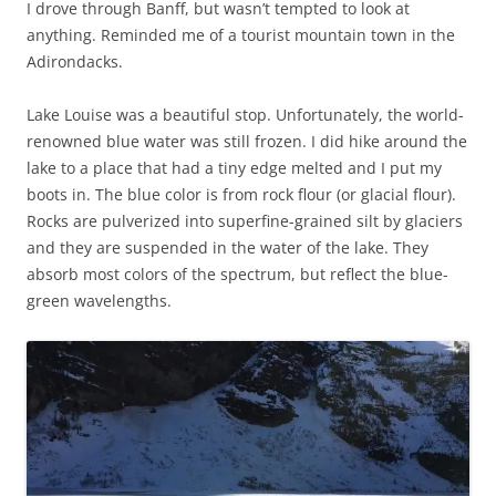
I drove through Banff, but wasn’t tempted to look at
anything. Reminded me of a tourist mountain town in the
Adirondacks.
Lake Louise was a beautiful stop. Unfortunately, the world-
renowned blue water was still frozen. I did hike around the
lake to a place that had a tiny edge melted and I put my
boots in. The blue color is from rock flour (or glacial flour).
Rocks are pulverized into superfine-grained silt by glaciers
and they are suspended in the water of the lake. They
absorb most colors of the spectrum, but reflect the blue-
green wavelengths.