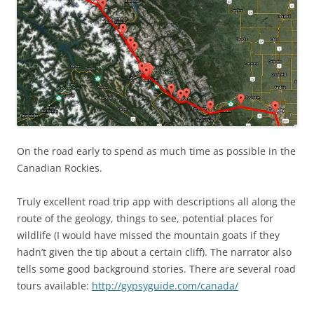
On the road early to spend as much time as possible in the
Canadian Rockies.
Truly excellent road trip app with descriptions all along the
route of the geology, things to see, potential places for
wildlife (I would have missed the mountain goats if they
hadn’t given the tip about a certain cliff). The narrator also
tells some good background stories. There are several road
tours available:
http://gypsyguide.com/canada/