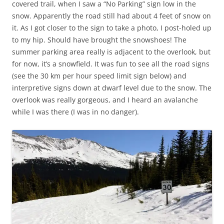
covered trail, when I saw a “No Parking” sign low in the
snow. Apparently the road still had about 4 feet of snow on
it. As I got closer to the sign to take a photo, I post-holed up
to my hip. Should have brought the snowshoes! The
summer parking area really is adjacent to the overlook, but
for now, it’s a snowfield. It was fun to see all the road signs
(see the 30 km per hour speed limit sign below) and
interpretive signs down at dwarf level due to the snow. The
overlook was really gorgeous, and I heard an avalanche
while I was there (I was in no danger).