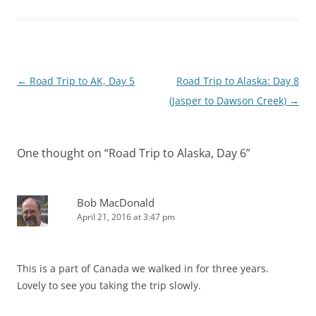
Post
←
Road Trip to AK, Day 5
Road Trip to Alaska: Day 8
navigation
(Jasper to Dawson Creek)
→
One thought on “
Road Trip to Alaska, Day 6
”
Bob MacDonald
April 21, 2016 at 3:47 pm
This is a part of Canada we walked in for three years.
Lovely to see you taking the trip slowly.