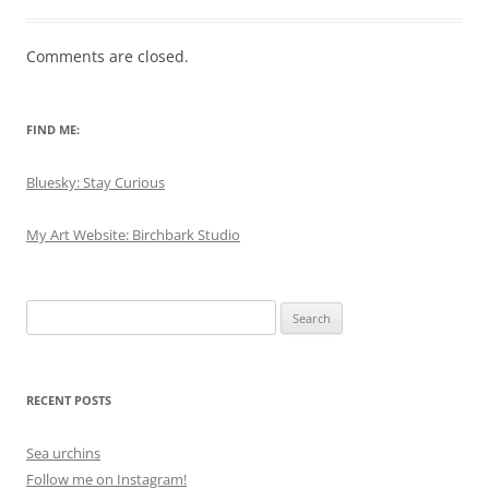
Comments are closed.
FIND ME:
Bluesky: Stay Curious
My Art Website: Birchbark Studio
Search
for:
RECENT POSTS
Sea urchins
Follow me on Instagram!