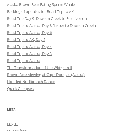
Alaska Brown Bear Eating Sperm Whale
Backlog of updates for Road Trip to AK
Road Trip Day 9: Dawson Creek to Fort Nelson
Road Trip to Alaska: Day 8 (Jasper to Dawson Creek)
Road Trip to Alaska, Day 6
Road Trip to AK, Day 5
Road Trip to Alaska, Day 4
Road Trip to Alaska, Day 3
Road Trip to Alaska
The Transformation of the Widgeon II
Brown Bear viewing at Cape Douglas (Alaska)
Hooded Nudibranch Dance
Quick Glimpses
META
Log in
Entries feed