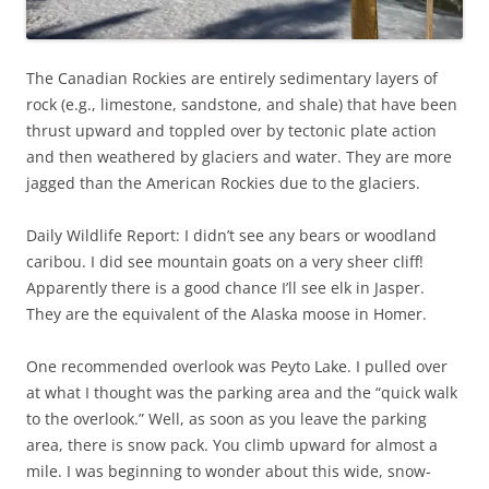
The Canadian Rockies are entirely sedimentary layers of
rock (e.g., limestone, sandstone, and shale) that have been
thrust upward and toppled over by tectonic plate action
and then weathered by glaciers and water. They are more
jagged than the American Rockies due to the glaciers.
Daily Wildlife Report: I didn’t see any bears or woodland
caribou. I did see mountain goats on a very sheer cliff!
Apparently there is a good chance I’ll see elk in Jasper.
They are the equivalent of the Alaska moose in Homer.
One recommended overlook was Peyto Lake. I pulled over
at what I thought was the parking area and the “quick walk
to the overlook.” Well, as soon as you leave the parking
area, there is snow pack. You climb upward for almost a
mile. I was beginning to wonder about this wide, snow-