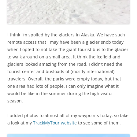
I think I’m spoiled by the glaciers in Alaska. We have such
remote access that I may have been a glacier snob today
when I opted to not take the giant tourist bus to the glacier
to walk around on a small area. It think the icefield and
glaciers looked amazing from the road. I didn’t need the
tourist center and busloads of (mostly international)
travelers. Overall, the parks were empty today, but that
one area had lots of people. I can only imagine what it
would be like in the summer during the high visitor
season.
I added photos to almost all of my waypoints today, so take
a look at my
TrackMyTour website
to see some of them.