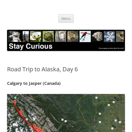
Skip
to
Stay Curious
content
Encouraging curiosity about the world
Menu
Road Trip to Alaska, Day 6
Calgary to Jasper (Canada)