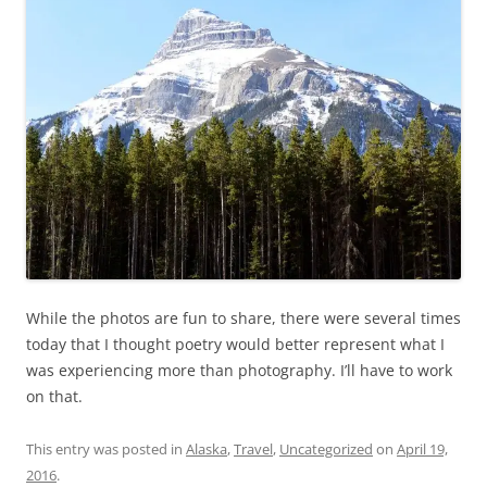
While the photos are fun to share, there were several times
today that I thought poetry would better represent what I
was experiencing more than photography. I’ll have to work
on that.
This entry was posted in
Alaska
,
Travel
,
Uncategorized
on
April 19,
2016
.