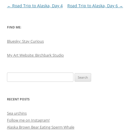
Post
←
Road Trip to Alaska, Day 4
Road Trip to Alaska, Day 6
→
navigation
FIND ME:
Bluesky: Stay Curious
My Art Website: Birchbark Studio
Search
for:
RECENT POSTS
Sea urchins
Follow me on Instagram!
Alaska Brown Bear Eating Sperm Whale