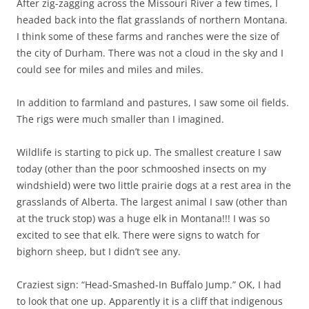
After zig-zagging across the Missouri River a few times, I
headed back into the flat grasslands of northern Montana.
I think some of these farms and ranches were the size of
the city of Durham. There was not a cloud in the sky and I
could see for miles and miles and miles.
In addition to farmland and pastures, I saw some oil fields.
The rigs were much smaller than I imagined.
Wildlife is starting to pick up. The smallest creature I saw
today (other than the poor schmooshed insects on my
windshield) were two little prairie dogs at a rest area in the
grasslands of Alberta. The largest animal I saw (other than
at the truck stop) was a huge elk in Montana!!! I was so
excited to see that elk. There were signs to watch for
bighorn sheep, but I didn’t see any.
Craziest sign: “Head-Smashed-In Buffalo Jump.” OK, I had
to look that one up. Apparently it is a cliff that indigenous