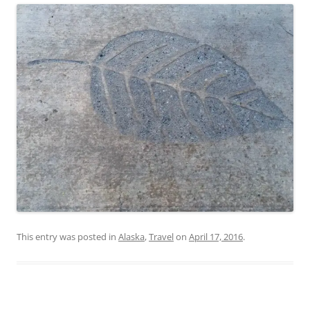
This entry was posted in
Alaska
,
Travel
on
April 17, 2016
.