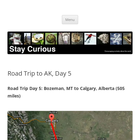
Skip
to
Stay Curious
content
Encouraging curiosity about the world
Menu
Road Trip to AK, Day 5
Road Trip Day 5: Bozeman, MT to Calgary, Alberta (505
miles)