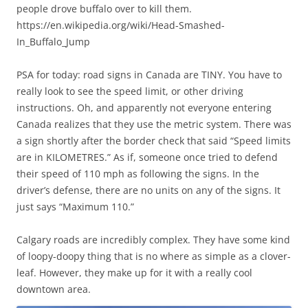
people drove buffalo over to kill them.
https://en.wikipedia.org/wiki/Head-Smashed-
In_Buffalo_Jump
PSA for today: road signs in Canada are TINY. You have to
really look to see the speed limit, or other driving
instructions. Oh, and apparently not everyone entering
Canada realizes that they use the metric system. There was
a sign shortly after the border check that said “Speed limits
are in KILOMETRES.” As if, someone once tried to defend
their speed of 110 mph as following the signs. In the
driver’s defense, there are no units on any of the signs. It
just says “Maximum 110.”
Calgary roads are incredibly complex. They have some kind
of loopy-doopy thing that is no where as simple as a clover-
leaf. However, they make up for it with a really cool
downtown area.