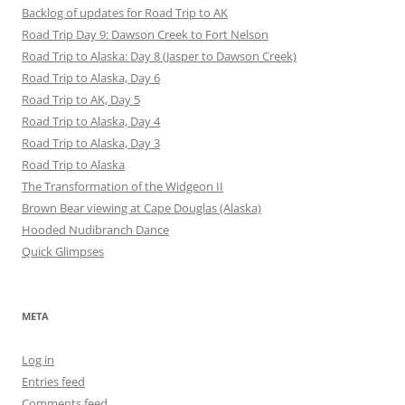
Backlog of updates for Road Trip to AK
Road Trip Day 9: Dawson Creek to Fort Nelson
Road Trip to Alaska: Day 8 (Jasper to Dawson Creek)
Road Trip to Alaska, Day 6
Road Trip to AK, Day 5
Road Trip to Alaska, Day 4
Road Trip to Alaska, Day 3
Road Trip to Alaska
The Transformation of the Widgeon II
Brown Bear viewing at Cape Douglas (Alaska)
Hooded Nudibranch Dance
Quick Glimpses
META
Log in
Entries feed
Comments feed