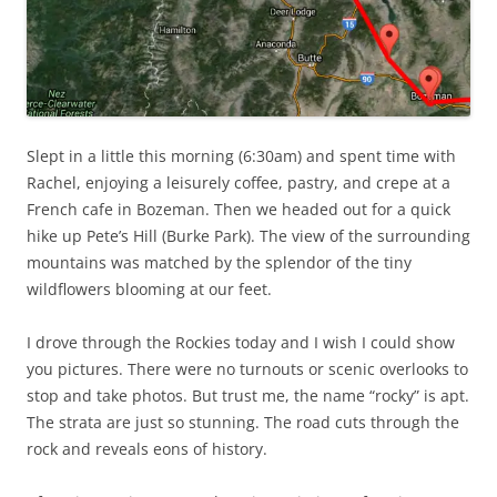
Slept in a little this morning (6:30am) and spent time with
Rachel, enjoying a leisurely coffee, pastry, and crepe at a
French cafe in Bozeman. Then we headed out for a quick
hike up Pete’s Hill (Burke Park). The view of the surrounding
mountains was matched by the splendor of the tiny
wildflowers blooming at our feet.
I drove through the Rockies today and I wish I could show
you pictures. There were no turnouts or scenic overlooks to
stop and take photos. But trust me, the name “rocky” is apt.
The strata are just so stunning. The road cuts through the
rock and reveals eons of history.