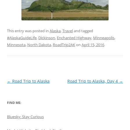
This entry was posted in
Alaska
,
Travel
and tagged
#AlaskaGuideLife
,
Dickinson
,
Enchanted Highway
,
Minneapolis
,
Minnesota
,
North Dakota
,
RoadTrip2AK
on
April 15, 2016
.
Post
←
Road Trip to Alaska
Road Trip to Alaska, Day 4
→
navigation
FIND ME:
Bluesky: Stay Curious