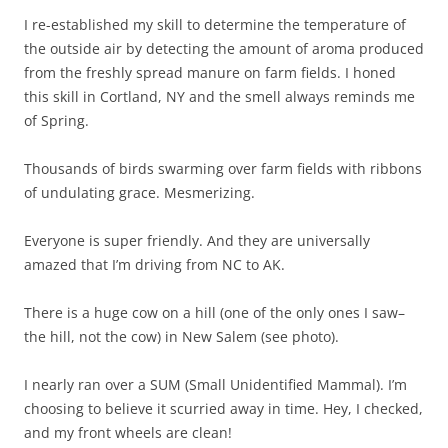
I re-established my skill to determine the temperature of
the outside air by detecting the amount of aroma produced
from the freshly spread manure on farm fields. I honed
this skill in Cortland, NY and the smell always reminds me
of Spring.
Thousands of birds swarming over farm fields with ribbons
of undulating grace. Mesmerizing.
Everyone is super friendly. And they are universally
amazed that I’m driving from NC to AK.
There is a huge cow on a hill (one of the only ones I saw–
the hill, not the cow) in New Salem (see photo).
I nearly ran over a SUM (Small Unidentified Mammal). I’m
choosing to believe it scurried away in time. Hey, I checked,
and my front wheels are clean!