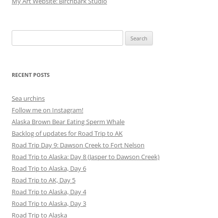
My Art Website: Birchbark Studio
Search
for:
RECENT POSTS
Sea urchins
Follow me on Instagram!
Alaska Brown Bear Eating Sperm Whale
Backlog of updates for Road Trip to AK
Road Trip Day 9: Dawson Creek to Fort Nelson
Road Trip to Alaska: Day 8 (Jasper to Dawson Creek)
Road Trip to Alaska, Day 6
Road Trip to AK, Day 5
Road Trip to Alaska, Day 4
Road Trip to Alaska, Day 3
Road Trip to Alaska