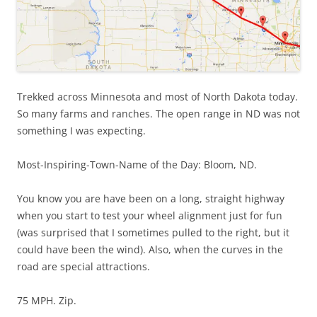
Trekked across Minnesota and most of North Dakota today.
So many farms and ranches. The open range in ND was not
something I was expecting.
Most-Inspiring-Town-Name of the Day: Bloom, ND.
You know you are have been on a long, straight highway
when you start to test your wheel alignment just for fun
(was surprised that I sometimes pulled to the right, but it
could have been the wind). Also, when the curves in the
road are special attractions.
75 MPH. Zip.