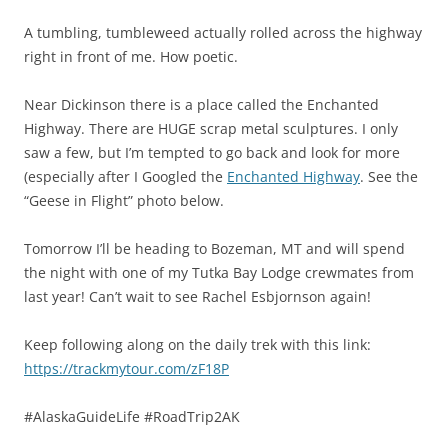
A tumbling, tumbleweed actually rolled across the highway
right in front of me. How poetic.
Near Dickinson there is a place called the Enchanted
Highway. There are HUGE scrap metal sculptures. I only
saw a few, but I’m tempted to go back and look for more
(especially after I Googled the
Enchanted Highway
. See the
“Geese in Flight” photo below.
Tomorrow I’ll be heading to Bozeman, MT and will spend
the night with one of my Tutka Bay Lodge crewmates from
last year! Can’t wait to see Rachel Esbjornson again!
Keep following along on the daily trek with this link:
https://trackmytour.com/zF18P
#‎AlaskaGuideLife‬ ‪#‎RoadTrip2AK‬