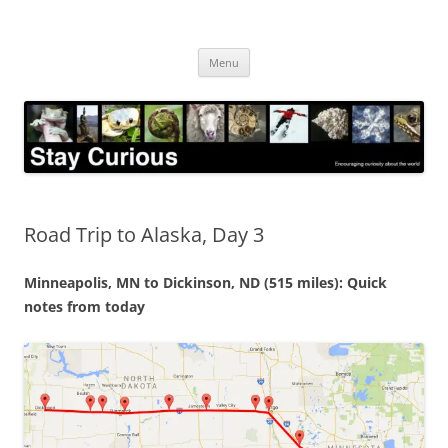
Skip
to
Stay Curious
content
Encouraging curiosity about the world
Menu
Road Trip to Alaska, Day 3
Minneapolis, MN to Dickinson, ND (515 miles): Quick
notes from today