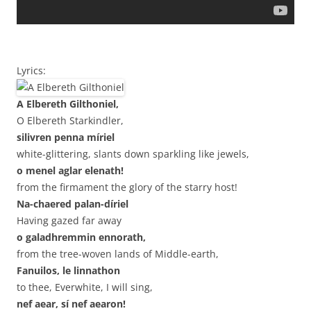
Lyrics:
A Elbereth Gilthoniel,
O Elbereth Starkindler,
silivren penna míriel
white-glittering, slants down sparkling like jewels,
o menel aglar elenath!
from the firmament the glory of the starry host!
Na-chaered palan-díriel
Having gazed far away
o galadhremmin ennorath,
from the tree-woven lands of Middle-earth,
Fanuilos, le linnathon
to thee, Everwhite, I will sing,
nef aear, sí nef aearon!