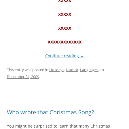
XXXXX
XXXXX
XXXXX
XXXXXXXXXXXXX
Continue reading
→
This entry was posted in
Holidays
,
Humor
,
Languages
on
December 24, 2009
.
Who wrote that Christmas Song?
You might be surprised to learn that many Christmas