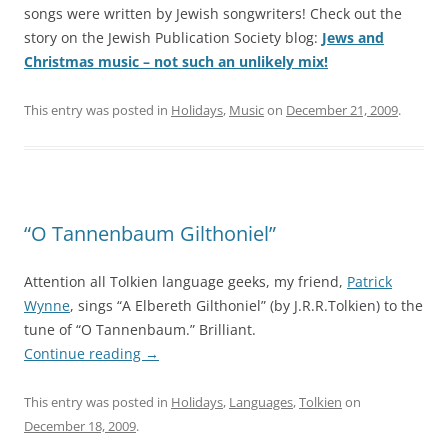
songs were written by Jewish songwriters! Check out the
story on the Jewish Publication Society blog:
Jews and
Christmas music – not such an unlikely mix!
This entry was posted in
Holidays
,
Music
on
December 21, 2009
.
“O Tannenbaum Gilthoniel”
Attention all Tolkien language geeks, my friend,
Patrick
Wynne
, sings “A Elbereth Gilthoniel” (by J.R.R.Tolkien) to the
tune of “O Tannenbaum.” Brilliant.
Continue reading
→
This entry was posted in
Holidays
,
Languages
,
Tolkien
on
December 18, 2009
.