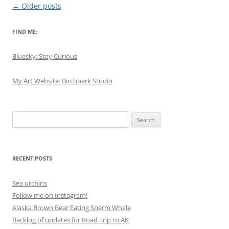
Post
←
Older posts
navigation
FIND ME:
Bluesky: Stay Curious
My Art Website: Birchbark Studio
Search
for:
RECENT POSTS
Sea urchins
Follow me on Instagram!
Alaska Brown Bear Eating Sperm Whale
Backlog of updates for Road Trip to AK