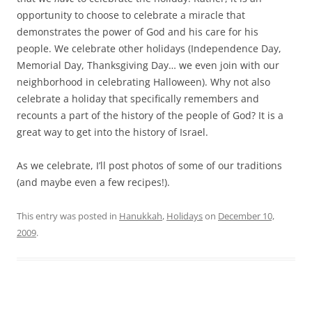
opportunity to choose to celebrate a miracle that
demonstrates the power of God and his care for his
people. We celebrate other holidays (Independence Day,
Memorial Day, Thanksgiving Day… we even join with our
neighborhood in celebrating Halloween). Why not also
celebrate a holiday that specifically remembers and
recounts a part of the history of the people of God? It is a
great way to get into the history of Israel.
As we celebrate, I’ll post photos of some of our traditions
(and maybe even a few recipes!).
This entry was posted in
Hanukkah
,
Holidays
on
December 10,
2009
.