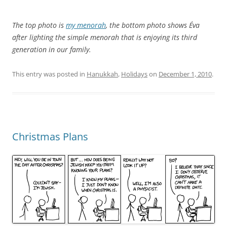
The top photo is
my menorah
, the bottom photo shows Éva
after lighting the simple menorah that is enjoying its third
generation in our family.
This entry was posted in
Hanukkah
,
Holidays
on
December 1, 2010
.
Christmas Plans