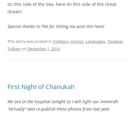
on this side of the Sea, here on this side of the Great
Ocean!
Special thanks to Pat for letting me post this here!
This entry was posted in
Holidays
,
Humor
,
Languages
,
Tengwar
,
Tolkien
on
December 1, 2014
.
First Night of Chanukah
We are in the hospital tonight so I will light our menorah
“virtually” and re-publish these photos from last year.