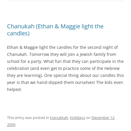
Chanukah (Ethan & Maggie light the
candles)
Ethan & Maggie light the candles for the second night of
Chanukah. Tomorrow they will join a Jewish family from
school for a party. What fun that they can participate in the
celebration (and even get to practice some of the Hebrew
they are learning). One special thing about our candles this
year is that we hand-dipped them ourselves! The kids even
helped.
This entry was posted in
Hanukkah
,
Holidays
on
December 12,
2009
.