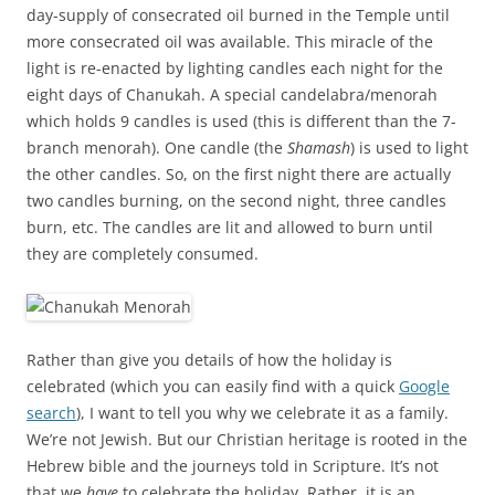
day-supply of consecrated oil burned in the Temple until
more consecrated oil was available. This miracle of the
light is re-enacted by lighting candles each night for the
eight days of Chanukah. A special candelabra/menorah
which holds 9 candles is used (this is different than the 7-
branch menorah). One candle (the
Shamash
) is used to light
the other candles. So, on the first night there are actually
two candles burning, on the second night, three candles
burn, etc. The candles are lit and allowed to burn until
they are completely consumed.
Rather than give you details of how the holiday is
celebrated (which you can easily find with a quick
Google
search
), I want to tell you why we celebrate it as a family.
We’re not Jewish. But our Christian heritage is rooted in the
Hebrew bible and the journeys told in Scripture. It’s not
that we
have
to celebrate the holiday. Rather, it is an