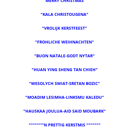
“MERRY CHRISTMAS”
"KALA CHRISTOUGENA"
"VROLIJK KERSTFEEST"
"FROHLICHE WEIHNACHTEN"
"BUON NATALE-GODT NYTAR"
"HUAN YING SHENG TAN CHIEH"
"WESOLYCH SWIAT-SRETAN BOZIC"
"MOADIM LESIMHA-LINKSMU KALEDU"
"HAUSKAA JOULUA-AID SAID MOUBARK"
"""""""’N PRETTIG KERSTMIS """""""