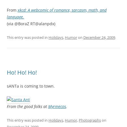
From
xkcd: A webcomic of romance, sarcasm, math, and
language.
(via @BoraZ RT@alanpdx)
This entry was posted in
Holidays
,
Humor
on
December 24, 2009
.
Ho! Ho! Ho!
sANTa is coming to town.
From the good folks at
Myrmecos
.
This entry was posted in
Holidays
,
Humor
,
Photographs
on
December 24, 2009
.