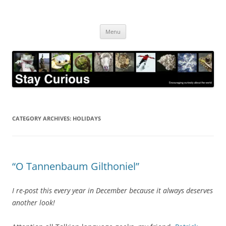
Skip
to
Stay Curious
content
Encouraging curiosity about the world
Menu
CATEGORY ARCHIVES:
HOLIDAYS
“O Tannenbaum Gilthoniel”
I re-post this every year in December because it always deserves
another look!