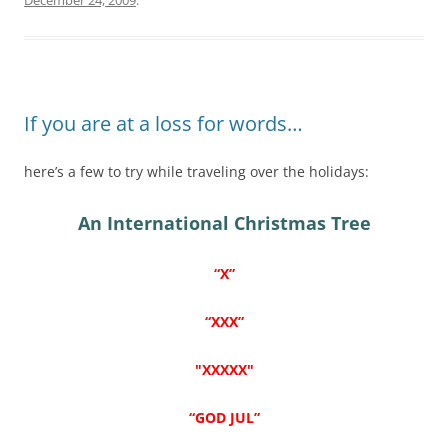
If you are at a loss for words…
here’s a few to try while traveling over the holidays:
An International Christmas Tree
“X”
“XXX”
"XXXXX"
“GOD JUL”