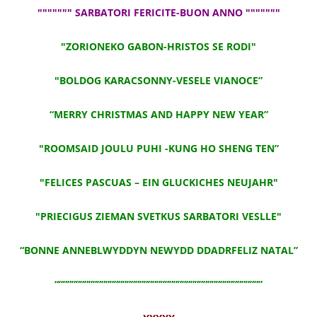
""""""" SARBATORI FERICITE-BUON ANNO """""""
"ZORIONEKO GABON-HRISTOS SE RODI"
"BOLDOG KARACSONNY-VESELE VIANOCE”
“MERRY CHRISTMAS AND HAPPY NEW YEAR”
"ROOMSAID JOULU PUHI -KUNG HO SHENG TEN”
"FELICES PASCUAS – EIN GLUCKICHES NEUJAHR"
"PRIECIGUS ZIEMAN SVETKUS SARBATORI VESLLE"
“BONNE ANNEBLWYDDYN NEWYDD DDADRFELIZ NATAL”
“””””””””””””””””””””””””””””””””””””””””””””””””