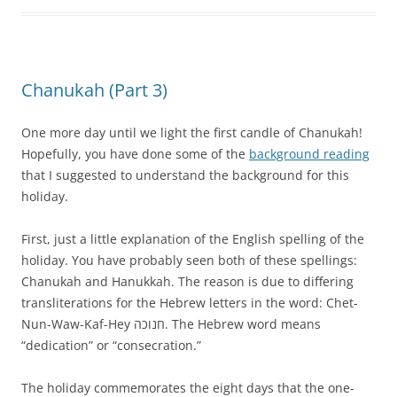
Chanukah (Part 3)
One more day until we light the first candle of Chanukah!
Hopefully, you have done some of the
background reading
that I suggested to understand the background for this
holiday.
First, just a little explanation of the English spelling of the
holiday. You have probably seen both of these spellings:
Chanukah and Hanukkah. The reason is due to differing
transliterations for the Hebrew letters in the word: Chet-
Nun-Waw-Kaf-Hey חנוכה. The Hebrew word means
“dedication” or “consecration.”
The holiday commemorates the eight days that the one-