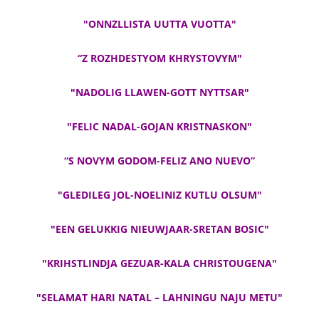
"ONNZLLISTA UUTTA VUOTTA"
“Z ROZHDESTYOM KHRYSTOVYM"
"NADOLIG LLAWEN-GOTT NYTTSAR"
"FELIC NADAL-GOJAN KRISTNASKON"
“S NOVYM GODOM-FELIZ ANO NUEVO”
"GLEDILEG JOL-NOELINIZ KUTLU OLSUM"
"EEN GELUKKIG NIEUWJAAR-SRETAN BOSIC"
"KRIHSTLINDJA GEZUAR-KALA CHRISTOUGENA"
"SELAMAT HARI NATAL – LAHNINGU NAJU METU"