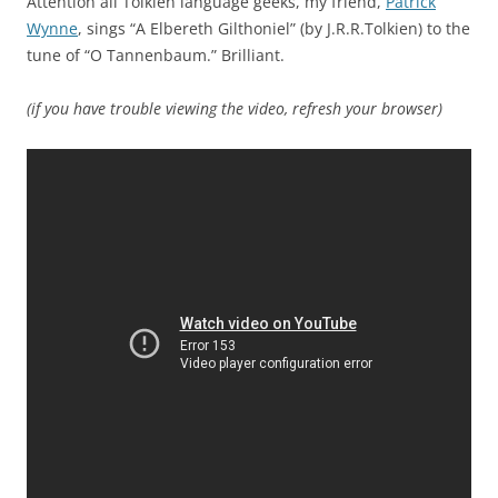
Attention all Tolkien language geeks, my friend,
Patrick
Wynne
, sings “A Elbereth Gilthoniel” (by J.R.R.Tolkien) to the
tune of “O Tannenbaum.” Brilliant.
(if you have trouble viewing the video, refresh your browser)