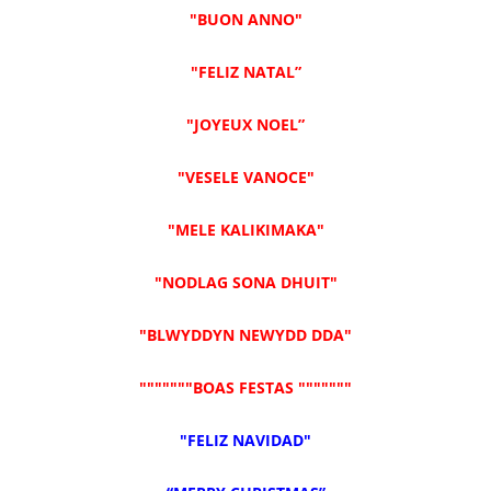
"BUON ANNO"
"FELIZ NATAL”
"JOYEUX NOEL”
"VESELE VANOCE"
"MELE KALIKIMAKA"
"NODLAG SONA DHUIT"
"BLWYDDYN NEWYDD DDA"
"""""""BOAS FESTAS """""""
"FELIZ NAVIDAD"