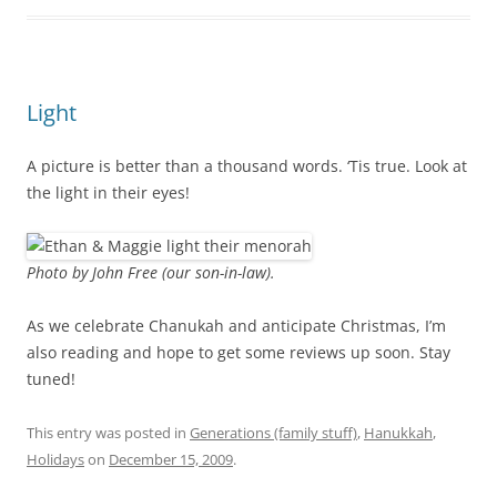
Light
A picture is better than a thousand words. ‘Tis true. Look at
the light in their eyes!
Photo by John Free (our son-in-law).
As we celebrate Chanukah and anticipate Christmas, I’m
also reading and hope to get some reviews up soon. Stay
tuned!
This entry was posted in
Generations (family stuff)
,
Hanukkah
,
Holidays
on
December 15, 2009
.