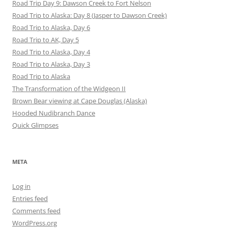
Road Trip Day 9: Dawson Creek to Fort Nelson
Road Trip to Alaska: Day 8 (Jasper to Dawson Creek)
Road Trip to Alaska, Day 6
Road Trip to AK, Day 5
Road Trip to Alaska, Day 4
Road Trip to Alaska, Day 3
Road Trip to Alaska
The Transformation of the Widgeon II
Brown Bear viewing at Cape Douglas (Alaska)
Hooded Nudibranch Dance
Quick Glimpses
META
Log in
Entries feed
Comments feed
WordPress.org