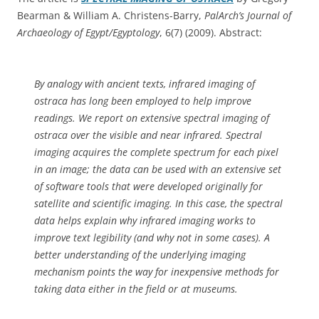
Bearman & William A. Christens-Barry,
PalArch’s Journal of
Archaeology of Egypt/Egyptology
, 6(7) (2009). Abstract:
By analogy with ancient texts, infrared imaging of
ostraca has long been employed to help improve
readings. We report on extensive spectral imaging of
ostraca over the visible and near infrared. Spectral
imaging acquires the complete spectrum for each pixel
in an image; the data can be used with an extensive set
of software tools that were developed originally for
satellite and scientific imaging. In this case, the spectral
data helps explain why infrared imaging works to
improve text legibility (and why not in some cases). A
better understanding of the underlying imaging
mechanism points the way for inexpensive methods for
taking data either in the field or at museums.