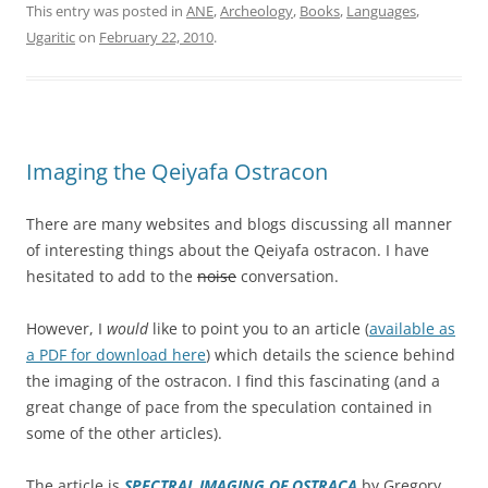
This entry was posted in
ANE
,
Archeology
,
Books
,
Languages
,
Ugaritic
on
February 22, 2010
.
Imaging the Qeiyafa Ostracon
There are many websites and blogs discussing all manner
of interesting things about the Qeiyafa ostracon. I have
hesitated to add to the
noise
conversation.
However, I
would
like to point you to an article (
available as
a PDF for download here
) which details the science behind
the imaging of the ostracon. I find this fascinating (and a
great change of pace from the speculation contained in
some of the other articles).
The article is
SPECTRAL IMAGING OF OSTRACA
by Gregory