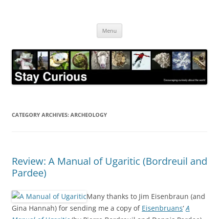
Skip
to
Stay Curious
content
Encouraging curiosity about the world
Menu
CATEGORY ARCHIVES:
ARCHEOLOGY
Review: A Manual of Ugaritic (Bordreuil and
Pardee)
Many thanks to Jim Eisenbraun (and
Gina Hannah) for sending me a copy of
Eisenbruans
‘
A