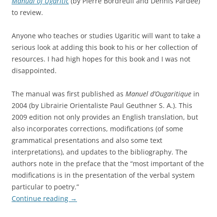
Manual of Ugaritic
(by Pierre Bordreuil and Dennis Pardee)
to review.
Anyone who teaches or studies Ugaritic will want to take a
serious look at adding this book to his or her collection of
resources. I had high hopes for this book and I was not
disappointed.
The manual was first published as
Manuel d’Ougaritique
in
2004 (by Librairie Orientaliste Paul Geuthner S. A.). This
2009 edition not only provides an English translation, but
also incorporates corrections, modifications (of some
grammatical presentations and also some text
interpretations), and updates to the bibliography. The
authors note in the preface that the “most important of the
modifications is in the presentation of the verbal system
particular to poetry.”
Continue reading
→