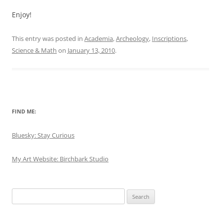
Enjoy!
This entry was posted in
Academia
,
Archeology
,
Inscriptions
,
Science & Math
on
January 13, 2010
.
FIND ME:
Bluesky: Stay Curious
My Art Website: Birchbark Studio
Search
for: