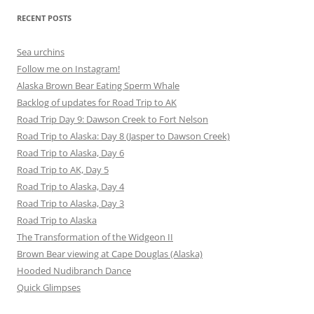
RECENT POSTS
Sea urchins
Follow me on Instagram!
Alaska Brown Bear Eating Sperm Whale
Backlog of updates for Road Trip to AK
Road Trip Day 9: Dawson Creek to Fort Nelson
Road Trip to Alaska: Day 8 (Jasper to Dawson Creek)
Road Trip to Alaska, Day 6
Road Trip to AK, Day 5
Road Trip to Alaska, Day 4
Road Trip to Alaska, Day 3
Road Trip to Alaska
The Transformation of the Widgeon II
Brown Bear viewing at Cape Douglas (Alaska)
Hooded Nudibranch Dance
Quick Glimpses