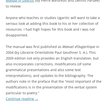
Manual of Ugaritic
(by Pierre Bordreuil and Dennis Pardee)
to review.
Anyone who teaches or studies Ugaritic will want to take a
serious look at adding this book to his or her collection of
resources. I had high hopes for this book and I was not
disappointed.
The manual was first published as
Manuel d’Ougaritique
in
2004 (by Librairie Orientaliste Paul Geuthner S. A.). This
2009 edition not only provides an English translation, but
also incorporates corrections, modifications (of some
grammatical presentations and also some text
interpretations), and updates to the bibliography. The
authors note in the preface that the “most important of the
modifications is in the presentation of the verbal system
particular to poetry.”
Continue reading
→