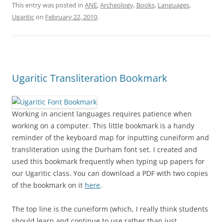
This entry was posted in
ANE
,
Archeology
,
Books
,
Languages
,
Ugaritic
on
February 22, 2010
.
Ugaritic Transliteration Bookmark
Working in ancient languages requires patience when
working on a computer. This little bookmark is a handy
reminder of the keyboard map for inputting cuneiform and
transliteration using the Durham font set. I created and
used this bookmark frequently when typing up papers for
our Ugaritic class. You can download a PDF with two copies
of the bookmark on it
here
.
The top line is the cuneiform (which, I really think students
should learn and continue to use rather than just