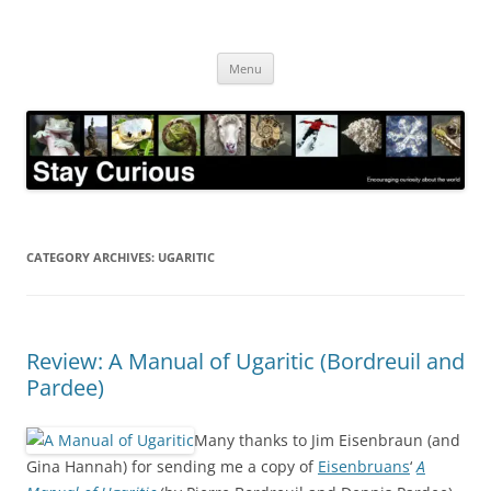
Skip
to
Stay Curious
content
Encouraging curiosity about the world
Menu
CATEGORY ARCHIVES:
UGARITIC
Review: A Manual of Ugaritic (Bordreuil and
Pardee)
Many thanks to Jim Eisenbraun (and
Gina Hannah) for sending me a copy of
Eisenbruans
‘
A