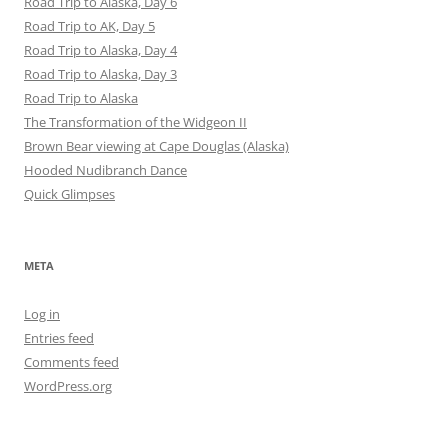
Road Trip to Alaska, Day 6
Road Trip to AK, Day 5
Road Trip to Alaska, Day 4
Road Trip to Alaska, Day 3
Road Trip to Alaska
The Transformation of the Widgeon II
Brown Bear viewing at Cape Douglas (Alaska)
Hooded Nudibranch Dance
Quick Glimpses
META
Log in
Entries feed
Comments feed
WordPress.org