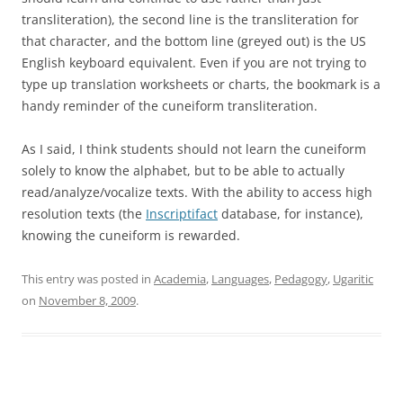
transliteration), the second line is the transliteration for
that character, and the bottom line (greyed out) is the US
English keyboard equivalent. Even if you are not trying to
type up translation worksheets or charts, the bookmark is a
handy reminder of the cuneiform transliteration.
As I said, I think students should not learn the cuneiform
solely to know the alphabet, but to be able to actually
read/analyze/vocalize texts. With the ability to access high
resolution texts (the
Inscriptifact
database, for instance),
knowing the cuneiform is rewarded.
This entry was posted in
Academia
,
Languages
,
Pedagogy
,
Ugaritic
on
November 8, 2009
.