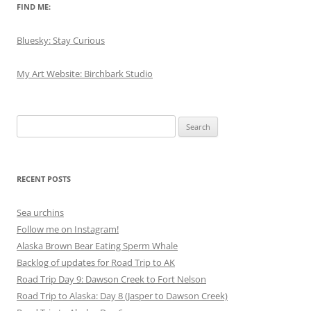
FIND ME:
Bluesky: Stay Curious
My Art Website: Birchbark Studio
Search
for:
RECENT POSTS
Sea urchins
Follow me on Instagram!
Alaska Brown Bear Eating Sperm Whale
Backlog of updates for Road Trip to AK
Road Trip Day 9: Dawson Creek to Fort Nelson
Road Trip to Alaska: Day 8 (Jasper to Dawson Creek)