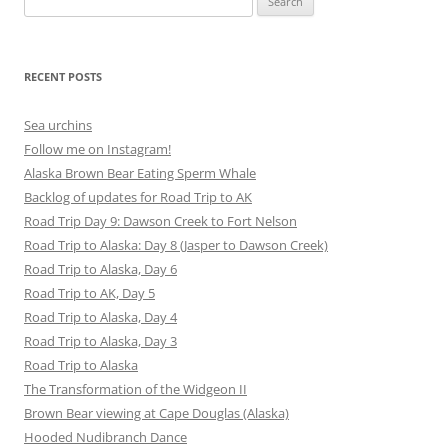
for:
RECENT POSTS
Sea urchins
Follow me on Instagram!
Alaska Brown Bear Eating Sperm Whale
Backlog of updates for Road Trip to AK
Road Trip Day 9: Dawson Creek to Fort Nelson
Road Trip to Alaska: Day 8 (Jasper to Dawson Creek)
Road Trip to Alaska, Day 6
Road Trip to AK, Day 5
Road Trip to Alaska, Day 4
Road Trip to Alaska, Day 3
Road Trip to Alaska
The Transformation of the Widgeon II
Brown Bear viewing at Cape Douglas (Alaska)
Hooded Nudibranch Dance