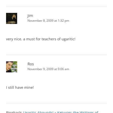
jim
November 8, 2009 at 1:32 pm
very nice. a must for teachers of ugaritic!
Ros
November 9, 2009 at 9:06 am
I still have mine!
Pingback:
Ugaritic Abounds! « Ketuvim: the Writings of