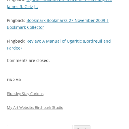
James R. Getz Jr.
Pingback:
Bookmark Bookmarks 27 November 2009 |
Bookmark Collector
Pingback:
Review: A Manual of Ugaritic (Bordreuil and
Pardee)
Comments are closed.
FIND ME:
Bluesky: Stay Curious
My Art Website: Birchbark Studio
Search