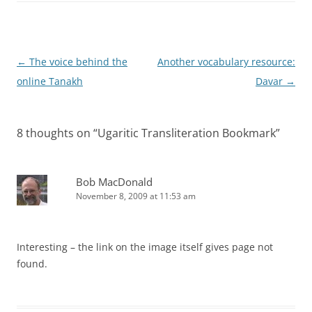
Post
←
The voice behind the
Another vocabulary resource:
navigation
online Tanakh
Davar
→
8 thoughts on “
Ugaritic Transliteration Bookmark
”
Bob MacDonald
November 8, 2009 at 11:53 am
Interesting – the link on the image itself gives page not
found.