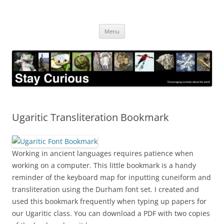
Skip
to
Stay Curious
content
Encouraging curiosity about the world
Menu
Ugaritic Transliteration Bookmark
Working in ancient languages requires patience when
working on a computer. This little bookmark is a handy
reminder of the keyboard map for inputting cuneiform and
transliteration using the Durham font set. I created and
used this bookmark frequently when typing up papers for
our Ugaritic class. You can download a PDF with two copies