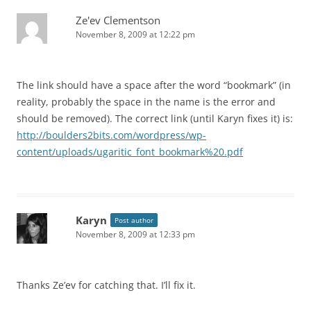
Ze'ev Clementson
November 8, 2009 at 12:22 pm
The link should have a space after the word “bookmark” (in
reality, probably the space in the name is the error and
should be removed). The correct link (until Karyn fixes it) is:
http://boulders2bits.com/wordpress/wp-
content/uploads/ugaritic_font_bookmark%20.pdf
Karyn
Post author
November 8, 2009 at 12:33 pm
Thanks Ze’ev for catching that. I’ll fix it.