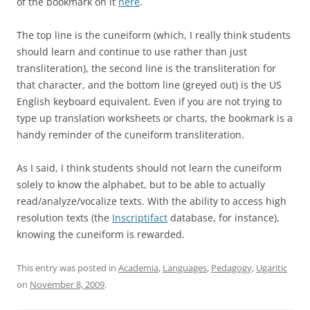
of the bookmark on it
here
.
The top line is the cuneiform (which, I really think students
should learn and continue to use rather than just
transliteration), the second line is the transliteration for
that character, and the bottom line (greyed out) is the US
English keyboard equivalent. Even if you are not trying to
type up translation worksheets or charts, the bookmark is a
handy reminder of the cuneiform transliteration.
As I said, I think students should not learn the cuneiform
solely to know the alphabet, but to be able to actually
read/analyze/vocalize texts. With the ability to access high
resolution texts (the
Inscriptifact
database, for instance),
knowing the cuneiform is rewarded.
This entry was posted in
Academia
,
Languages
,
Pedagogy
,
Ugaritic
on
November 8, 2009
.