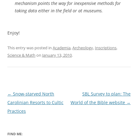
mechanism points the way for inexpensive methods for
taking data either in the field or at museums.
Enjoy!
This entry was posted in
Academia
,
Archeology
,
Inscriptions
,
Science & Math
on
January 13, 2010
.
Post
←
Snow-starved North
SBL Survey to plan: The
navigation
Carolinian Resorts to Cultic
World of the Bible website
→
Practices
FIND ME: