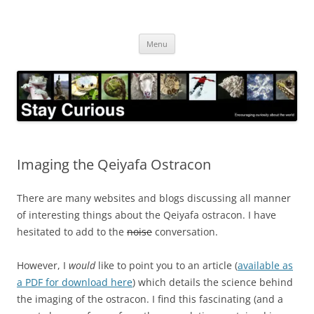
Skip
to
Stay Curious
content
Encouraging curiosity about the world
Menu
Imaging the Qeiyafa Ostracon
There are many websites and blogs discussing all manner
of interesting things about the Qeiyafa ostracon. I have
hesitated to add to the
noise
conversation.
However, I
would
like to point you to an article (
available as
a PDF for download here
) which details the science behind
the imaging of the ostracon. I find this fascinating (and a