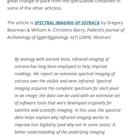
great change of pace from the speculation contained in
some of the other articles).
The article is
SPECTRAL IMAGING OF OSTRACA
by Gregory
Bearman & William A. Christens-Barry,
PalArch’s Journal of
Archaeology of Egypt/Egyptology
, 6(7) (2009). Abstract:
By analogy with ancient texts, infrared imaging of
ostraca has long been employed to help improve
readings. We report on extensive spectral imaging of
ostraca over the visible and near infrared. Spectral
imaging acquires the complete spectrum for each pixel
in an image; the data can be used with an extensive set
of software tools that were developed originally for
satellite and scientific imaging. In this case, the spectral
data helps explain why infrared imaging works to
improve text legibility (and why not in some cases). A
better understanding of the underlying imaging