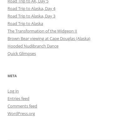
Road Trip to AK, Day 5
Road Trip to Alaska, Day 4
Road Trip to Alaska, Day 3
Road Trip to Alaska
The Transformation of the Widgeon II
Brown Bear viewing at Cape Douglas (Alaska)
Hooded Nudibranch Dance
Quick Glimpses
META
Log in
Entries feed
Comments feed
WordPress.org