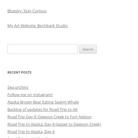
Bluesky: Stay Curious
My Art Website: Birchbark Studio
Search
for:
RECENT POSTS
Sea urchins
Follow me on Instagram!
Alaska Brown Bear Eating Sperm Whale
Backlog of updates for Road Trip to AK
Road Trip Day 9: Dawson Creek to Fort Nelson
Road Trip to Alaska: Day 8 (Jasper to Dawson Creek)
Road Trip to Alaska, Day 6