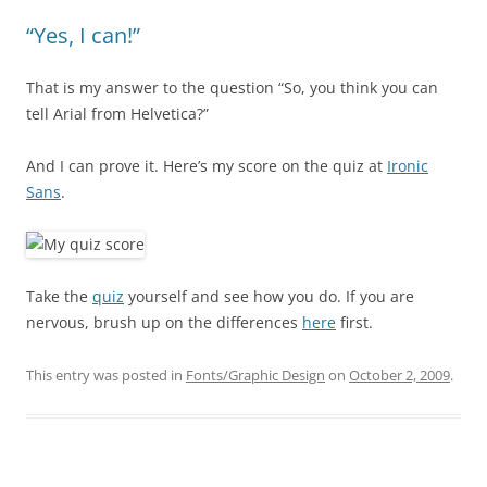
“Yes, I can!”
That is my answer to the question “So, you think you can
tell Arial from Helvetica?”
And I can prove it. Here’s my score on the quiz at
Ironic
Sans
.
Take the
quiz
yourself and see how you do. If you are
nervous, brush up on the differences
here
first.
This entry was posted in
Fonts/Graphic Design
on
October 2, 2009
.