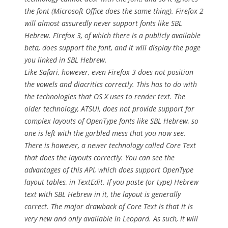
the font (Microsoft Office does the same thing). Firefox 2
will almost assuredly never support fonts like SBL
Hebrew. Firefox 3, of which there is a publicly available
beta, does support the font, and it will display the page
you linked in SBL Hebrew.
Like Safari, however, even Firefox 3 does not position
the vowels and diacritics correctly. This has to do with
the technologies that OS X uses to render text. The
older technology, ATSUI, does not provide support for
complex layouts of OpenType fonts like SBL Hebrew, so
one is left with the garbled mess that you now see.
There is however, a newer technology called Core Text
that does the layouts correctly. You can see the
advantages of this API, which does support OpenType
layout tables, in TextEdit. If you paste (or type) Hebrew
text with SBL Hebrew in it, the layout is generally
correct. The major drawback of Core Text is that it is
very new and only available in Leopard. As such, it will