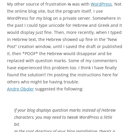
My other source of frustration
is
was with
WordPress
. Not
the online blog site, but the program itself. I use
WordPress for my blog on a private server. Somewhere in
the past I could type unicode for Hebrew and Greek and it
would display just fine. Then, more recently, when I typed
in Hebrew text, the Hebrew showed up fine in the “New
Post” creation window, until I saved the draft or published
it, then *POOF* the Hebrew would disappear and be
replaced with question marks. Some of my commenters
have experienced this problem too. I think I have finally
found the solution!! I’m posting the instructions here for
others who might be having trouble.
Andre Oboler
suggested the following:
If your blog displays question marks instead of Hebrew
characters, you may need to tweak WordPress a little
bit.
In the root directory of your blog installation, there’s a