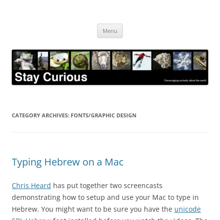
Skip
to
Stay Curious
content
Encouraging curiosity about the world
Menu
CATEGORY ARCHIVES:
FONTS/GRAPHIC DESIGN
Typing Hebrew on a Mac
Chris Heard
has put together two screencasts
demonstrating how to setup and use your Mac to type in
Hebrew. You might want to be sure you have the
unicode