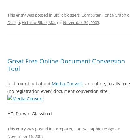
This entry was posted in
Bibliobloggers
,
Computer
,
Fonts/Graphic
Design
,
Hebrew Bible
,
Mac
on
November 30, 2009
.
Great Free Online Document Conversion
Tool
Just found out about
Media-Convert
, an online, totally free
(no registration even) document conversion site.
HT: Darwin Glassford
This entry was posted in
Computer
,
Fonts/Graphic Design
on
November 16, 2009
.