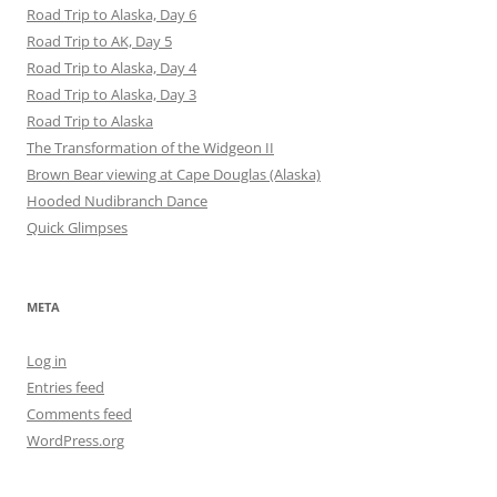
Road Trip to Alaska, Day 6
Road Trip to AK, Day 5
Road Trip to Alaska, Day 4
Road Trip to Alaska, Day 3
Road Trip to Alaska
The Transformation of the Widgeon II
Brown Bear viewing at Cape Douglas (Alaska)
Hooded Nudibranch Dance
Quick Glimpses
META
Log in
Entries feed
Comments feed
WordPress.org