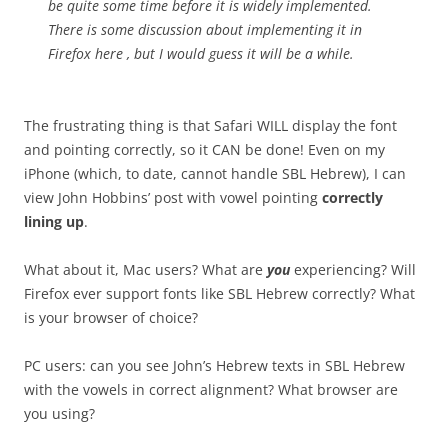
be quite some time before it is widely implemented.
There is some discussion about implementing it in
Firefox here , but I would guess it will be a while.
The frustrating thing is that Safari WILL display the font
and pointing correctly, so it CAN be done! Even on my
iPhone (which, to date, cannot handle SBL Hebrew), I can
view John Hobbins’ post with vowel pointing
correctly
lining up
.
What about it, Mac users? What are
you
experiencing? Will
Firefox ever support fonts like SBL Hebrew correctly? What
is your browser of choice?
PC users: can you see John’s Hebrew texts in SBL Hebrew
with the vowels in correct alignment? What browser are
you using?