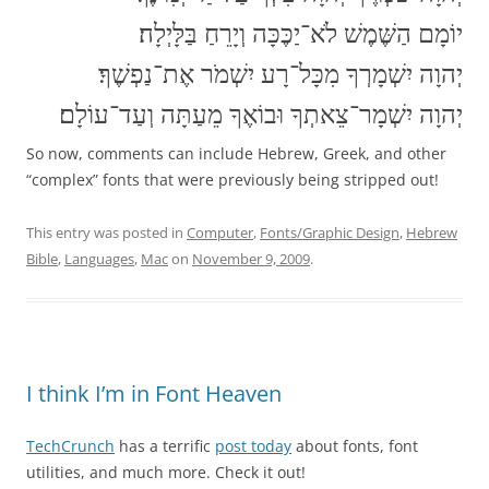
יוֹמָם הַשֶּׁמֶשׁ לֹא־יַכֶּכָּה וְיָרֵחַ בַּלָּיְלָה׃
יְהוָה יִשְׁמָרְךָ מִכָּל־רָע יִשְׁמֹר אֶת־נַפְשֶׁךָ׃
יְהוָה יִשְׁמָר־צֵאתְךָ וּבוֹאֶךָ מֵעַתָּה וְעַד־עוֹלָם׃
So now, comments can include Hebrew, Greek, and other
“complex” fonts that were previously being stripped out!
This entry was posted in
Computer
,
Fonts/Graphic Design
,
Hebrew
Bible
,
Languages
,
Mac
on
November 9, 2009
.
I think I’m in Font Heaven
TechCrunch
has a terrific
post today
about fonts, font
utilities, and much more. Check it out!