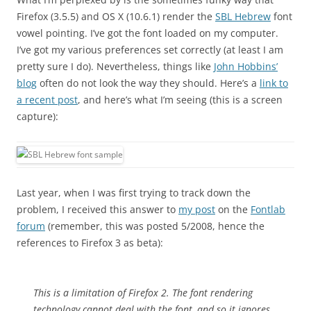
Firefox (3.5.5) and OS X (10.6.1) render the
SBL Hebrew
font
vowel pointing. I’ve got the font loaded on my computer.
I’ve got my various preferences set correctly (at least I am
pretty sure I do). Nevertheless, things like
John Hobbins’
blog
often do not look the way they should. Here’s a
link to
a recent post
, and here’s what I’m seeing (this is a screen
capture):
Last year, when I was first trying to track down the
problem, I received this answer to
my post
on the
Fontlab
forum
(remember, this was posted 5/2008, hence the
references to Firefox 3 as beta):
This is a limitation of Firefox 2. The font rendering
technology cannot deal with the font, and so it ignores