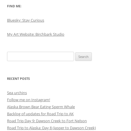
FIND ME:
Bluesky: Stay Curious
My Art Website: Birchbark Studio
Search
for:
RECENT POSTS
Sea urchins
Follow me on Instagram!
Alaska Brown Bear Eating Sperm Whale
Backlog of updates for Road Trip to AK
Road Trip Day 9: Dawson Creek to Fort Nelson
Road Trip to Alaska: Day 8 (Jasper to Dawson Creek)