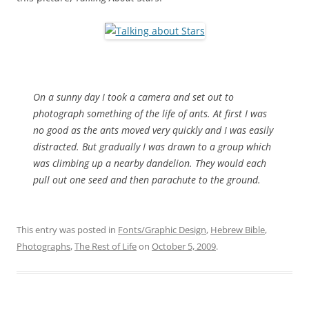
On a sunny day I took a camera and set out to
photograph something of the life of ants. At first I was
no good as the ants moved very quickly and I was easily
distracted. But gradually I was drawn to a group which
was climbing up a nearby dandelion. They would each
pull out one seed and then parachute to the ground.
This entry was posted in
Fonts/Graphic Design
,
Hebrew Bible
,
Photographs
,
The Rest of Life
on
October 5, 2009
.