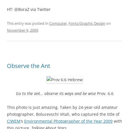
HT: @BoraZ via Twitter
This entry was posted in
Computer
,
Fonts/Graphic Design
on
November 9, 2009
.
Observe the Ant
Go to the ant… observe its ways and be wise
Prov. 6.6
This photo is just amazing. Taken by 24-year-old amateur
photographer, Bolucevschi Vitali, who captured the title of
CIWEM
‘s
Environmental Photographer of the Year 2009
with
this picture,
Talking About Stars
.