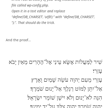
file called wp-config.php.
Open it in a text editor and replace
“define(‘DB_CHARSET’, ‘utf8’);” with “define(‘DB_CHARSET’,
”);”. That should do the trick.
And the proof…
‏שִׁיר לַמַּעֲלוֹת אֶשָּׂא עֵינַי אֶל־הֶהָרִים מֵאַיִן יָבֹא
עֶזְרִי׃
עֶזְרִי מֵעִם יְהוָה עֹשֵׂה שָׁמַיִם וָאָרֶץ׃
אַל־יִתֵּן לַמּוֹט רַגְלֶךָ אַל־יָנוּם שֹׁמְרֶךָ׃
הִנֵּה לֹא־יָנוּם וְלֹא יִישָׁן שׁוֹמֵר יִשְׂרָאֵל׃
יְהוָה שֹׁמְרֶךָ יְהוָה צִלְּךָ עַל־יַד יְמִינֶךָ׃