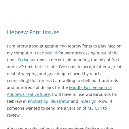
Hebrew Font Issues
I am pretty good at getting my Hebrew fonts to play nice on
my computer. I use
Mellel
for wordprocessing most of the
time.
Scrivener
does a decent job handling the mix of R->L
and L->R text that I create. I’ve come to accept (after a great
deal of weeping and gnashing followed by much
counseling) that unless I am willing to shell out hundreds
and hundreds of dollars for the
Middle East version of
Adobe’s Creative Suite
, I will have to use workarounds for
Hebrew in
Photoshop
,
Illustrator
and
InDesign
. Now, if
someone wanted to send me a version of
ME CS4
to
review…
What I’m perplexed by is the sometimes funky way that