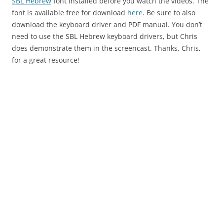
SBL Hebrew
font installed before you watch the videos. The
font is available free for download
here
. Be sure to also
download the keyboard driver and PDF manual. You don’t
need to use the SBL Hebrew keyboard drivers, but Chris
does demonstrate them in the screencast. Thanks, Chris,
for a great resource!