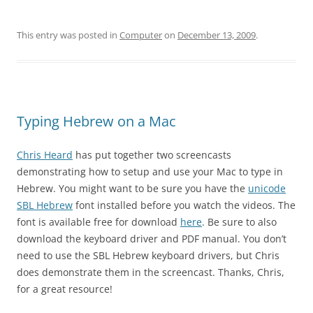
This entry was posted in
Computer
on
December 13, 2009
.
Typing Hebrew on a Mac
Chris Heard
has put together two screencasts
demonstrating how to setup and use your Mac to type in
Hebrew. You might want to be sure you have the
unicode
SBL Hebrew
font installed before you watch the videos. The
font is available free for download
here
. Be sure to also
download the keyboard driver and PDF manual. You don’t
need to use the SBL Hebrew keyboard drivers, but Chris
does demonstrate them in the screencast. Thanks, Chris,
for a great resource!