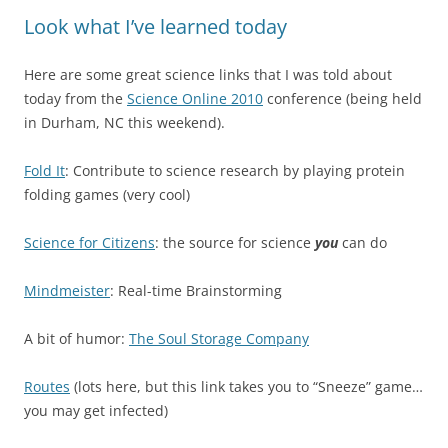
Look what I’ve learned today
Here are some great science links that I was told about
today from the
Science Online 2010
conference (being held
in Durham, NC this weekend).
Fold It
: Contribute to science research by playing protein
folding games (very cool)
Science for Citizens
: the source for science
you
can do
Mindmeister
: Real-time Brainstorming
A bit of humor:
The Soul Storage Company
Routes
(lots here, but this link takes you to “Sneeze” game…
you may get infected)