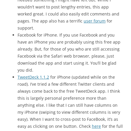
wouldn’t want to post lengthy entries, this app
worked great. I could also easily edit comments and
pages. The app also has a terrific
user forum
for
support.
Facebook for iPhone. If you use Facebook and you
have an iPhone you are probably using this free app
already. But, for those of you who are still accessing
Facebook via the Safari web browser, please, just
download the app and start using it. You’ll be glad
you did.
TweetDeck 1.1.2
for iPhone (updated while on the
road). I’ve tried a few different Twitter clients and
always come back to the free TweetDeck app. I think
this is largely personal preference more than
anything else. I like that I can still have columns on
my iPhone (swiping to view different columns is very
easy). When I want to cross-post to FaceBook, it’s as
easy as clicking on one button. Check
here
for the full