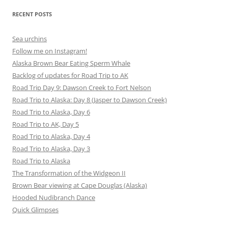
RECENT POSTS
Sea urchins
Follow me on Instagram!
Alaska Brown Bear Eating Sperm Whale
Backlog of updates for Road Trip to AK
Road Trip Day 9: Dawson Creek to Fort Nelson
Road Trip to Alaska: Day 8 (Jasper to Dawson Creek)
Road Trip to Alaska, Day 6
Road Trip to AK, Day 5
Road Trip to Alaska, Day 4
Road Trip to Alaska, Day 3
Road Trip to Alaska
The Transformation of the Widgeon II
Brown Bear viewing at Cape Douglas (Alaska)
Hooded Nudibranch Dance
Quick Glimpses