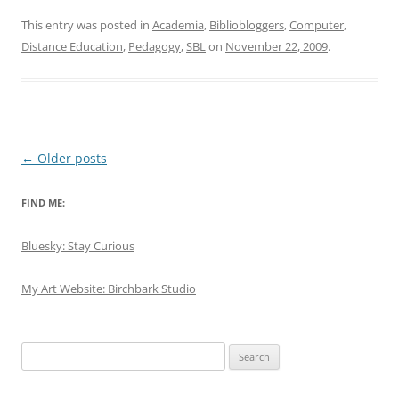
This entry was posted in
Academia
,
Bibliobloggers
,
Computer
,
Distance Education
,
Pedagogy
,
SBL
on
November 22, 2009
.
Post
←
Older posts
navigation
FIND ME:
Bluesky: Stay Curious
My Art Website: Birchbark Studio
Search
for: