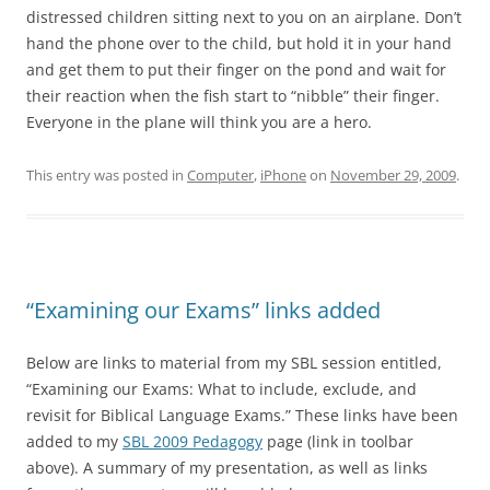
distressed children sitting next to you on an airplane. Don’t
hand the phone over to the child, but hold it in your hand
and get them to put their finger on the pond and wait for
their reaction when the fish start to “nibble” their finger.
Everyone in the plane will think you are a hero.
This entry was posted in
Computer
,
iPhone
on
November 29, 2009
.
“Examining our Exams” links added
Below are links to material from my SBL session entitled,
“Examining our Exams: What to include, exclude, and
revisit for Biblical Language Exams.” These links have been
added to my
SBL 2009 Pedagogy
page (link in toolbar
above). A summary of my presentation, as well as links