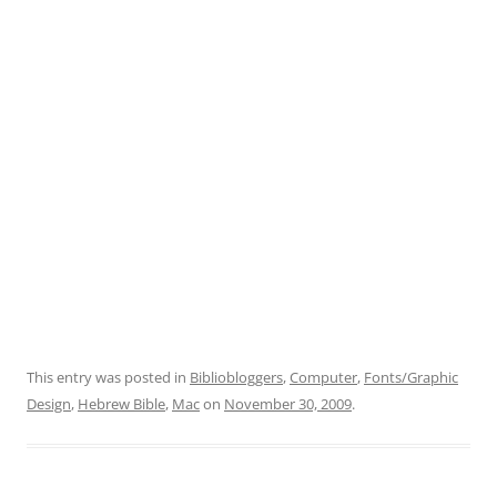
This entry was posted in
Bibliobloggers
,
Computer
,
Fonts/Graphic
Design
,
Hebrew Bible
,
Mac
on
November 30, 2009
.