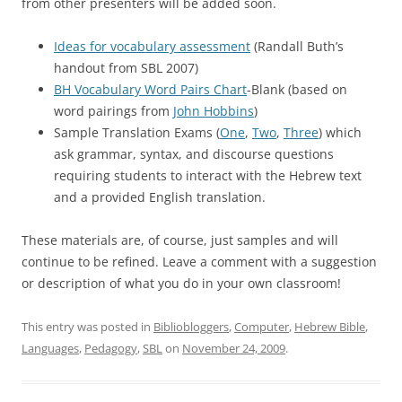
from other presenters will be added soon.
Ideas for vocabulary assessment
(Randall Buth’s
handout from SBL 2007)
BH Vocabulary Word Pairs Chart
-Blank (based on
word pairings from
John Hobbins
)
Sample Translation Exams (
One
,
Two
,
Three
) which
ask grammar, syntax, and discourse questions
requiring students to interact with the Hebrew text
and a provided English translation.
These materials are, of course, just samples and will
continue to be refined. Leave a comment with a suggestion
or description of what you do in your own classroom!
This entry was posted in
Bibliobloggers
,
Computer
,
Hebrew Bible
,
Languages
,
Pedagogy
,
SBL
on
November 24, 2009
.