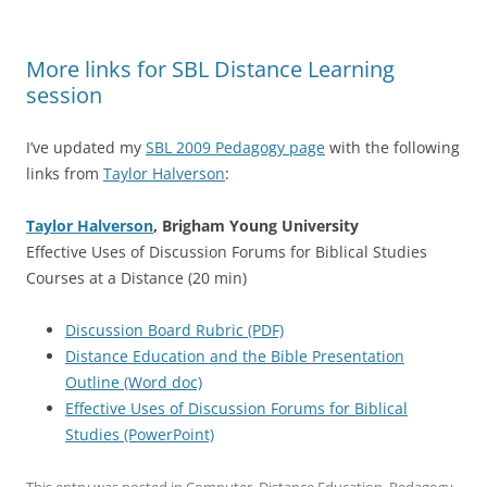
More links for SBL Distance Learning
session
I’ve updated my
SBL 2009 Pedagogy page
with the following
links from
Taylor Halverson
:
Taylor Halverson
, Brigham Young University
Effective Uses of Discussion Forums for Biblical Studies
Courses at a Distance (20 min)
Discussion Board Rubric (PDF)
Distance Education and the Bible Presentation
Outline (Word doc)
Effective Uses of Discussion Forums for Biblical
Studies (PowerPoint)
This entry was posted in
Computer
,
Distance Education
,
Pedagogy
,