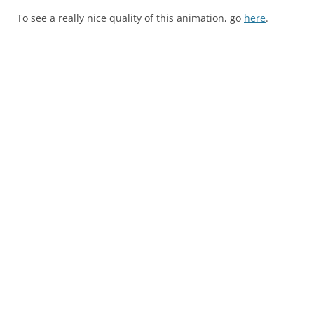
To see a really nice quality of this animation, go
here
.