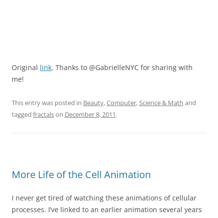
Original
link
. Thanks to @GabrielleNYC for sharing with
me!
This entry was posted in
Beauty
,
Computer
,
Science & Math
and
tagged
fractals
on
December 8, 2011
.
More Life of the Cell Animation
I never get tired of watching these animations of cellular
processes. I’ve linked to an earlier animation several years