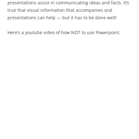
presentations assist in communicating ideas and facts. It’s
true that visual information that accompanies oral
presentations can help — but it has to be done well!
Here’s a youtube video of how NOT to use Powerpoint.