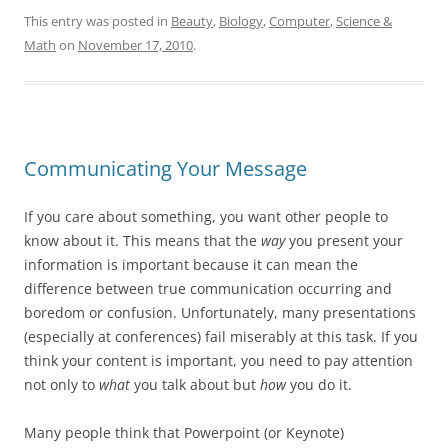
This entry was posted in
Beauty
,
Biology
,
Computer
,
Science &
Math
on
November 17, 2010
.
Communicating Your Message
If you care about something, you want other people to
know about it. This means that the
way
you present your
information is important because it can mean the
difference between true communication occurring and
boredom or confusion. Unfortunately, many presentations
(especially at conferences) fail miserably at this task. If you
think your content is important, you need to pay attention
not only to
what
you talk about but
how
you do it.
Many people think that Powerpoint (or Keynote)