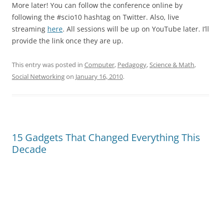
More later! You can follow the conference online by
following the #scio10 hashtag on Twitter. Also, live
streaming
here
. All sessions will be up on YouTube later. I’ll
provide the link once they are up.
This entry was posted in
Computer
,
Pedagogy
,
Science & Math
,
Social Networking
on
January 16, 2010
.
15 Gadgets That Changed Everything This
Decade