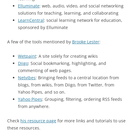
Elluminate
: web, audio, video, and social networking
solutions for teaching, learning, and collaborating
LearnCentral
: social learning network for education,
sponsored by Elluminate
A few of the tools mentioned by
Brooke Lester
:
Wetpaint
: A site solely for creating wikis
Diigo
: Social bookmarking, highlighting, and
commenting of web pages.
Netvibes
: Bringing feeds to a central location from
blogs, from wikis, from Diigo, from Twitter, from
Yahoo Pipes, and so on.
Yahoo Pipes
: Grouping, filtering, ordering RSS feeds
from anywhere.
Check
his resource page
for more links and tutorials to use
these resources.