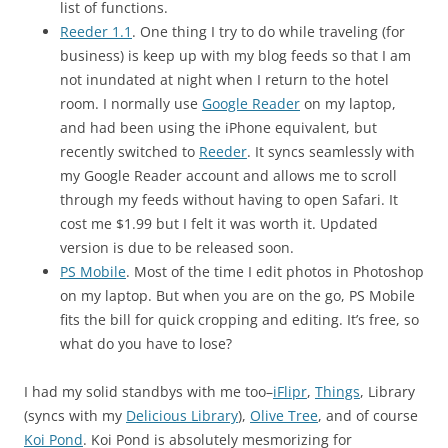
list of functions.
Reeder 1.1
. One thing I try to do while traveling (for
business) is keep up with my blog feeds so that I am
not inundated at night when I return to the hotel
room. I normally use
Google Reader
on my laptop,
and had been using the iPhone equivalent, but
recently switched to
Reeder
. It syncs seamlessly with
my Google Reader account and allows me to scroll
through my feeds without having to open Safari. It
cost me $1.99 but I felt it was worth it. Updated
version is due to be released soon.
PS Mobile
. Most of the time I edit photos in Photoshop
on my laptop. But when you are on the go, PS Mobile
fits the bill for quick cropping and editing. It’s free, so
what do you have to lose?
I had my solid standbys with me too–
iFlipr
,
Things
, Library
(syncs with my
Delicious Library
),
Olive Tree
, and of course
Koi Pond
. Koi Pond is absolutely mesmorizing for