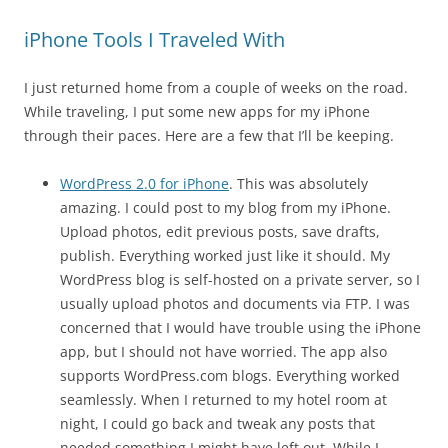
iPhone Tools I Traveled With
I just returned home from a couple of weeks on the road.
While traveling, I put some new apps for my iPhone
through their paces. Here are a few that I’ll be keeping.
WordPress 2.0 for iPhone
. This was absolutely
amazing. I could post to my blog from my iPhone.
Upload photos, edit previous posts, save drafts,
publish. Everything worked just like it should. My
WordPress blog is self-hosted on a private server, so I
usually upload photos and documents via FTP. I was
concerned that I would have trouble using the iPhone
app, but I should not have worried. The app also
supports WordPress.com blogs. Everything worked
seamlessly. When I returned to my hotel room at
night, I could go back and tweak any posts that
needed something I might have left out. While I