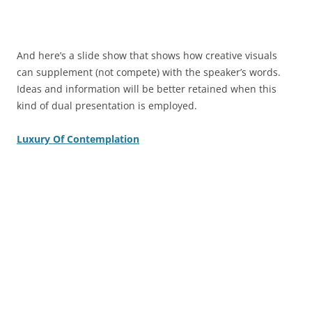
And here’s a slide show that shows how creative visuals
can supplement (not compete) with the speaker’s words.
Ideas and information will be better retained when this
kind of dual presentation is employed.
Luxury Of Contemplation