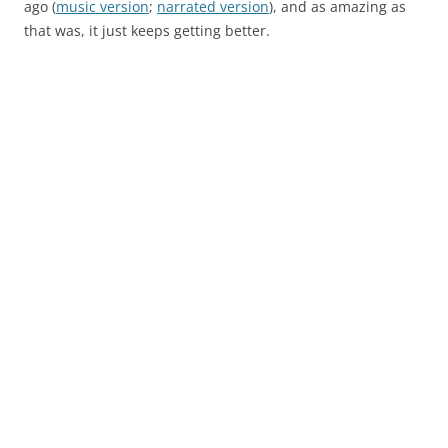
ago (
music version
;
narrated version
), and as amazing as
that was, it just keeps getting better.