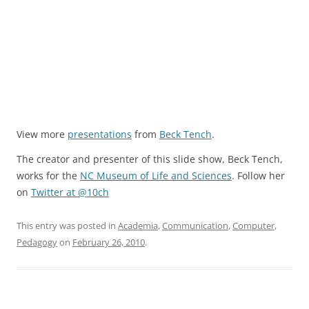
View more
presentations
from
Beck Tench
.
The creator and presenter of this slide show, Beck Tench,
works for the
NC Museum of Life and Sciences
. Follow her
on
Twitter at @10ch
This entry was posted in
Academia
,
Communication
,
Computer
,
Pedagogy
on
February 26, 2010
.