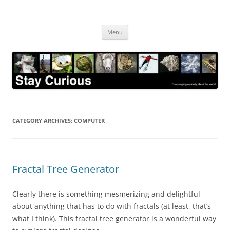
Skip
to
Stay Curious
content
Encouraging curiosity about the world
Menu
CATEGORY ARCHIVES:
COMPUTER
Fractal Tree Generator
Clearly there is something mesmerizing and delightful
about anything that has to do with fractals (at least, that’s
what I think). This fractal tree generator is a wonderful way