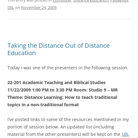
SBL
on
November 24, 2009
.
Taking the Distance Out of Distance
Education
Today I was one of the presenters in the following session:
22-201 Academic Teaching and Biblical Studies
11/22/2009 1:00 PM to 3:30 PM Room: Studio 9 – MR
Theme: Distance Learning: How to teach traditional
topics in a non-traditional format
I’ve posted links to some of the resources mentioned in my
portion of session below. An updated list (including
material from the other presenters) will be kept on the
SBL