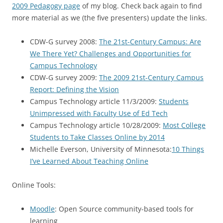
2009 Pedagogy page
of my blog. Check back again to find
more material as we (the five presenters) update the links.
CDW-G survey 2008:
The 21st-Century Campus: Are
We There Yet? Challenges and Opportunities for
Campus Technology
CDW-G survey 2009:
The 2009 21st-Century Campus
Report: Defining the Vision
Campus Technology article 11/3/2009:
Students
Unimpressed with Faculty Use of Ed Tech
Campus Technology article 10/28/2009:
Most College
Students to Take Classes Online by 2014
Michelle Everson, University of Minnesota:
10 Things
I’ve Learned About Teaching Online
Online Tools:
Moodle
: Open Source community-based tools for
learning