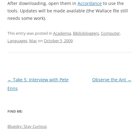
After downloading, open them in
Accordance
to use the
tools. Updates will be made available (the Wallace file still
needs some work).
This entry was posted in
Academia
,
Bibliobloggers
,
Computer
,
Languages
,
Mac
on
October 5, 2009
.
Post
←
Take 5: Interview with Pete
Observe the Ant
→
navigation
Enns
FIND ME:
Bluesky: Stay Curious