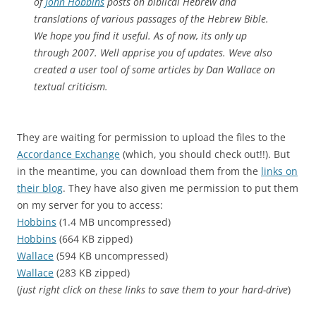
of
John Hobbins
posts on biblical Hebrew and
translations of various passages of the Hebrew Bible.
We hope you find it useful. As of now, its only up
through 2007. Well apprise you of updates. Weve also
created a user tool of some articles by Dan Wallace on
textual criticism.
They are waiting for permission to upload the files to the
Accordance Exchange
(which, you should check out!!). But
in the meantime, you can download them from the
links on
their blog
. They have also given me permission to put them
on my server for you to access:
Hobbins
(1.4 MB uncompressed)
Hobbins
(664 KB zipped)
Wallace
(594 KB uncompressed)
Wallace
(283 KB zipped)
(
just right click on these links to save them to your hard-drive
)