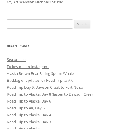
My Art Website: Birchbark Studio
Search
for:
RECENT POSTS
Sea urchins
Follow me on Instagram!
Alaska Brown Bear Eating Sperm Whale
Backlog of updates for Road Trip to AK
Road Trip Day 9: Dawson Creek to Fort Nelson
Road Trip to Alaska: Day 8 (Jasper to Dawson Creek)
Road Trip to Alaska, Day 6
Road Trip to AK, Day 5
Road Trip to Alaska, Day 4
Road Trip to Alaska, Day 3
Road Trip to Alaska