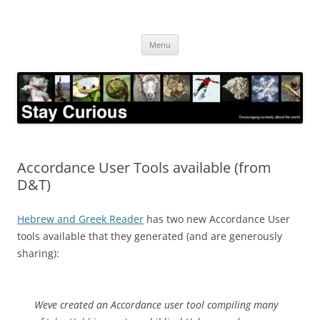
Skip
to
Stay Curious
content
Encouraging curiosity about the world
Menu
Accordance User Tools available (from
D&T)
Hebrew and Greek Reader
has two new Accordance User
tools available that they generated (and are generously
sharing):
Weve created an Accordance user tool compiling many