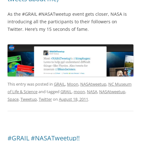
As the #GRAIL #NASATweetup event gets closer, NASA is
introducing all the participants to their followers on
Twitter. Here’s my 15 seconds of fame.
This entry was posted in
GRAIL
,
Moon
,
NASAtweetup
,
NC Museum
of Life & Science
and tagged
GRAIL
,
moon
,
NASA
,
NASAtweetup
,
Space
,
Tweetup
,
Twitter
on
August 18, 2011
.
#GRAIL #NASATweetup!!