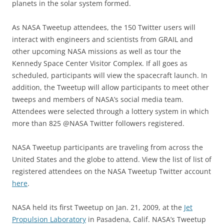
planets in the solar system formed.
As NASA Tweetup attendees, the 150 Twitter users will
interact with engineers and scientists from GRAIL and
other upcoming NASA missions as well as tour the
Kennedy Space Center Visitor Complex. If all goes as
scheduled, participants will view the spacecraft launch. In
addition, the Tweetup will allow participants to meet other
tweeps and members of NASA’s social media team.
Attendees were selected through a lottery system in which
more than 825 @NASA Twitter followers registered.
NASA Tweetup participants are traveling from across the
United States and the globe to attend. View the list of list of
registered attendees on the NASA Tweetup Twitter account
here
.
NASA held its first Tweetup on Jan. 21, 2009, at the
Jet
Propulsion Laboratory
in Pasadena, Calif. NASA’s Tweetup