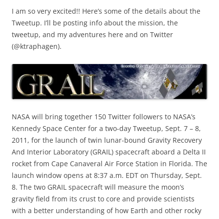
I am so very excited!! Here’s some of the details about the
Tweetup. I’ll be posting info about the mission, the
tweetup, and my adventures here and on Twitter
(@ktraphagen).
NASA will bring together 150 Twitter followers to NASA’s
Kennedy Space Center for a two-day Tweetup, Sept. 7 – 8,
2011, for the launch of twin lunar-bound Gravity Recovery
And Interior Laboratory (GRAIL) spacecraft aboard a Delta II
rocket from Cape Canaveral Air Force Station in Florida. The
launch window opens at 8:37 a.m. EDT on Thursday, Sept.
8. The two GRAIL spacecraft will measure the moon’s
gravity field from its crust to core and provide scientists
with a better understanding of how Earth and other rocky