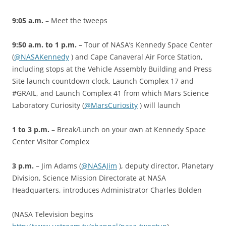
9:05 a.m.
– Meet the tweeps
9:50 a.m. to 1 p.m.
– Tour of NASA’s Kennedy Space Center
(
@NASAKennedy
) and Cape Canaveral Air Force Station,
including stops at the Vehicle Assembly Building and Press
Site launch countdown clock, Launch Complex 17 and
#GRAIL, and Launch Complex 41 from which Mars Science
Laboratory Curiosity (
@MarsCuriosity
) will launch
1 to 3 p.m.
– Break/Lunch on your own at Kennedy Space
Center Visitor Complex
3 p.m.
– Jim Adams (
@NASAJim
), deputy director, Planetary
Division, Science Mission Directorate at NASA
Headquarters, introduces Administrator Charles Bolden
(NASA Television begins