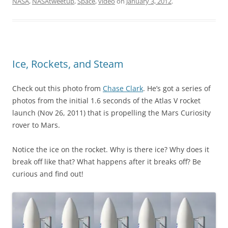
NASA
,
NASAtweetup
,
Space
,
video
on
January 3, 2012
.
Ice, Rockets, and Steam
Check out this photo from
Chase Clark
. He’s got a series of
photos from the initial 1.6 seconds of the Atlas V rocket
launch (Nov 26, 2011) that is propelling the Mars Curiosity
rover to Mars.
Notice the ice on the rocket. Why is there ice? Why does it
break off like that? What happens after it breaks off? Be
curious and find out!