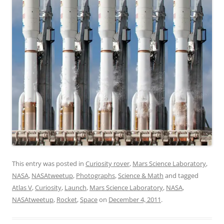
This entry was posted in
Curiosity rover
,
Mars Science Laboratory
,
NASA
,
NASAtweetup
,
Photographs
,
Science & Math
and tagged
Atlas V
,
Curiosity
,
Launch
,
Mars Science Laboratory
,
NASA
,
NASAtweetup
,
Rocket
,
Space
on
December 4, 2011
.