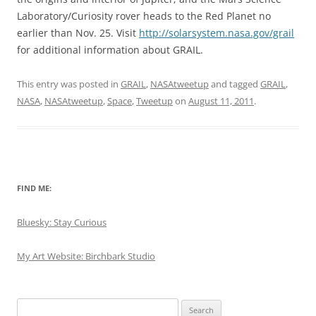
Laboratory/Curiosity rover heads to the Red Planet no
earlier than Nov. 25. Visit
http://solarsystem.nasa.gov/grail
for additional information about GRAIL.
This entry was posted in
GRAIL
,
NASAtweetup
and tagged
GRAIL
,
NASA
,
NASAtweetup
,
Space
,
Tweetup
on
August 11, 2011
.
FIND ME:
Bluesky: Stay Curious
My Art Website: Birchbark Studio
Search