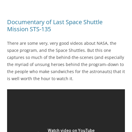
Documentary of Last Space Shuttle
Mission STS-135
There are some very, very good videos about NASA, the
space program, and the Space Shuttles. But this one
captures so much of the behind-the-scenes (and especially
the myriad of unsung heroes behind the program–down to
the people who make sandwiches for the astronauts) that it
is well worth the hour to watch it.