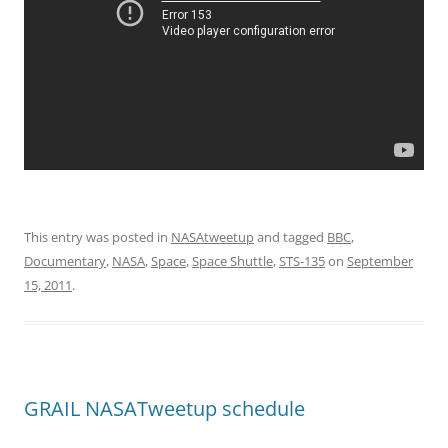
This entry was posted in
NASAtweetup
and tagged
BBC
,
Documentary
,
NASA
,
Space
,
Space Shuttle
,
STS-135
on
September
15, 2011
.
GRAIL NASATweetup schedule