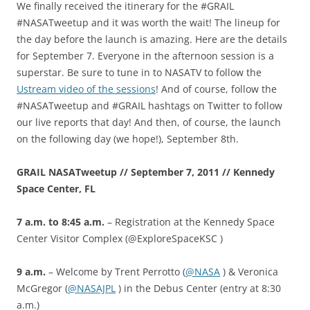
We finally received the itinerary for the #GRAIL
#NASATweetup and it was worth the wait! The lineup for
the day before the launch is amazing. Here are the details
for September 7. Everyone in the afternoon session is a
superstar. Be sure to tune in to NASATV to follow the
Ustream video of the sessions
! And of course, follow the
#NASATweetup and #GRAIL hashtags on Twitter to follow
our live reports that day! And then, of course, the launch
on the following day (we hope!), September 8th.
GRAIL NASATweetup // September 7, 2011 // Kennedy
Space Center, FL
7 a.m. to 8:45 a.m.
– Registration at the Kennedy Space
Center Visitor Complex (@ExploreSpaceKSC )
9 a.m.
– Welcome by Trent Perrotto (
@NASA
) & Veronica
McGregor (
@NASAJPL
) in the Debus Center (entry at 8:30
a.m.)