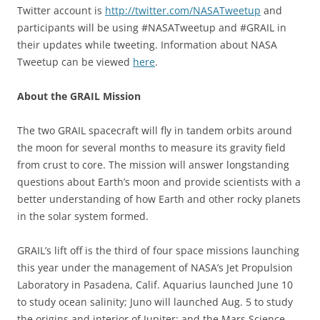
Twitter account is
http://twitter.com/NASATweetup
and
participants will be using #NASATweetup and #GRAIL in
their updates while tweeting. Information about NASA
Tweetup can be viewed
here
.
About the GRAIL Mission
The two GRAIL spacecraft will fly in tandem orbits around
the moon for several months to measure its gravity field
from crust to core. The mission will answer longstanding
questions about Earth’s moon and provide scientists with a
better understanding of how Earth and other rocky planets
in the solar system formed.
GRAIL’s lift off is the third of four space missions launching
this year under the management of NASA’s Jet Propulsion
Laboratory in Pasadena, Calif. Aquarius launched June 10
to study ocean salinity; Juno will launched Aug. 5 to study
the origins and interior of Jupiter; and the Mars Science