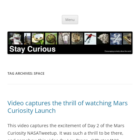
Skip
to
Stay Curious
content
Encouraging curiosity about the world
Menu
TAG ARCHIVES:
SPACE
Video captures the thrill of watching Mars
Curiosity Launch
This video captures the excitement of Day 2 of the Mars
Curiosity NASATweetup. It was such a thrill to be there,