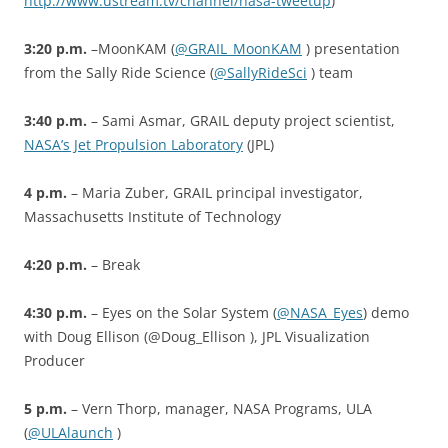
http://www.ustream.tv/channel/nasa-tweetup
)
3:20 p.m.
–MoonKAM (
@GRAIL_MoonKAM
) presentation
from the Sally Ride Science (
@SallyRideSci
) team
3:40 p.m.
– Sami Asmar, GRAIL deputy project scientist,
NASA’s Jet Propulsion Laboratory
(JPL)
4 p.m.
– Maria Zuber, GRAIL principal investigator,
Massachusetts Institute of Technology
4:20 p.m.
– Break
4:30 p.m.
– Eyes on the Solar System (
@NASA_Eyes
) demo
with Doug Ellison (@Doug_Ellison ), JPL Visualization
Producer
5 p.m.
– Vern Thorp, manager, NASA Programs, ULA
(
@ULAlaunch
)