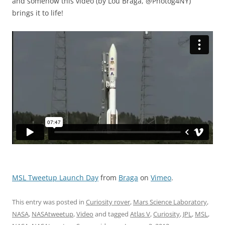
and somehow this video (by Lou Braga, @Photog4NY)
brings it to life!
MSL Tweetup Launch Day
from
Braga
on
Vimeo
.
This entry was posted in
Curiosity rover
,
Mars Science Laboratory
,
NASA
,
NASAtweetup
,
Video
and tagged
Atlas V
,
Curiosity
,
JPL
,
MSL
,