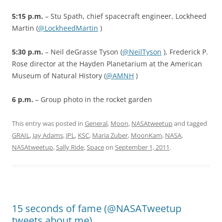
5:15 p.m.
– Stu Spath, chief spacecraft engineer, Lockheed
Martin (
@LockheedMartin
)
5:30 p.m.
– Neil deGrasse Tyson (
@NeilTyson
), Frederick P.
Rose director at the Hayden Planetarium at the American
Museum of Natural History (
@AMNH
)
6 p.m.
– Group photo in the rocket garden
This entry was posted in
General
,
Moon
,
NASAtweetup
and tagged
GRAIL
,
Jay Adams
,
JPL
,
KSC
,
Maria Zuber
,
MoonKam
,
NASA
,
NASAtweetup
,
Sally Ride
,
Space
on
September 1, 2011
.
15 seconds of fame (@NASATweetup
tweets about me)