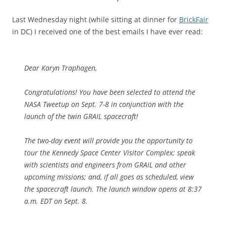
Last Wednesday night (while sitting at dinner for
BrickFair
in DC) I received one of the best emails I have ever read:
Dear Karyn Traphagen,
Congratulations! You have been selected to attend the
NASA Tweetup on Sept. 7-8 in conjunction with the
launch of the twin GRAIL spacecraft!
The two-day event will provide you the opportunity to
tour the Kennedy Space Center Visitor Complex; speak
with scientists and engineers from GRAIL and other
upcoming missions; and, if all goes as scheduled, view
the spacecraft launch. The launch window opens at 8:37
a.m. EDT on Sept. 8.