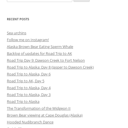
for:
RECENT POSTS
Sea urchins
Follow me on Instagram!
Alaska Brown Bear Eating Sperm Whale
Backlog of updates for Road Trip to AK
Road Trip Day 9: Dawson Creek to Fort Nelson
Road Trip to Alaska: Day 8 (Jasper to Dawson Creek)
Road Trip to Alaska, Day 6
Road Trip to AK, Day 5
Road Trip to Alaska, Day 4
Road Trip to Alaska, Day 3
Road Trip to Alaska
The Transformation of the Widgeon II
Brown Bear viewing at Cape Douglas (Alaska)
Hooded Nudibranch Dance