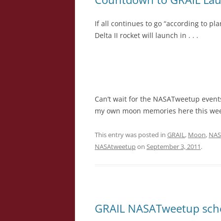
If all continues to go “according to p
Delta II rocket will launch in . . .
Can’t wait for the NASATweetup events 
my own moon memories here this wee
This entry was posted in
GRAIL
,
Moon
,
NAS
NASAtweetup
on
September 3, 2011
.
GRAIL NASATweetup sch