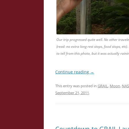
Our trip progressed quite well. No other travele
(read: no extra long rest stops, food stops, etc)
to tell from this photo, but it was actually raini
Continue reading
→
This entry was posted in
GRAIL
,
Moon
,
NAS
September 21, 2011
.
Countdown to GRAIL Lau