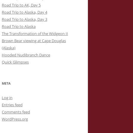
Road Trip to AK, Day 5
Road Trip to Alaska, Day 4
Road Trip to Alaska, Day 3
Road Trip to Alaska
The Transformation of the Widgeon II
Brown Bear viewing at Cape Douglas
(Alaska)
Hooded Nudibranch Dance
Quick Glimpses
META
Log in
Entries feed
Comments feed
WordPress.org