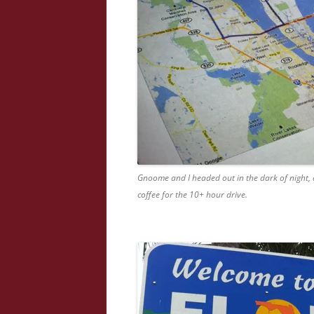
Gnoome and I headed out in the dark of night,
coffee for the 10+ hour drive.