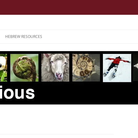
HEBREW RESOURCES