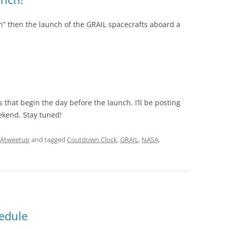
lan” then the launch of the GRAIL spacecrafts aboard a
that begin the day before the launch. I’ll be posting
kend. Stay tuned!
Atweetup
and tagged
Coutdown Clock
,
GRAIL
,
NASA
,
edule