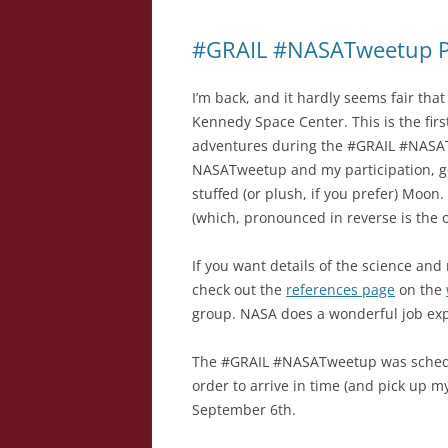
#GRAIL #NASATweetup Pa
I’m back, and it hardly seems fair that
Kennedy Space Center. This is the firs
adventures during the #GRAIL #NASAT
NASATweetup and my participation, 
stuffed (or plush, if you prefer) Moo
(which, pronounced in reverse is the o
If you want details of the science and
check out the
references page
on the
group. NASA does a wonderful job expla
The #GRAIL #NASATweetup was schedul
order to arrive in time (and pick up my
September 6th.