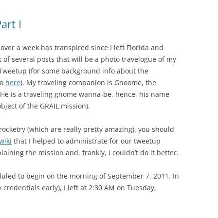
rt I
 over a week has transpired since I left Florida and
t of several posts that will be a photo travelogue of my
weetup (for some background info about the
go
here
). My traveling companion is Gnoome, the
n. He is a traveling gnome wanna-be, hence, his name
bject of the GRAIL mission).
 rocketry (which are really pretty amazing), you should
wiki
that I helped to administrate for our tweetup
ining the mission and, frankly, I couldn’t do it better.
ed to begin on the morning of September 7, 2011. In
 credentials early), I left at 2:30 AM on Tuesday,