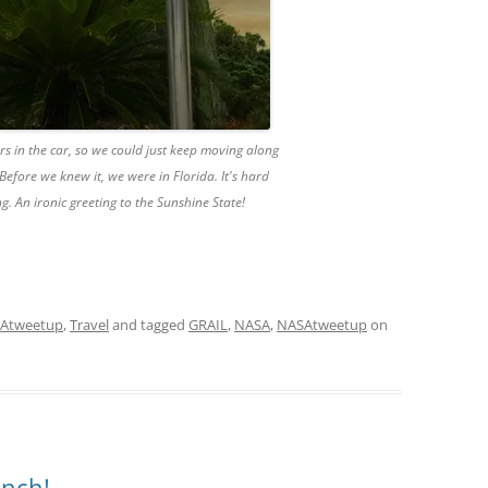
rs in the car, so we could just keep moving along
. Before we knew it, we were in Florida. It's hard
ng. An ironic greeting to the Sunshine State!
Atweetup
,
Travel
and tagged
GRAIL
,
NASA
,
NASAtweetup
on
nch!