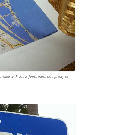
 armed with snack food, map, and plenty of