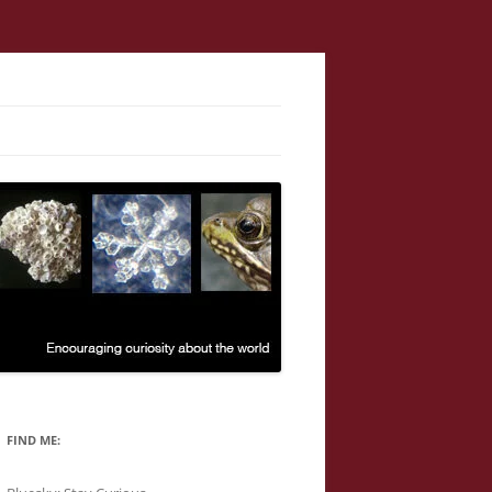
FIND ME: