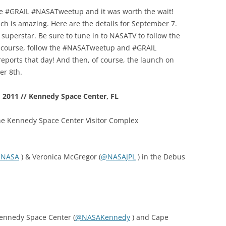
 the #GRAIL #NASATweetup and it was worth the wait!
nch is amazing. Here are the details for September 7.
 superstar. Be sure to tune in to NASATV to follow the
f course, follow the #NASATweetup and #GRAIL
 reports that day! And then, of course, the launch on
er 8th.
2011 // Kennedy Space Center, FL
the Kennedy Space Center Visitor Complex
NASA
) & Veronica McGregor (
@NASAJPL
) in the Debus
Kennedy Space Center (
@NASAKennedy
) and Cape