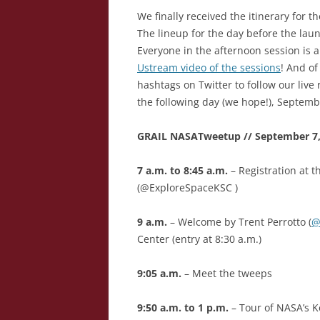
We finally received the itinerary for
The lineup for the day before the lau
Everyone in the afternoon session is a
Ustream video of the sessions
! And o
hashtags on Twitter to follow our live
the following day (we hope!), Septemb
GRAIL NASATweetup // September 7, 
7 a.m. to 8:45 a.m.
– Registration at 
(@ExploreSpaceKSC )
9 a.m.
– Welcome by Trent Perrotto (
@
Center (entry at 8:30 a.m.)
9:05 a.m.
– Meet the tweeps
9:50 a.m. to 1 p.m.
– Tour of NASA’s 