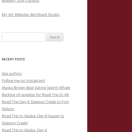
Bluesky: Stay Curious
My Art Website: Birchbark Studio
Search
for:
RECENT POSTS
Sea urchins
Follow me on Instagram!
Alaska Brown Bear Eating Sperm Whale
Backlog of updates for Road Trip to AK
Road Trip Day 9: Dawson Creek to Fort
Nelson
Road Trip to Alaska: Day 8 (Jasper to
Dawson Creek)
Road Trip to Alaska, Day 6