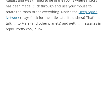
August and was thrilled to be in the rooms where history
has been made. Click through and use your mouse to
rotate the room to see everything. Notice the
Deep Space
Network
relays (look for the little satellite dishes)? That’s us
talking to Mars (and other planets) and getting messages in
reply. Pretty cool, huh?