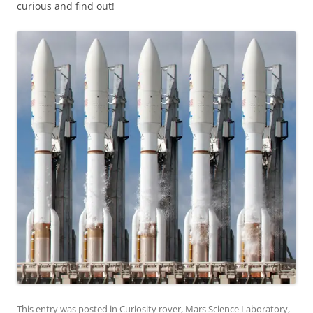
curious and find out!
This entry was posted in
Curiosity rover
,
Mars Science Laboratory
,