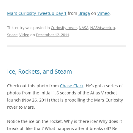
Mars Curiosity Tweetup Day 1
from
Braga
on
Vimeo
.
This entry was posted in
Curiosity rover
,
NASA
,
NASAtweetup
,
Space
,
Video
on
December 12, 2011
.
Ice, Rockets, and Steam
Check out this photo from
Chase Clark
. He’s got a series of
photos from the initial 1.6 seconds of the Atlas V rocket
launch (Nov 26, 2011) that is propelling the Mars Curiosity
rover to Mars.
Notice the ice on the rocket. Why is there ice? Why does it
break off like that? What happens after it breaks off? Be