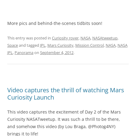
More pics and behind-the-scenes tidbits soon!
This entry was posted in
Curiosity rover
,
NASA
,
NASAtweetup
,
Space
and tagged
JPL
,
Mars Curiosity
,
Mission Control
,
NASA
,
NASA
JPL
,
Panorama
on
September 4, 2012
.
Video captures the thrill of watching Mars
Curiosity Launch
This video captures the excitement of Day 2 of the Mars
Curiosity NASATweetup. It was such a thrill to be there,
and somehow this video (by Lou Braga, @Photog4NY)
brings it to life!