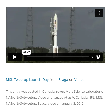
MSL Tweetup Launch Day
from
Braga
on
Vimeo
.
This entry was posted in
Curiosity rover
,
Mars Science Laboratory
,
NASA
,
NASAtweetup
,
Video
and tagged
Atlas V
,
Curiosity
,
JPL
,
MSL
,
NASA
,
NASAtweetup
,
Space
,
video
on
January 3, 2012
.