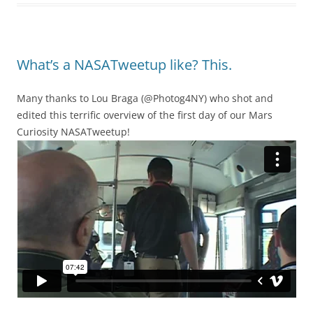
What’s a NASATweetup like? This.
Many thanks to Lou Braga (@Photog4NY) who shot and
edited this terrific overview of the first day of our Mars
Curiosity NASATweetup!