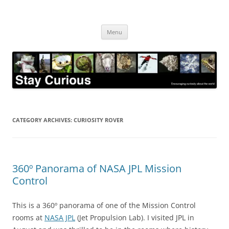
Skip
to
Stay Curious
content
Encouraging curiosity about the world
Menu
CATEGORY ARCHIVES:
CURIOSITY ROVER
360º Panorama of NASA JPL Mission
Control
This is a 360º panorama of one of the Mission Control
rooms at
NASA JPL
(Jet Propulsion Lab). I visited JPL in