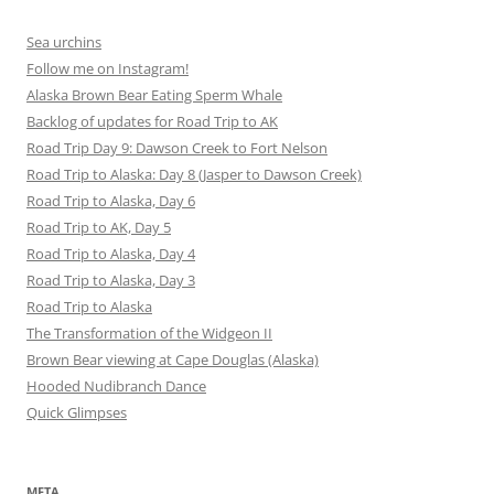
Sea urchins
Follow me on Instagram!
Alaska Brown Bear Eating Sperm Whale
Backlog of updates for Road Trip to AK
Road Trip Day 9: Dawson Creek to Fort Nelson
Road Trip to Alaska: Day 8 (Jasper to Dawson Creek)
Road Trip to Alaska, Day 6
Road Trip to AK, Day 5
Road Trip to Alaska, Day 4
Road Trip to Alaska, Day 3
Road Trip to Alaska
The Transformation of the Widgeon II
Brown Bear viewing at Cape Douglas (Alaska)
Hooded Nudibranch Dance
Quick Glimpses
META