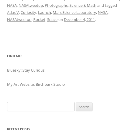
NASA
,
NASAtweetup
,
Photographs
,
Science & Math
and tagged
Atlas V
,
Curiosity
,
Launch
,
Mars Science Laboratory
,
NASA
,
NASAtweetup
,
Rocket
,
Space
on
December 4, 2011
.
FIND ME:
Bluesky: Stay Curious
My Art Website: Birchbark Studio
Search
for:
RECENT POSTS