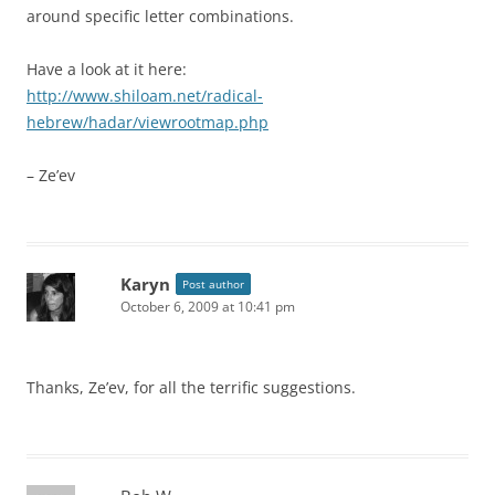
around specific letter combinations.
Have a look at it here:
http://www.shiloam.net/radical-
hebrew/hadar/viewrootmap.php
– Ze’ev
Karyn
Post author
October 6, 2009 at 10:41 pm
Thanks, Ze’ev, for all the terrific suggestions.