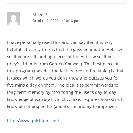
Steve B
October 2, 2009 at 10:18 pm
I have personally used this and can say that it is very
helpful. The only trick is that the guys behind the Hebrew
section are still adding pieces of the Hebrew section
(they’re friends from Gordon Conwell). The best piece of
this program (besides the fact its free and reliable!) is that
it takes which words you don’t know and quizzes you for
five mins a day on them. The idea is to commit words to
long-term memory by monitoring the user’s day-to-day
knowledge of vocab(which, of course, requires honesty!). I
know of nothing better (and it’s continuing to improve!)
http://www.quisition.com/