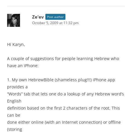
Ze'ev
Post author
October 5, 2009 at 11:32 pm
Hi Karyn,
A couple of suggestions for people learning Hebrew who
have an iPhone:
1. My own HebrewBible (shameless plug!!!) iPhone app
provides a
“Words” tab that lets one do a lookup of any Hebrew word’s
English
definition based on the first 2 characters of the root. This
can be
done either online (with an Internet connection) or offline
(storing