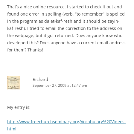
That’s a nice online resource. I started to check it out and
found one error in spelling (verb, “to remember” is spelled
in the program as dalet-kaf-resh and it should be zayin-
kaf-resh). I tried to email the correction to the address on
the webpage, but it got returned. Does anyone know who
developed this? Does anyone have a current email address
for them? Thanks!
Richard
September 27, 2009 at 12:47 pm
My entry is:
http://www.freechurchseminary.org/Vocabulary%20Videos.
html