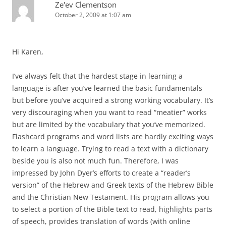
Ze'ev Clementson
October 2, 2009 at 1:07 am
Hi Karen,
I’ve always felt that the hardest stage in learning a
language is after you’ve learned the basic fundamentals
but before you’ve acquired a strong working vocabulary. It’s
very discouraging when you want to read “meatier” works
but are limited by the vocabulary that you’ve memorized.
Flashcard programs and word lists are hardly exciting ways
to learn a language. Trying to read a text with a dictionary
beside you is also not much fun. Therefore, I was
impressed by John Dyer’s efforts to create a “reader’s
version” of the Hebrew and Greek texts of the Hebrew Bible
and the Christian New Testament. His program allows you
to select a portion of the Bible text to read, highlights parts
of speech, provides translation of words (with online