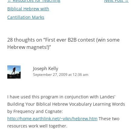
Post
←
Resources for Teaching
Next Post
→
navigation
Biblical Hebrew with
Cantillation Marks
28 thoughts on “
First ever B2B contest (win some
Hebrew magnets!)
”
Joseph Kelly
September 27, 2009 at 12:36 am
I have used this program in conjunction with Landes’
Building Your Biblical Hebrew Vocabulary Learning Words
by Frequency and Cognate:
http://home.earthlink.net/~vikn/hebrew.htm
These two
resources work well together.