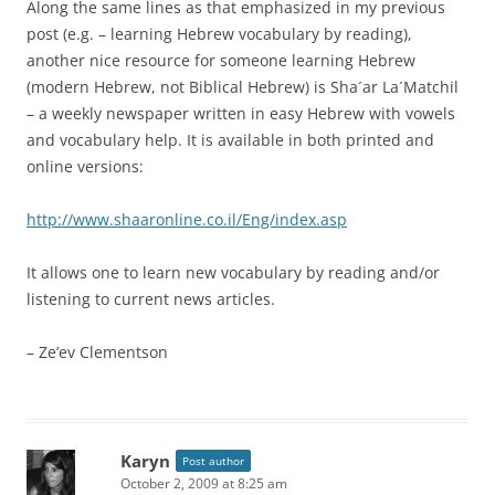
Along the same lines as that emphasized in my previous
post (e.g. – learning Hebrew vocabulary by reading),
another nice resource for someone learning Hebrew
(modern Hebrew, not Biblical Hebrew) is Sha´ar La´Matchil
– a weekly newspaper written in easy Hebrew with vowels
and vocabulary help. It is available in both printed and
online versions:
http://www.shaaronline.co.il/Eng/index.asp
It allows one to learn new vocabulary by reading and/or
listening to current news articles.
– Ze’ev Clementson
Karyn
Post author
October 2, 2009 at 8:25 am