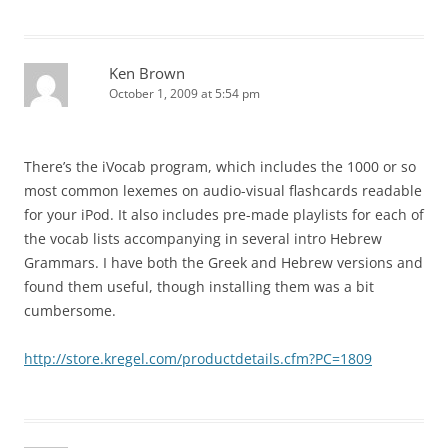
Ken Brown
October 1, 2009 at 5:54 pm
There’s the iVocab program, which includes the 1000 or so
most common lexemes on audio-visual flashcards readable
for your iPod. It also includes pre-made playlists for each of
the vocab lists accompanying in several intro Hebrew
Grammars. I have both the Greek and Hebrew versions and
found them useful, though installing them was a bit
cumbersome.
http://store.kregel.com/productdetails.cfm?PC=1809