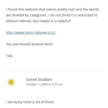
I found this website that seems pretty cool and the words
are divided by categories. I do not think it is restricted to
biblical hebrew, but maybe it is helpful?
http://www.learn-hebrew.co.il/
You are missed around here!
Taty
Daniel Stoddart
October 1, 2009 at 3:35 am
I seriously need a set of these.