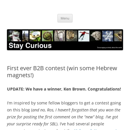
Skip
to
Stay Curious
content
Encouraging curiosity about the world
Menu
First ever B2B contest (win some Hebrew
magnets!)
UPDATE: We have a winner, Ken Brown. Congratulations!
I’m inspired by some fellow bloggers to get a contest going
on this blog (
and no, Ros, I haven’t forgotten that you won the
prize for posting the first comment on the “new” blog. I’ve got
your surprise ready for SBL
). I’ve had several people