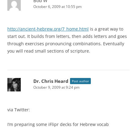
Bob W
October 6, 2009 at 10:55 pm
http://ancient-hebrew.org/7_home.html
is a great way to
start out. It builds from letters, then adds letters and goes
through exercises pronouncing combinations. Eventually
you will read small sections of scripture.
Dr. Chris Heard
Post author
October 9, 2009 at 9:24 pm
via Twitter:
I’m preparing some iFlipr decks for Hebrew vocab