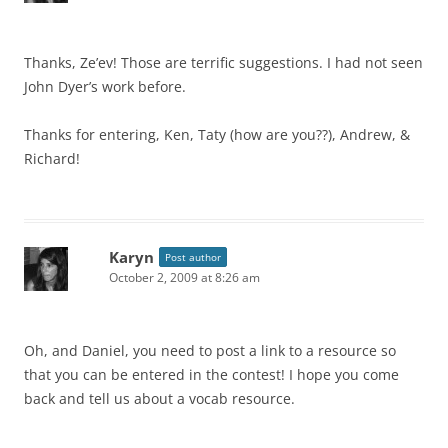
Thanks, Ze’ev! Those are terrific suggestions. I had not seen
John Dyer’s work before.
Thanks for entering, Ken, Taty (how are you??), Andrew, &
Richard!
Karyn
Post author
October 2, 2009 at 8:26 am
Oh, and Daniel, you need to post a link to a resource so
that you can be entered in the contest! I hope you come
back and tell us about a vocab resource.