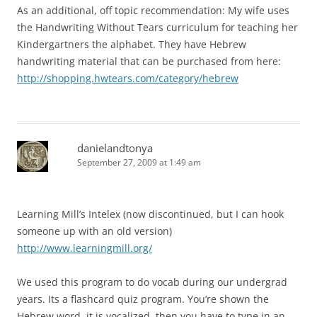
As an additional, off topic recommendation: My wife uses
the Handwriting Without Tears curriculum for teaching her
Kindergartners the alphabet. They have Hebrew
handwriting material that can be purchased from here:
http://shopping.hwtears.com/category/hebrew
danielandtonya
September 27, 2009 at 1:49 am
Learning Mill’s Intelex (now discontinued, but I can hook
someone up with an old version)
http://www.learningmill.org/
We used this program to do vocab during our undergrad
years. Its a flashcard quiz program. You’re shown the
Hebrew word, it is vocalized, then you have to type in an