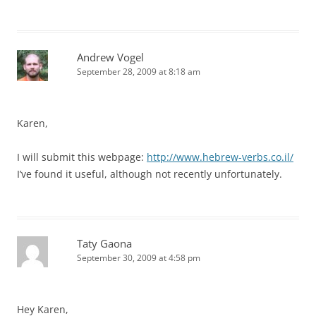
Andrew Vogel
September 28, 2009 at 8:18 am
Karen,
I will submit this webpage:
http://www.hebrew-verbs.co.il/
I’ve found it useful, although not recently unfortunately.
Taty Gaona
September 30, 2009 at 4:58 pm
Hey Karen,