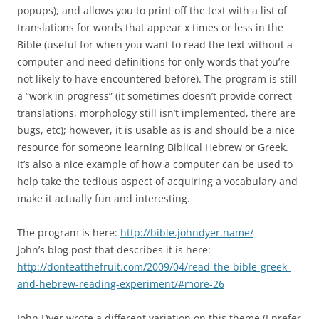
popups), and allows you to print off the text with a list of
translations for words that appear x times or less in the
Bible (useful for when you want to read the text without a
computer and need definitions for only words that you’re
not likely to have encountered before). The program is still
a “work in progress” (it sometimes doesn’t provide correct
translations, morphology still isn’t implemented, there are
bugs, etc); however, it is usable as is and should be a nice
resource for someone learning Biblical Hebrew or Greek.
It’s also a nice example of how a computer can be used to
help take the tedious aspect of acquiring a vocabulary and
make it actually fun and interesting.
The program is here:
http://bible.johndyer.name/
John’s blog post that describes it is here:
http://donteatthefruit.com/2009/04/read-the-bible-greek-
and-hebrew-reading-experiment/#more-26
John Dyer wrote a different variation on this theme (I prefer