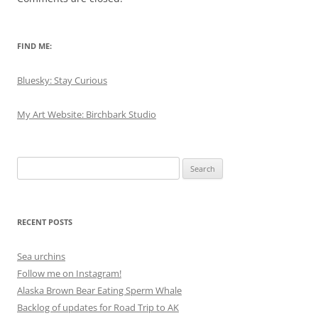
FIND ME:
Bluesky: Stay Curious
My Art Website: Birchbark Studio
Search
for:
RECENT POSTS
Sea urchins
Follow me on Instagram!
Alaska Brown Bear Eating Sperm Whale
Backlog of updates for Road Trip to AK