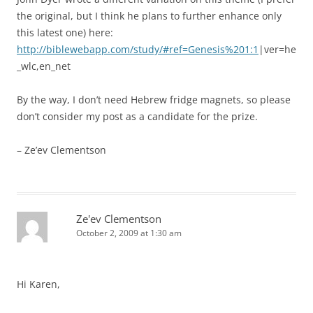
the original, but I think he plans to further enhance only
this latest one) here:
http://biblewebapp.com/study/#ref=Genesis%201:1
|ver=he
_wlc,en_net
By the way, I don’t need Hebrew fridge magnets, so please
don’t consider my post as a candidate for the prize.
– Ze’ev Clementson
Ze'ev Clementson
October 2, 2009 at 1:30 am
Hi Karen,