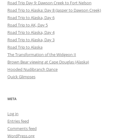
Road Trip Day 9: Dawson Creek to Fort Nelson
Road Trip to Alaska: Day 8 (Jasper to Dawson Creek)
Road Trip to Alaska, Day 6
Road Trip to AK, Day 5
Road Trip to Alaska, Day 4
Road Trip to Alaska, Day 3
Road Trip to Alaska
The Transformation of the Widgeon II
Brown Bear viewing at Cape Douglas (Alaska)
Hooded Nudibranch Dance
Quick Glimpses
META
Log in
Entries feed
Comments feed
WordPress.org