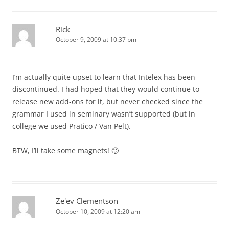
Rick
October 9, 2009 at 10:37 pm
I’m actually quite upset to learn that Intelex has been
discontinued. I had hoped that they would continue to
release new add-ons for it, but never checked since the
grammar I used in seminary wasn’t supported (but in
college we used Pratico / Van Pelt).
BTW, I’ll take some magnets! 🙂
Ze'ev Clementson
October 10, 2009 at 12:20 am