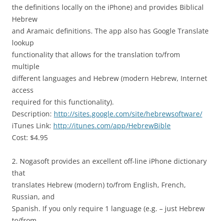
the definitions locally on the iPhone) and provides Biblical
Hebrew
and Aramaic definitions. The app also has Google Translate
lookup
functionality that allows for the translation to/from
multiple
different languages and Hebrew (modern Hebrew, Internet
access
required for this functionality).
Description:
http://sites.google.com/site/hebrewsoftware/
iTunes Link:
http://itunes.com/app/HebrewBible
Cost: $4.95
2. Nogasoft provides an excellent off-line iPhone dictionary
that
translates Hebrew (modern) to/from English, French,
Russian, and
Spanish. If you only require 1 language (e.g. – just Hebrew
to/from