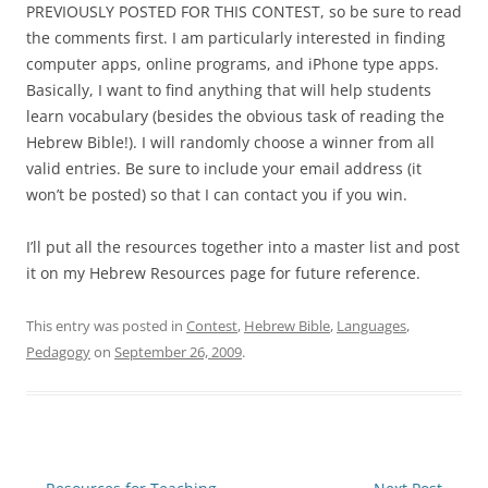
PREVIOUSLY POSTED FOR THIS CONTEST, so be sure to read
the comments first. I am particularly interested in finding
computer apps, online programs, and iPhone type apps.
Basically, I want to find anything that will help students
learn vocabulary (besides the obvious task of reading the
Hebrew Bible!). I will randomly choose a winner from all
valid entries. Be sure to include your email address (it
won’t be posted) so that I can contact you if you win.
I’ll put all the resources together into a master list and post
it on my Hebrew Resources page for future reference.
This entry was posted in
Contest
,
Hebrew Bible
,
Languages
,
Pedagogy
on
September 26, 2009
.