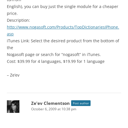
English), you can buy just the single module for a cheaper
price.
Description:
http://www.nogasoft.com/Products/TopDictionariesIPhone.
asp
iTunes Link: Select the desired product from the bottom of
the
Nogasoft page or search for “nogasoft” in iTunes.
Cost: $39.99 for 4 languages, $19.99 for 1 language
– Ze’ev
Ze'ev Clementson
Post author
October 6, 2009 at 10:38 pm