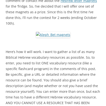
comment or contact me about the
Hebrew letter magnets
for the ‘fridge. So, I’ve decided that I will offer one set of
these magnets as a prize. Since this is the first time I’ve
done this, I’ll run the contest for 2 weeks (ending October
10th).
Here’s how it will work. I want to gather a list of as many
Biblical Hebrew vocabulary resources as possible. So, to
enter, you need to list ONE vocabulary resource (like a
specific flashcard program) in the comments of this post.
Be specific, give a URL or detailed information where the
resource can be found. You should also give a brief
description (and maybe whether or not you have used the
resource yourself). You can enter more than once, but each
time has to have a different Hebrew vocabulary resource.
AND YOU CANNOT USE A RESOURCE THAT HAS BEEN