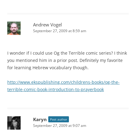
Andrew Vogel
September 27, 2009 at 8:59 am
I wonder if I could use Og the Terrible comic series? I think
you mentioned him in a prior post. Definitely my favorite
for learning Hebrew vocabulary though.
http://www.ekspublishing.com/childrens-books/og-the-
terrible-comic-book-introduction-to-prayerbook
Karyn
Post author
September 27, 2009 at 9:07 am