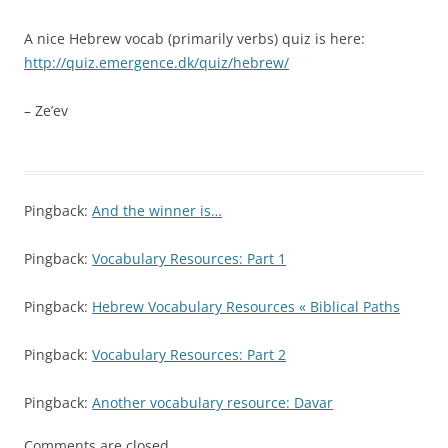
A nice Hebrew vocab (primarily verbs) quiz is here:
http://quiz.emergence.dk/quiz/hebrew/
– Ze’ev
Pingback:
And the winner is…
Pingback:
Vocabulary Resources: Part 1
Pingback:
Hebrew Vocabulary Resources « Biblical Paths
Pingback:
Vocabulary Resources: Part 2
Pingback:
Another vocabulary resource: Davar
Comments are closed.