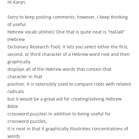
Hi Karyn,
Sorry to keep posting comments; however, I keep thinking
of useful
Hebrew vocab utilities! One that is quite neat is “HaDaR”
(Hebrew
Dictionary Research Tool). It lets you select either the first,
second, or third character of a Hebrew word root and then
graphically
displays all of the Hebrew words that contain that
character in that
position. It is ostensibly used to compare roots with related
radicals
but it would be a great aid for creating/solving Hebrew
Bible
crossword puzzles! In addition to being useful for
crossword puzzles,
it is neat in that it graphically illustrates concentrations of
words