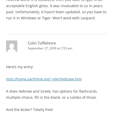
acceptable English gloss. It was invaluable to us in years
past. Unfortunately, it hasn’t been updated, so you have to
run it in Windows or Tiger. Won’t work with Leopard.
Colin Toffelmire
September 27, 2009 at 7:53 am
Here’s my entry:
http://home.earthlink.net/~vikn/hebrew.htm
It does Hebrew and Greek, has options for flashcards,
multiple-choice, fill in the blank, or a combo of those.
And the kicker? Totally free!