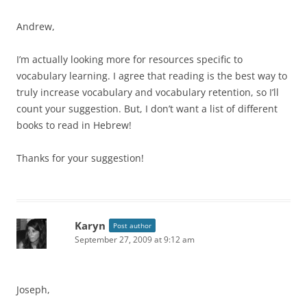
Andrew,
I’m actually looking more for resources specific to
vocabulary learning. I agree that reading is the best way to
truly increase vocabulary and vocabulary retention, so I’ll
count your suggestion. But, I don’t want a list of different
books to read in Hebrew!
Thanks for your suggestion!
Karyn
Post author
September 27, 2009 at 9:12 am
Joseph,