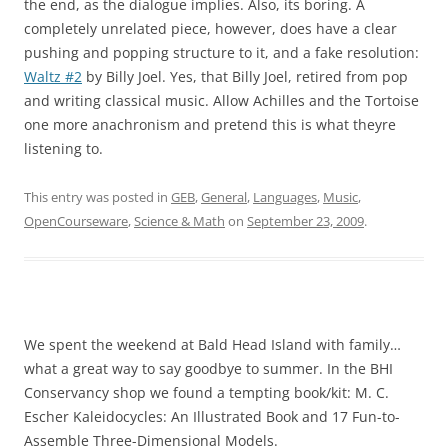
the end, as the dialogue implies. Also, its boring. A
completely unrelated piece, however, does have a clear
pushing and popping structure to it, and a fake resolution:
Waltz #2
by Billy Joel. Yes, that Billy Joel, retired from pop
and writing classical music. Allow Achilles and the Tortoise
one more anachronism and pretend this is what theyre
listening to.
This entry was posted in
GEB
,
General
,
Languages
,
Music
,
OpenCourseware
,
Science & Math
on
September 23, 2009
.
We spent the weekend at Bald Head Island with family…
what a great way to say goodbye to summer. In the BHI
Conservancy shop we found a tempting book/kit: M. C.
Escher Kaleidocycles: An Illustrated Book and 17 Fun-to-
Assemble Three-Dimensional Models.