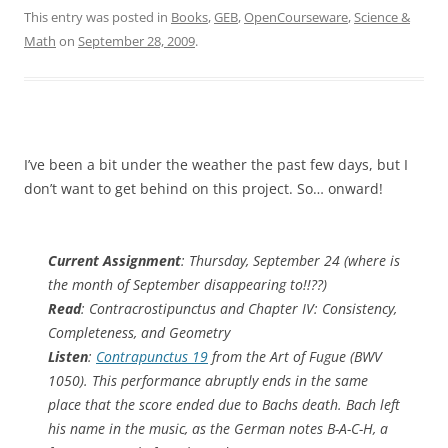
This entry was posted in
Books
,
GEB
,
OpenCourseware
,
Science &
Math
on
September 28, 2009
.
I’ve been a bit under the weather the past few days, but I
don’t want to get behind on this project. So… onward!
Current Assignment
: Thursday, September 24 (where is
the month of September disappearing to!!??)
Read
: Contracrostipunctus and Chapter IV: Consistency,
Completeness, and Geometry
Listen
:
Contrapunctus 19
from the Art of Fugue (BWV
1050). This performance abruptly ends in the same
place that the score ended due to Bachs death. Bach left
his name in the music, as the German notes B-A-C-H, a