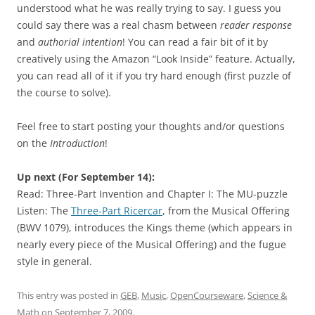
understood what he was really trying to say. I guess you
could say there was a real chasm between
reader response
and
authorial intention
! You can read a fair bit of it by
creatively using the Amazon “Look Inside” feature. Actually,
you can read all of it if you try hard enough (first puzzle of
the course to solve).
Feel free to start posting your thoughts and/or questions
on the
Introduction
!
Up next (For September 14):
Read: Three-Part Invention and Chapter I: The MU-puzzle
Listen: The
Three-Part Ricercar
, from the Musical Offering
(BWV 1079), introduces the Kings theme (which appears in
nearly every piece of the Musical Offering) and the fugue
style in general.
This entry was posted in
GEB
,
Music
,
OpenCourseware
,
Science &
Math
on
September 7, 2009
.