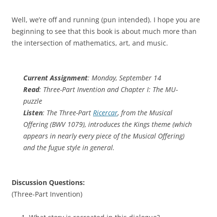
Well, we’re off and running (pun intended). I hope you are
beginning to see that this book is about much more than
the intersection of mathematics, art, and music.
Current Assignment
: Monday, September 14
Read
: Three-Part Invention and Chapter I: The MU-
puzzle
Listen
: The Three-Part
Ricercar
, from the Musical
Offering (BWV 1079), introduces the Kings theme (which
appears in nearly every piece of the Musical Offering)
and the fugue style in general.
Discussion Questions:
(Three-Part Invention)