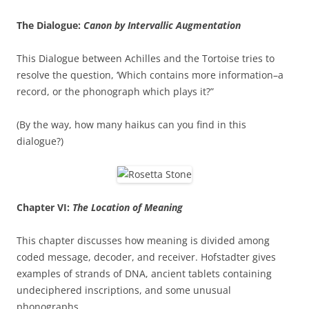
The Dialogue:
Canon by Intervallic Augmentation
This Dialogue between Achilles and the Tortoise tries to
resolve the question, ‘Which contains more information–a
record, or the phonograph which plays it?”
(By the way, how many haikus can you find in this
dialogue?)
Chapter VI:
The Location of Meaning
This chapter discusses how meaning is divided among
coded message, decoder, and receiver. Hofstadter gives
examples of strands of DNA, ancient tablets containing
undeciphered inscriptions, and some unusual
phonographs.