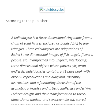
,
According to the publisher:
A Kaliedocycle is a three-dimensional ring made from a
chain of solid figures enclosed or bonded [
sic
] by four
triangles. These kaleidocycles are adaptations of
Escher’s two-dimensional images of fish, angels, flowers,
people, etc., transformed into uniform, interlocking,
three-dimensional objects whose patters [
sic
] wrap
endlessly.
Kaleidocycles
contains a 48-page book with
over 80 reproductions and diagrams, assembly
instructions, and a fascinating discussion of the
geometric principles and artistic challenges underlying
Escher’s designs and their transformation to three-
dimensional models; and seventeen die-cut, scored,