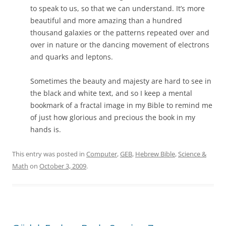
to speak to us, so that we can understand. It’s more
beautiful and more amazing than a hundred
thousand galaxies or the patterns repeated over and
over in nature or the dancing movement of electrons
and quarks and leptons.
Sometimes the beauty and majesty are hard to see in
the black and white text, and so I keep a mental
bookmark of a fractal image in my Bible to remind me
of just how glorious and precious the book in my
hands is.
This entry was posted in
Computer
,
GEB
,
Hebrew Bible
,
Science &
Math
on
October 3, 2009
.