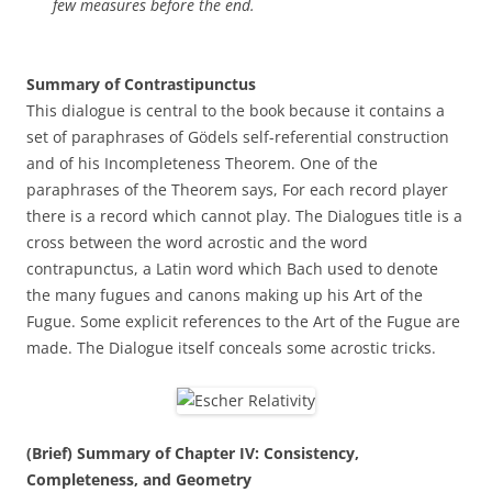
few measures before the end.
Summary of Contrastipunctus
This dialogue is central to the book because it contains a
set of paraphrases of Gödels self-referential construction
and of his Incompleteness Theorem. One of the
paraphrases of the Theorem says, For each record player
there is a record which cannot play. The Dialogues title is a
cross between the word acrostic and the word
contrapunctus, a Latin word which Bach used to denote
the many fugues and canons making up his Art of the
Fugue. Some explicit references to the Art of the Fugue are
made. The Dialogue itself conceals some acrostic tricks.
(Brief) Summary of Chapter IV: Consistency,
Completeness, and Geometry