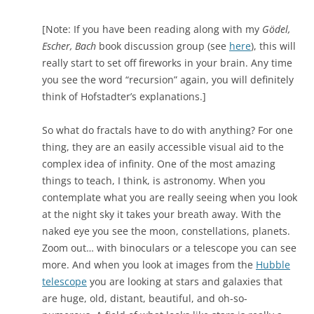
[Note: If you have been reading along with my
Gödel,
Escher, Bach
book discussion group (see
here
), this will
really start to set off fireworks in your brain. Any time
you see the word “recursion” again, you will definitely
think of Hofstadter’s explanations.]
So what do fractals have to do with anything? For one
thing, they are an easily accessible visual aid to the
complex idea of infinity. One of the most amazing
things to teach, I think, is astronomy. When you
contemplate what you are really seeing when you look
at the night sky it takes your breath away. With the
naked eye you see the moon, constellations, planets.
Zoom out… with binoculars or a telescope you can see
more. And when you look at images from the
Hubble
telescope
you are looking at stars and galaxies that
are huge, old, distant, beautiful, and oh-so-