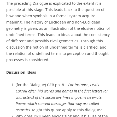
The preceding Dialogue is explicated to the extent it is
possible at this stage. This leads back to the question of
how and when symbols in a formal system acquire
meaning. The history of Euclidean and non-Euclidean
geometry is given, as an illustration of the elusive notion of
undefined terms. This leads to ideas about the consistency
of different and possibly rival geometries. Through this
discussion the notion of undefined terms is clarified, and
the relation of undefined terms to perception and thought
processes is considered.
Discussion Ideas
(for the Dialogue) GEB pp. 81 
For instance, Lewis
Carroll often hid words and names in the first letters (or
characters) of the successive lines in poems he wrote.
Poems which conceal messages that way are called
acrostics.
Might this quote apply to this dialogue?
Why does DRH keep apologizing about his use of the