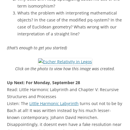
term isomorphism?
Whats the problem with interpreting mathematical
objects? In the case of the modified pq-system? In the
case of Euclidean geometry? Whats wrong with our
interpretation of a straight line?
(that’s enough to get you started)
Click on the photo to view how this image was created.
Up Next: For Monday, September 28
Read: Little Harmonic Labyrinth and Chapter V: Recursive
Structures and Processes
Listen: The
Little Harmonic Labyrinth
turns out not to be by
Bach at all! It was written instead by his much lesser-
known contemporary, Johann David Heinichen.
Disappointingly, it doesnt even have a fake resolution near