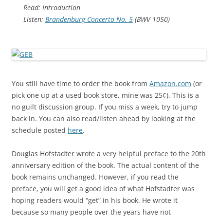
Read: Introduction
Listen:
Brandenburg Concerto No. 5
(BWV 1050)
You still have time to order the book from
Amazon.com
(or
pick one up at a used book store, mine was 25¢). This is a
no guilt discussion group. If you miss a week, try to jump
back in. You can also read/listen ahead by looking at the
schedule posted
here
.
Douglas Hofstadter wrote a very helpful preface to the 20th
anniversary edition of the book. The actual content of the
book remains unchanged. However, if you read the
preface, you will get a good idea of what Hofstadter was
hoping readers would “get” in his book. He wrote it
because so many people over the years have not