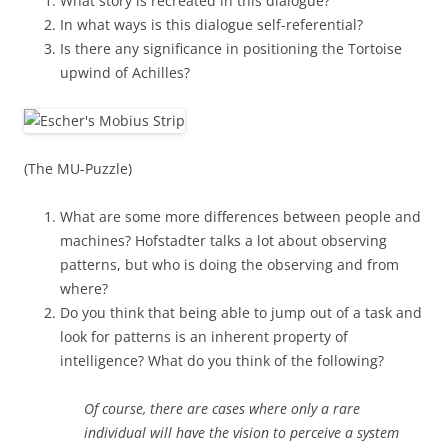
What story is recreated in this dialogue?
In what ways is this dialogue self-referential?
Is there any significance in positioning the Tortoise
upwind of Achilles?
(The MU-Puzzle)
What are some more differences between people and
machines? Hofstadter talks a lot about observing
patterns, but who is doing the observing and from
where?
Do you think that being able to jump out of a task and
look for patterns is an inherent property of
intelligence? What do you think of the following?
Of course, there are cases where only a rare
individual will have the vision to perceive a system