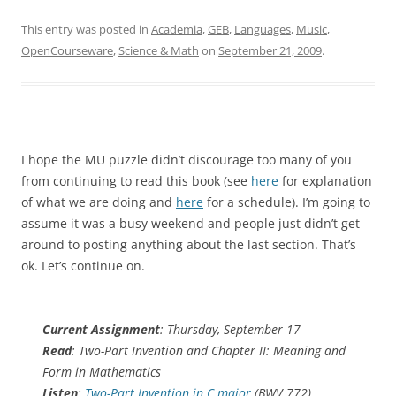
This entry was posted in
Academia
,
GEB
,
Languages
,
Music
,
OpenCourseware
,
Science & Math
on
September 21, 2009
.
I hope the MU puzzle didn’t discourage too many of you
from continuing to read this book (see
here
for explanation
of what we are doing and
here
for a schedule). I’m going to
assume it was a busy weekend and people just didn’t get
around to posting anything about the last section. That’s
ok. Let’s continue on.
Current Assignment
: Thursday, September 17
Read
: Two-Part Invention and Chapter II: Meaning and
Form in Mathematics
Listen
:
Two-Part Invention in C major
(BWV 772)