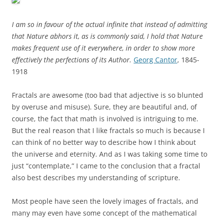
I am so in favour of the actual infinite that instead of admitting
that Nature abhors it, as is commonly said, I hold that Nature
makes frequent use of it everywhere, in order to show more
effectively the perfections of its Author.
Georg Cantor
, 1845-
1918
Fractals are awesome (too bad that adjective is so blunted
by overuse and misuse). Sure, they are beautiful and, of
course, the fact that math is involved is intriguing to me.
But the real reason that I like fractals so much is because I
can think of no better way to describe how I think about
the universe and eternity. And as I was taking some time to
just “contemplate,” I came to the conclusion that a fractal
also best describes my understanding of scripture.
Most people have seen the lovely images of fractals, and
many may even have some concept of the mathematical