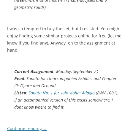
three-dimensional models (11 kaleidocycles and 6
geometric solids).
I was so tempted to buy the set, but I resisted. You might
enjoy finding some similar projects online for free (let me
know if you find any). Anyway, on to the assignment at
hand.
Current Assignment
: Monday, September 21
Read
: Sonata for Unaccompanied Achilles and Chapter
III: Figure and Ground
Listen
:
Sonata No. 1 for solo violin: Adagio
(BWV 1001).
If an accompanied version of this exists somewhere, I
dont know where to find it.
Continue reading
→