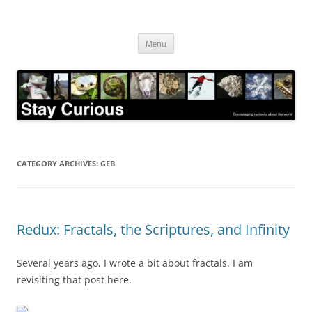
Skip
to
Stay Curious
content
Encouraging curiosity about the world
Menu
CATEGORY ARCHIVES:
GEB
Redux: Fractals, the Scriptures, and Infinity
Several years ago, I wrote a bit about fractals. I am
revisiting that post here.