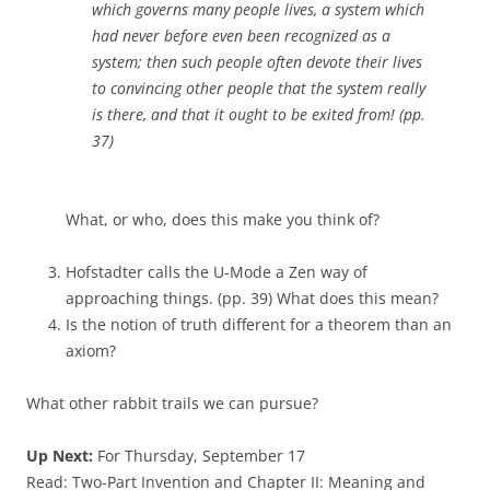
which governs many people lives, a system which
had never before even been recognized as a
system; then such people often devote their lives
to convincing other people that the system really
is there, and that it ought to be exited from! (pp.
37)
What, or who, does this make you think of?
Hofstadter calls the U-Mode a Zen way of
approaching things. (pp. 39) What does this mean?
Is the notion of truth different for a theorem than an
axiom?
What other rabbit trails we can pursue?
Up Next:
For Thursday, September 17
Read: Two-Part Invention and Chapter II: Meaning and