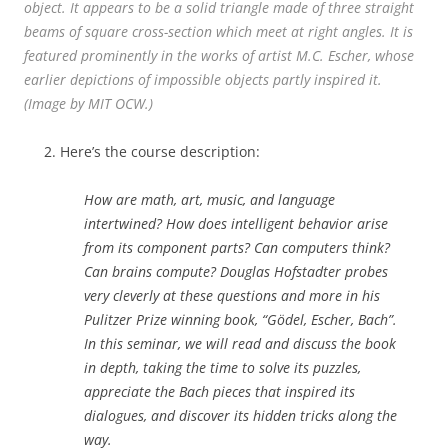
object. It appears to be a solid triangle made of three straight
beams of square cross-section which meet at right angles. It is
featured prominently in the works of artist M.C. Escher, whose
earlier depictions of impossible objects partly inspired it.
(Image by MIT OCW.)
Here’s the course description:
How are math, art, music, and language
intertwined? How does intelligent behavior arise
from its component parts? Can computers think?
Can brains compute? Douglas Hofstadter probes
very cleverly at these questions and more in his
Pulitzer Prize winning book, “Gödel, Escher, Bach”.
In this seminar, we will read and discuss the book
in depth, taking the time to solve its puzzles,
appreciate the Bach pieces that inspired its
dialogues, and discover its hidden tricks along the
way.