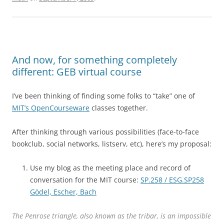
And now, for something completely
different: GEB virtual course
I’ve been thinking of finding some folks to “take” one of
MIT’s OpenCourseware
classes together.
After thinking through various possibilities (face-to-face
bookclub, social networks, listserv, etc), here’s my proposal:
Use my blog as the meeting place and record of
conversation for the MIT course:
SP.258 / ESG.SP258
Gödel, Escher, Bach
The Penrose triangle, also known as the tribar, is an impossible