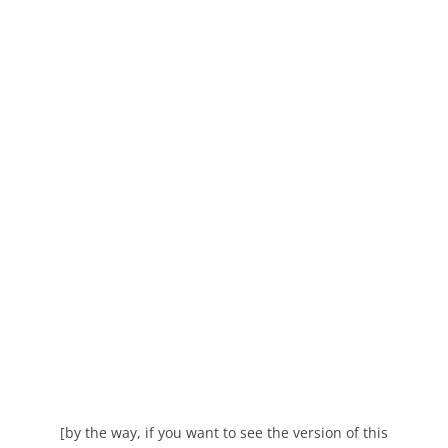
[by the way, if you want to see the version of this