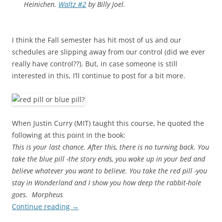
Heinichen.
Waltz #2
by Billy Joel.
I think the Fall semester has hit most of us and our
schedules are slipping away from our control (did we ever
really have control??). But, in case someone is still
interested in this, I’ll continue to post for a bit more.
When Justin Curry (MIT) taught this course, he quoted the
following at this point in the book:
This is your last chance. After this, there is no turning back. You
take the blue pill -the story ends, you wake up in your bed and
believe whatever you want to believe. You take the red pill -you
stay in Wonderland and I show you how deep the rabbit-hole
goes.  Morpheus
Continue reading
→