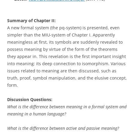
Summary of Chapter II:
A new formal system (the pq-system) is presented, even
simpler than the MIU-system of Chapter I. Apparently
meaningless at first, its symbols are suddenly revealed to
possess meaning by virtue of the form of the theorems
they appear in. This revelation is the first important insight
into meaning: its deep connection to isomorphism. Various
issues related to meaning are then discussed, such as
truth, proof, symbol manipulation, and the elusive concept,
form.
Discussion Questions:
What is the difference between meaning in a formal system and
meaning in a human language?
What is the difference between active and passive meaning?