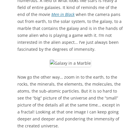
numerous. A field of what looks like stars is really a
field of entire galaxies. It kind of reminds me of the
end of the movie
Men in Black
when the camera pans
out from earth, to the solar system, to the galaxy, to a
marble that contains the galaxy and is in the hands of
some alien who is playing a game with it. I’m not
interested in the alien aspect… I’ve just always been
fascinated by the degrees of immensity.
Now go the other way… zoom in to the earth, to the
rocks, the minerals, the elements, the molecules, the
atoms, the sub-atomic particles. But it is so hard to
see the “big” picture of the universe and the “small”
picture of the details all at the same time… except in
a fractal! Looking at that one image I can keep going
deeper and deeper and pondering the immensity of
the created universe.