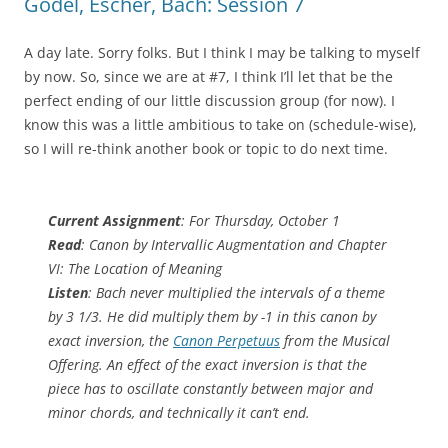
Gödel, Escher, Bach: Session 7
A day late. Sorry folks. But I think I may be talking to myself
by now. So, since we are at #7, I think I’ll let that be the
perfect ending of our little discussion group (for now). I
know this was a little ambitious to take on (schedule-wise),
so I will re-think another book or topic to do next time.
Current Assignment
: For Thursday, October 1
Read
: Canon by Intervallic Augmentation and Chapter
VI: The Location of Meaning
Listen
: Bach never multiplied the intervals of a theme
by 3 1/3. He did multiply them by -1 in this canon by
exact inversion, the
Canon Perpetuus
from the Musical
Offering. An effect of the exact inversion is that the
piece has to oscillate constantly between major and
minor chords, and technically it can’t end.