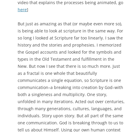
video that explains the processes being animated, go
here
]
But just as amazing as that (or maybe even more so),
is being able to look at scripture in the same way. For
so long I looked at Scripture far too linearly. I saw the
history and the stories and prophesies. I memorized
the Gospel accounts and looked for the symbols and
types in the Old Testament and fulfillment in the
New. But now I see that there is so much more. Just
as a fractal is one whole that beautifully
communicates a single equation, so Scripture is one
communication–a breaking into creation by God–with
both a singleness and multiplicity. One story,
unfolded in many iterations. Acted out over centuries,
through many generations, cultures, languages, and
individuals. Story upon story. But all part of the same
one communication. God is breaking through to us to
tell us about Himself. Using our own human context