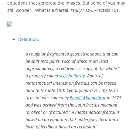
equations that generate the images. But some of you may
still wonder, “What is a fractal,
really
?” OK, Fractals 101.
Definition
:
a rough or fragmented geometric shape that can
be split into parts, each of which is (at least
approximately) a reduced-size copy of the whole,”
a property called
self-similarity
. Roots of
mathematical interest on fractals can be traced
back to the late 19th Century; however, the term
“fractal” was coined by
Benoît Mandelbrot
in 1975
and was derived from the Latin
fractus
meaning
“broken” or “fractured.” A mathematical fractal is
based on an equation that undergoes iteration, a
form of feedback based on recursion.”