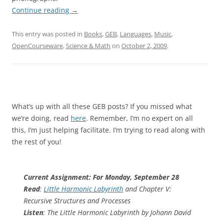
Continue reading
→
This entry was posted in
Books
,
GEB
,
Languages
,
Music
,
OpenCourseware
,
Science & Math
on
October 2, 2009
.
What’s up with all these GEB posts? If you missed what
we’re doing, read
here
. Remember, I’m no expert on all
this, I’m just helping facilitate. I’m trying to read along with
the rest of you!
Current Assignment: For Monday, September 28
Read
:
Little Harmonic Labyrinth
and Chapter V:
Recursive Structures and Processes
Listen
: The Little Harmonic Labyrinth by Johann David