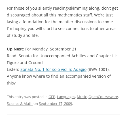
For those of you silently reading/skimming along, don’t get
discouraged about all this mathematics stuff. We’re just
laying a foundation for the meatier discussions to come.
I’m hoping you will start to see connections to other areas
of study and life.
Up Next
: For Monday, September 21
Read: Sonata for Unaccompanied Achilles and Chapter III:
Figure and Ground
Listen:
Sonata No. 1 for solo violin: Adagio
(BWV 1001).
Anyone know where to find an accompanied version of
this?
This entry was posted in
GEB
,
Languages
,
Music
,
OpenCourseware
,
Science & Math
on
September 17, 2009
.