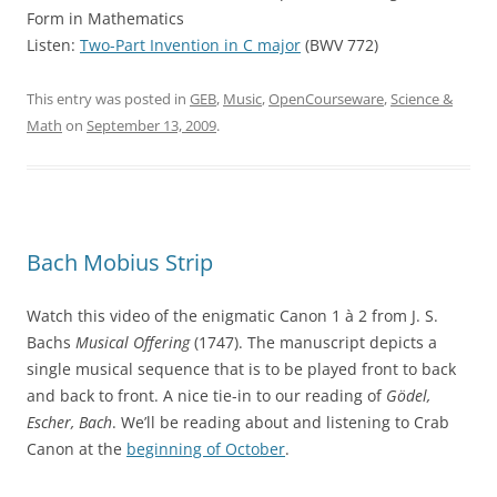
Form in Mathematics
Listen:
Two-Part Invention in C major
(BWV 772)
This entry was posted in
GEB
,
Music
,
OpenCourseware
,
Science &
Math
on
September 13, 2009
.
Bach Mobius Strip
Watch this video of the enigmatic Canon 1 à 2 from J. S.
Bachs
Musical Offering
(1747). The manuscript depicts a
single musical sequence that is to be played front to back
and back to front. A nice tie-in to our reading of
Gödel,
Escher, Bach
. We’ll be reading about and listening to Crab
Canon at the
beginning of October
.