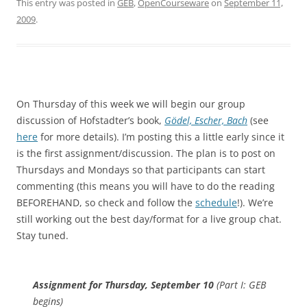
This entry was posted in
GEB
,
OpenCourseware
on
September 11,
2009
.
On Thursday of this week we will begin our group
discussion of Hofstadter’s book,
Gödel, Escher, Bach
(see
here
for more details). I’m posting this a little early since it
is the first assignment/discussion. The plan is to post on
Thursdays and Mondays so that participants can start
commenting (this means you will have to do the reading
BEFOREHAND, so check and follow the
schedule
!). We’re
still working out the best day/format for a live group chat.
Stay tuned.
Assignment for Thursday, September 10
(Part I: GEB
begins)