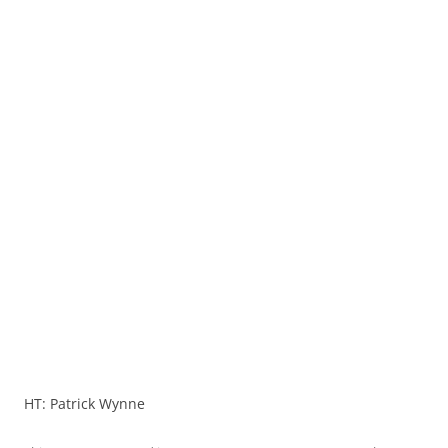
HT: Patrick Wynne