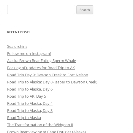
Search
for:
RECENT POSTS
Sea urchins
Follow me on Instagram!
Alaska Brown Bear Eating Sperm Whale
Backlog of updates for Road Trip to AK
Road Trip Day 9: Dawson Creek to Fort Nelson
Road Trip to Alaska: Day 8 (Jasper to Dawson Creek)
Road Trip to Alaska, Day 6
Road Trip to AK, Day 5
Road Trip to Alaska, Day 4
Road Trip to Alaska, Day 3
Road Trip to Alaska
The Transformation of the Widgeon II
Brown Bear viewing at Cape Douglas (Alaska)