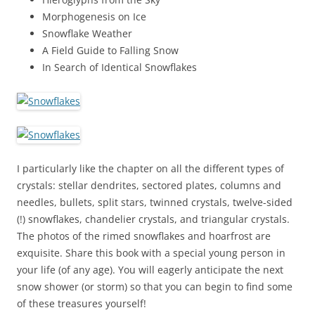
Morphogenesis on Ice
Snowflake Weather
A Field Guide to Falling Snow
In Search of Identical Snowflakes
I particularly like the chapter on all the different types of
crystals: stellar dendrites, sectored plates, columns and
needles, bullets, split stars, twinned crystals, twelve-sided
(!) snowflakes, chandelier crystals, and triangular crystals.
The photos of the rimed snowflakes and hoarfrost are
exquisite. Share this book with a special young person in
your life (of any age). You will eagerly anticipate the next
snow shower (or storm) so that you can begin to find some
of these treasures yourself!