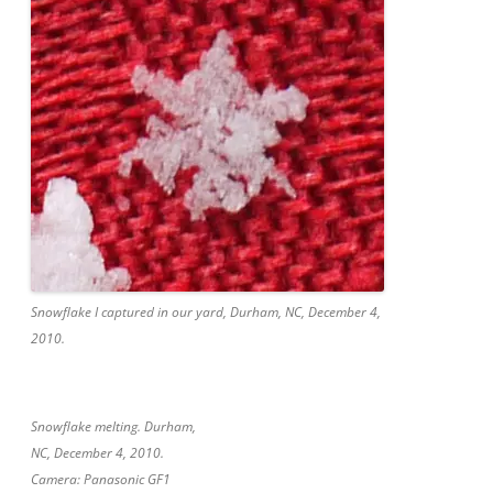
Snowflake I captured in our yard, Durham, NC, December 4,
2010.
Snowflake melting. Durham,
NC, December 4, 2010.
Camera: Panasonic GF1