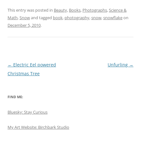
This entry was posted in
Beauty
,
Books
,
Photographs
,
Science &
Math
,
Snow
and tagged
book
,
photography
,
snow
,
snowflake
on
December 5, 2010
.
Post
←
Electric Eel powered
Unfurling
→
navigation
Christmas Tree
FIND ME:
Bluesky: Stay Curious
My Art Website: Birchbark Studio