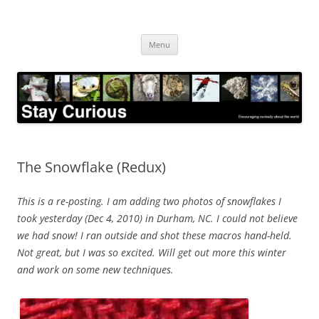
Skip
to
Stay Curious
content
Encouraging curiosity about the world
Menu
The Snowflake (Redux)
This is a re-posting. I am adding two photos of snowflakes I
took yesterday (Dec 4, 2010) in Durham, NC. I could not believe
we had snow! I ran outside and shot these macros hand-held.
Not great, but I was so excited. Will get out more this winter
and work on some new techniques.