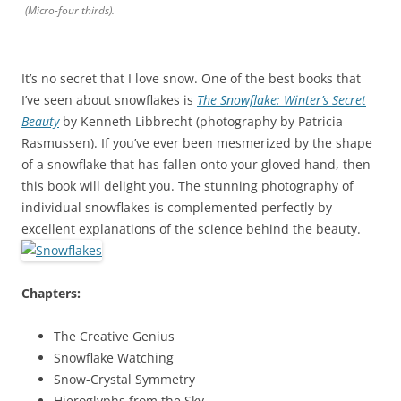
(Micro-four thirds).
It’s no secret that I love snow. One of the best books that
I’ve seen about snowflakes is
The Snowflake: Winter’s Secret
Beauty
by Kenneth Libbrecht (photography by Patricia
Rasmussen). If you’ve ever been mesmerized by the shape
of a snowflake that has fallen onto your gloved hand, then
this book will delight you. The stunning photography of
individual snowflakes is complemented perfectly by
excellent explanations of the science behind the beauty.
Chapters:
The Creative Genius
Snowflake Watching
Snow-Crystal Symmetry
Hieroglyphs from the Sky