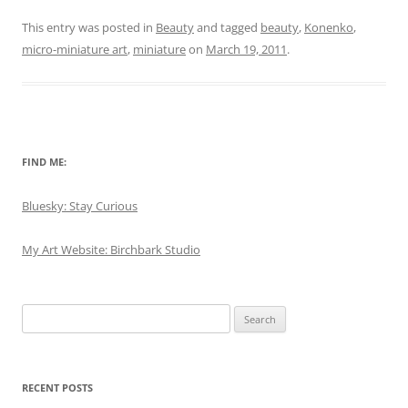
This entry was posted in
Beauty
and tagged
beauty
,
Konenko
,
micro-miniature art
,
miniature
on
March 19, 2011
.
FIND ME:
Bluesky: Stay Curious
My Art Website: Birchbark Studio
Search
for:
RECENT POSTS