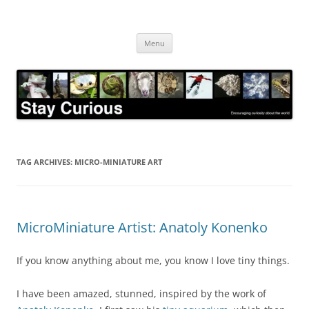
Skip
to
Stay Curious
content
Encouraging curiosity about the world
Menu
TAG ARCHIVES:
MICRO-MINIATURE ART
MicroMiniature Artist: Anatoly Konenko
If you know anything about me, you know I love tiny things.
I have been amazed, stunned, inspired by the work of