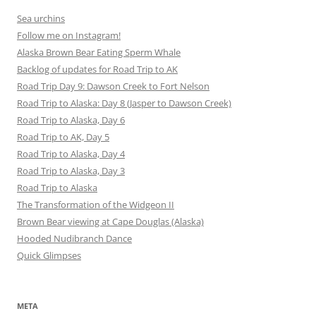
Sea urchins
Follow me on Instagram!
Alaska Brown Bear Eating Sperm Whale
Backlog of updates for Road Trip to AK
Road Trip Day 9: Dawson Creek to Fort Nelson
Road Trip to Alaska: Day 8 (Jasper to Dawson Creek)
Road Trip to Alaska, Day 6
Road Trip to AK, Day 5
Road Trip to Alaska, Day 4
Road Trip to Alaska, Day 3
Road Trip to Alaska
The Transformation of the Widgeon II
Brown Bear viewing at Cape Douglas (Alaska)
Hooded Nudibranch Dance
Quick Glimpses
META