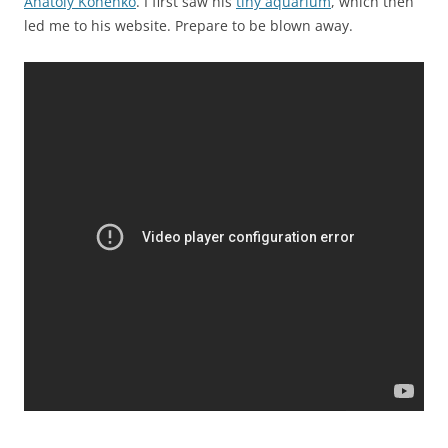
Anatoly Konenko
. I first saw his
tiny aquarium
, which then
led me to his website. Prepare to be blown away.