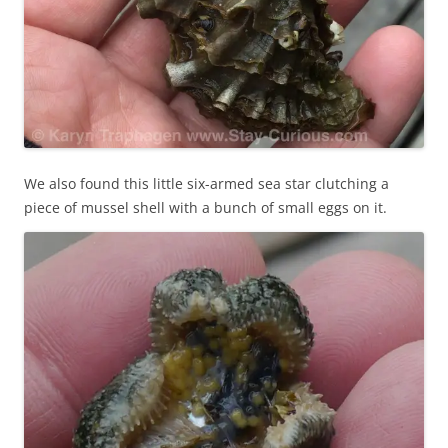
We also found this little six-armed sea star clutching a
piece of mussel shell with a bunch of small eggs on it.