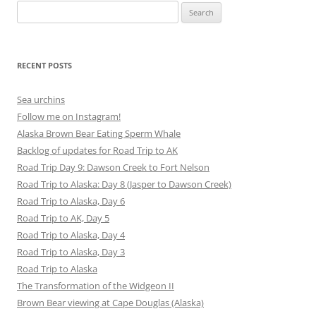
Search
for:
RECENT POSTS
Sea urchins
Follow me on Instagram!
Alaska Brown Bear Eating Sperm Whale
Backlog of updates for Road Trip to AK
Road Trip Day 9: Dawson Creek to Fort Nelson
Road Trip to Alaska: Day 8 (Jasper to Dawson Creek)
Road Trip to Alaska, Day 6
Road Trip to AK, Day 5
Road Trip to Alaska, Day 4
Road Trip to Alaska, Day 3
Road Trip to Alaska
The Transformation of the Widgeon II
Brown Bear viewing at Cape Douglas (Alaska)