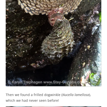
Then we found a frilled dogwinkle (
Nucella lamellosa
),
which we had never seen before!