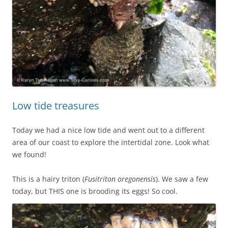
Low tide treasures
Today we had a nice low tide and went out to a different
area of our coast to explore the intertidal zone. Look what
we found!
This is a hairy triton (
Fusitriton oregonensis
). We saw a few
today, but THIS one is brooding its eggs! So cool.