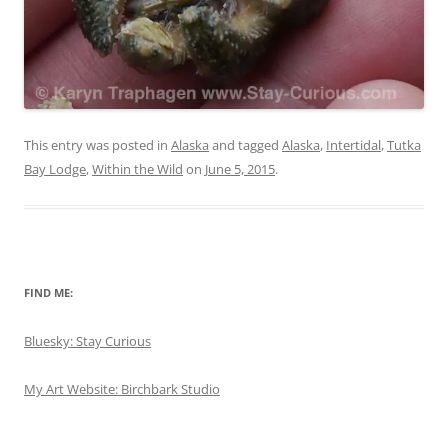
This entry was posted in
Alaska
and tagged
Alaska
,
Intertidal
,
Tutka
Bay Lodge
,
Within the Wild
on
June 5, 2015
.
FIND ME:
Bluesky: Stay Curious
My Art Website: Birchbark Studio