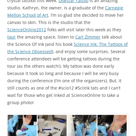
crystal tattoos this week.
Dogstar Tattoo
is an amazing
studio. Kathryn, the owner, is a graduate of the
Carnegie
Mellon School of Art
. I’m so glad she decided to move her
canvas to skin. This is the studio that the
ScienceOnline2012
folks will visit later this week as they
tour
the amazing space, listen to
Carl Zimmer
talk about
the Science Of Ink (and his book
Science Ink: The Tattoos of
the Science Obsessed
), and enjoy some surprises. Several
conference attendees will be getting tattoos during the
tour (as the others watch!). My tattoo was done early
because it took so long and because I will be very busy
during the conference (I’m one of the organizers). But, it
still counts as one of the #scio12 #SciInk tats and I can’t
wait for those who get inked at ScienceOnline to take a
group photo!