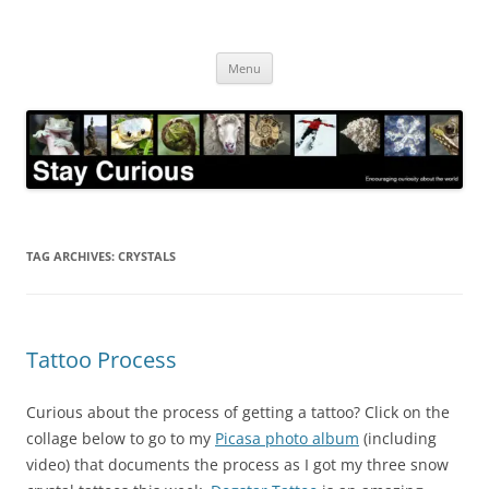
Skip
to
Stay Curious
content
Encouraging curiosity about the world
Menu
TAG ARCHIVES:
CRYSTALS
Tattoo Process
Curious about the process of getting a tattoo? Click on the
collage below to go to my
Picasa photo album
(including
video) that documents the process as I got my three snow