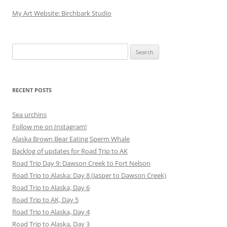
My Art Website: Birchbark Studio
Search
for:
RECENT POSTS
Sea urchins
Follow me on Instagram!
Alaska Brown Bear Eating Sperm Whale
Backlog of updates for Road Trip to AK
Road Trip Day 9: Dawson Creek to Fort Nelson
Road Trip to Alaska: Day 8 (Jasper to Dawson Creek)
Road Trip to Alaska, Day 6
Road Trip to AK, Day 5
Road Trip to Alaska, Day 4
Road Trip to Alaska, Day 3