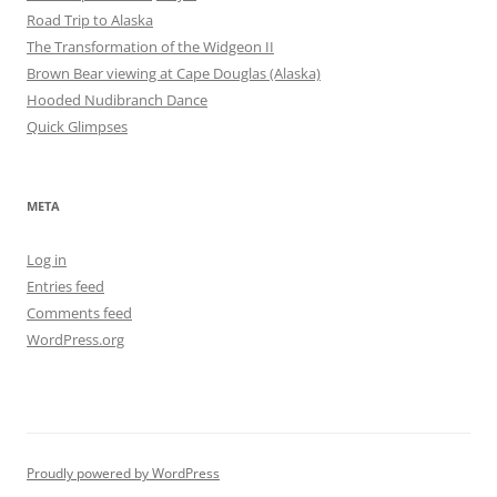
Road Trip to Alaska
The Transformation of the Widgeon II
Brown Bear viewing at Cape Douglas (Alaska)
Hooded Nudibranch Dance
Quick Glimpses
META
Log in
Entries feed
Comments feed
WordPress.org
Proudly powered by WordPress