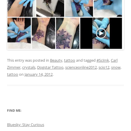
This entry was posted in
Beauty
,
tattoo
and tagged
#SciInk
,
Carl
Zimmer
,
crystals
,
Dogstar Tattoo
,
scienceonline2012
,
scio12
,
snow
,
tattoo
on
January 14, 2012
.
FIND ME:
Bluesky: Stay Curious