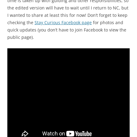
time is taken up with guiding and other responsibilities, so
the edited version will have to wait until I return to NC, but
I wanted to share at least this for now! Don’t forget to keep
checking the
Stay Curious Facebook page
for photos and
quick updates (you don’t have to join Facebook to view the
public page).