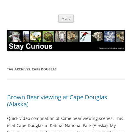
Skip
to
Stay Curious
content
Encouraging curiosity about the world
Menu
TAG ARCHIVES:
CAPE DOUGLAS
Brown Bear viewing at Cape Douglas
(Alaska)
Quick video compilation of some bear viewing scenes. This
is at Cape Douglas in Katmai National Park (Alaska). My