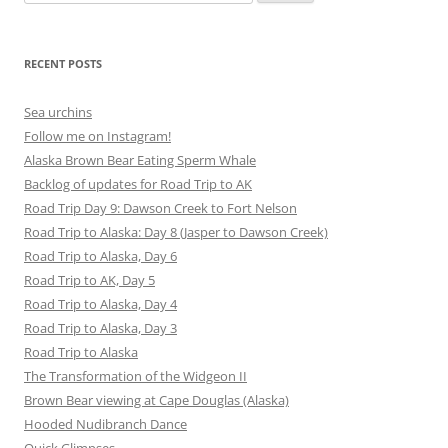
for:
RECENT POSTS
Sea urchins
Follow me on Instagram!
Alaska Brown Bear Eating Sperm Whale
Backlog of updates for Road Trip to AK
Road Trip Day 9: Dawson Creek to Fort Nelson
Road Trip to Alaska: Day 8 (Jasper to Dawson Creek)
Road Trip to Alaska, Day 6
Road Trip to AK, Day 5
Road Trip to Alaska, Day 4
Road Trip to Alaska, Day 3
Road Trip to Alaska
The Transformation of the Widgeon II
Brown Bear viewing at Cape Douglas (Alaska)
Hooded Nudibranch Dance
Quick Glimpses