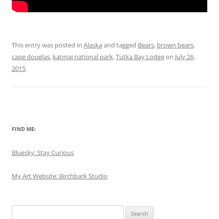
This entry was posted in
Alaska
and tagged
Bears
,
brown bears
,
cape douglas
,
katmai national park
,
Tutka Bay Lodge
on
July 26,
2015
.
FIND ME:
Bluesky: Stay Curious
My Art Website: Birchbark Studio
Search