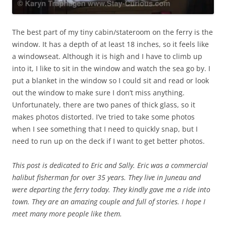
The best part of my tiny cabin/stateroom on the ferry is the
window. It has a depth of at least 18 inches, so it feels like
a windowseat. Although it is high and I have to climb up
into it, I like to sit in the window and watch the sea go by. I
put a blanket in the window so I could sit and read or look
out the window to make sure I don’t miss anything.
Unfortunately, there are two panes of thick glass, so it
makes photos distorted. I’ve tried to take some photos
when I see something that I need to quickly snap, but I
need to run up on the deck if I want to get better photos.
This post is dedicated to Eric and Sally. Eric was a commercial
halibut fisherman for over 35 years. They live in Juneau and
were departing the ferry today. They kindly gave me a ride into
town. They are an amazing couple and full of stories. I hope I
meet many more people like them.