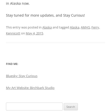
in Alaska now.
Stay tuned for more updates, and Stay Curious!
This entry was posted in
Alaska
and tagged
Alaska
,
AMHS
,
Ferry
,
Kennicott
on
May 4, 2015
.
FIND ME:
Bluesky: Stay Curious
My Art Website: Birchbark Studio
Search