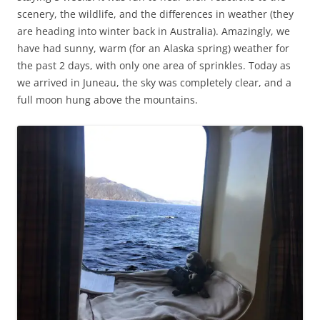
scenery, the wildlife, and the differences in weather (they
are heading into winter back in Australia). Amazingly, we
have had sunny, warm (for an Alaska spring) weather for
the past 2 days, with only one area of sprinkles. Today as
we arrived in Juneau, the sky was completely clear, and a
full moon hung above the mountains.