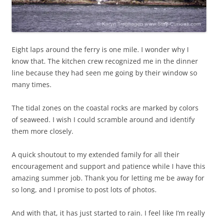
Eight laps around the ferry is one mile. I wonder why I
know that. The kitchen crew recognized me in the dinner
line because they had seen me going by their window so
many times.
The tidal zones on the coastal rocks are marked by colors
of seaweed. I wish I could scramble around and identify
them more closely.
A quick shoutout to my extended family for all their
encouragement and support and patience while I have this
amazing summer job. Thank you for letting me be away for
so long, and I promise to post lots of photos.
And with that, it has just started to rain. I feel like I’m really