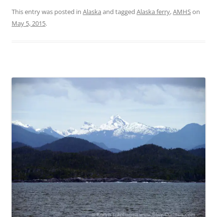
This entry was posted in
Alaska
and tagged
Alaska ferry
,
AMHS
on
May 5, 2015
.