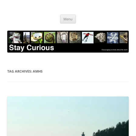
Skip
to
Stay Curious
content
Encouraging curiosity about the world
Menu
TAG ARCHIVES:
AMHS