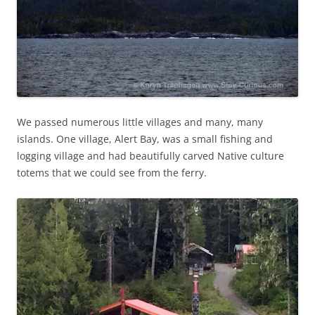
We passed numerous little villages and many, many
islands. One village, Alert Bay, was a small fishing and
logging village and had beautifully carved Native culture
totems that we could see from the ferry.