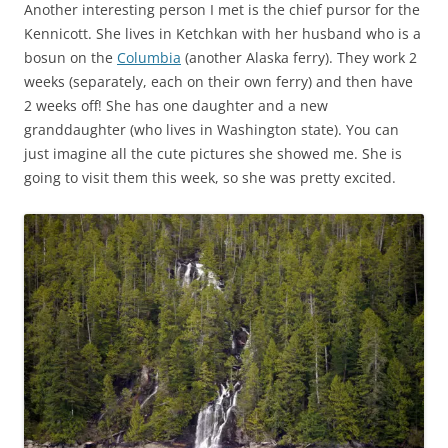
Another interesting person I met is the chief pursor for the
Kennicott. She lives in Ketchkan with her husband who is a
bosun on the
Columbia
(another Alaska ferry). They work 2
weeks (separately, each on their own ferry) and then have
2 weeks off! She has one daughter and a new
granddaughter (who lives in Washington state). You can
just imagine all the cute pictures she showed me. She is
going to visit them this week, so she was pretty excited.