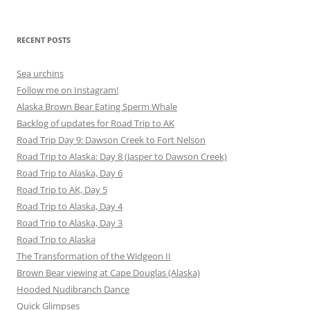
for:
RECENT POSTS
Sea urchins
Follow me on Instagram!
Alaska Brown Bear Eating Sperm Whale
Backlog of updates for Road Trip to AK
Road Trip Day 9: Dawson Creek to Fort Nelson
Road Trip to Alaska: Day 8 (Jasper to Dawson Creek)
Road Trip to Alaska, Day 6
Road Trip to AK, Day 5
Road Trip to Alaska, Day 4
Road Trip to Alaska, Day 3
Road Trip to Alaska
The Transformation of the Widgeon II
Brown Bear viewing at Cape Douglas (Alaska)
Hooded Nudibranch Dance
Quick Glimpses