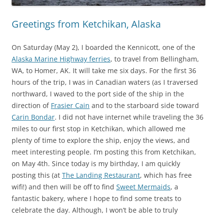
Greetings from Ketchikan, Alaska
On Saturday (May 2), I boarded the Kennicott, one of the
Alaska Marine Highway ferries
, to travel from Bellingham,
WA, to Homer, AK. It will take me six days. For the first 36
hours of the trip, I was in Canadian waters (as I traversed
northward, I waved to the port side of the ship in the
direction of
Frasier Cain
and to the starboard side toward
Carin Bondar
. I did not have internet while traveling the 36
miles to our first stop in Ketchikan, which allowed me
plenty of time to explore the ship, enjoy the views, and
meet interesting people. I’m posting this from Ketchikan,
on May 4th. Since today is my birthday, I am quickly
posting this (at
The Landing Restaurant
, which has free
wifi!) and then will be off to find
Sweet Mermaids
, a
fantastic bakery, where I hope to find some treats to
celebrate the day. Although, I won’t be able to truly