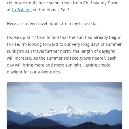
celebrate until I have some treats from Chef Mandy Dixon
at
La Baliene
on the Homer Spit!
Here are a few travel tidbits from my trip so far:
I woke up at 4:10am to find that the sun had already begun
to rise. I’m looking forward to our very long days of summer
sunlight! As I travel further north, the length of daylight
will increase. As the summer solstice grows nearer, each
day will bring more and more sunlight… giving ample
daylight for our adventures.