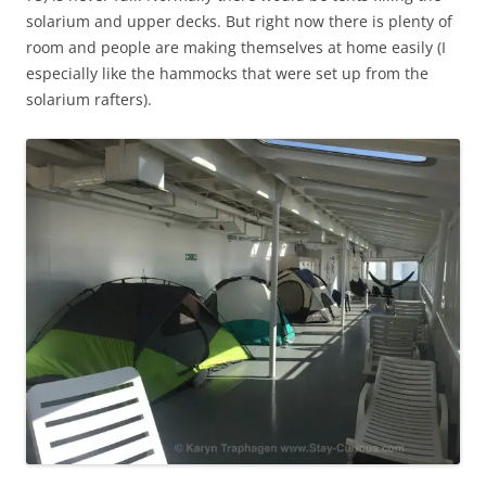
solarium and upper decks. But right now there is plenty of
room and people are making themselves at home easily (I
especially like the hammocks that were set up from the
solarium rafters).