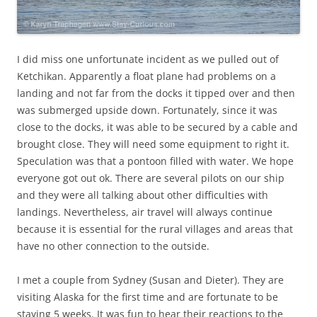
I did miss one unfortunate incident as we pulled out of
Ketchikan. Apparently a float plane had problems on a
landing and not far from the docks it tipped over and then
was submerged upside down. Fortunately, since it was
close to the docks, it was able to be secured by a cable and
brought close. They will need some equipment to right it.
Speculation was that a pontoon filled with water. We hope
everyone got out ok. There are several pilots on our ship
and they were all talking about other difficulties with
landings. Nevertheless, air travel will always continue
because it is essential for the rural villages and areas that
have no other connection to the outside.
I met a couple from Sydney (Susan and Dieter). They are
visiting Alaska for the first time and are fortunate to be
staying 5 weeks. It was fun to hear their reactions to the