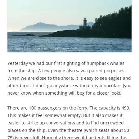
Yesterday we had our first sighting of humpback whales
from the ship. A few people also saw a pair of porpoises.
When we are close to the shore, it is easy to see eagles and
other birds. I don’t go anywhere without my binoculars (you
never know when something will beg for a closer look).
There are 100 passengers on the ferry. The capacity is 499.
This makes it feel somewhat empty. But it also makes it
easier to strike up conversations and to find uncrowded
places on the ship. Even the theatre (which seats about 50-
75) is never full. Normally there would be tents filling the