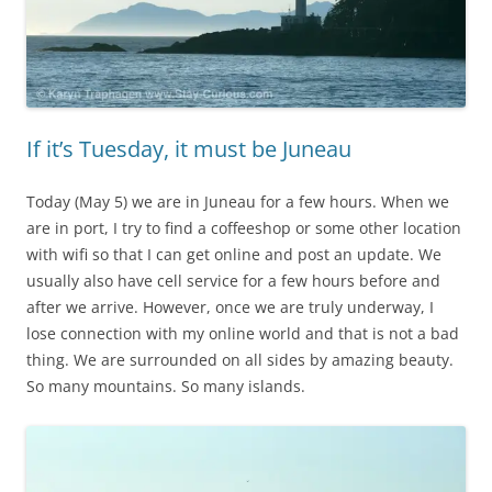
If it’s Tuesday, it must be Juneau
Today (May 5) we are in Juneau for a few hours. When we
are in port, I try to find a coffeeshop or some other location
with wifi so that I can get online and post an update. We
usually also have cell service for a few hours before and
after we arrive. However, once we are truly underway, I
lose connection with my online world and that is not a bad
thing. We are surrounded on all sides by amazing beauty.
So many mountains. So many islands.