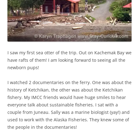
I saw my first sea otter of the trip. Out on Kachemak Bay we
have rafts of them! I am looking forward to seeing all the
newborn pups!
I watched 2 documentaries on the ferry. One was about the
history of Ketchikan, the other was about the Ketchikan
fishery. My IMCC friends would have huge smiles to hear
everyone talk about sustainable fisheries. I sat with a
couple from Juneau. Sally was a marine biologist (yay!) and
used to work with the Alaska Fisheries. They knew some of
the people in the documentaries!