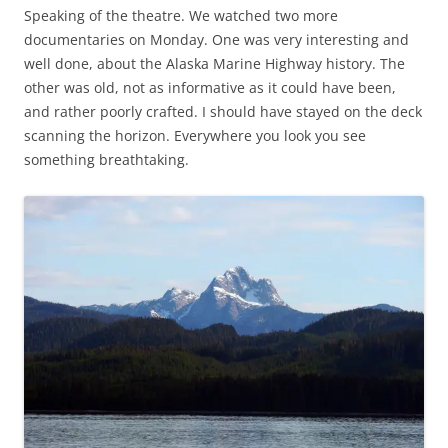
Speaking of the theatre. We watched two more
documentaries on Monday. One was very interesting and
well done, about the Alaska Marine Highway history. The
other was old, not as informative as it could have been,
and rather poorly crafted. I should have stayed on the deck
scanning the horizon. Everywhere you look you see
something breathtaking.