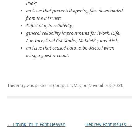
Book;
an issue that prevented opening files downloaded
from the Internet;
Safari plug-in reliability;
general reliability improvements for iWork, iLife,
Aperture, Final Cut Studio, MobileMe, and iDisk;
an issue that caused data to be deleted when
using a guest account.
This entry was posted in
Computer
,
Mac
on
November 9, 2009
.
Post
←
I think I’m in Font Heaven
Hebrew Font Issues
→
navigation