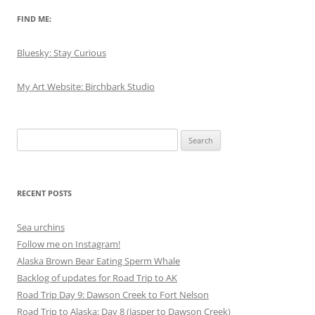
FIND ME:
Bluesky: Stay Curious
My Art Website: Birchbark Studio
Search
for:
RECENT POSTS
Sea urchins
Follow me on Instagram!
Alaska Brown Bear Eating Sperm Whale
Backlog of updates for Road Trip to AK
Road Trip Day 9: Dawson Creek to Fort Nelson
Road Trip to Alaska: Day 8 (Jasper to Dawson Creek)