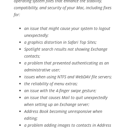
operating system fixes that enhance the stability,
compatibility, and security of your Mac, including fixes
for:
an issue that might cause your system to logout
unexpectedly;
a graphics distortion in Safari Top Sites;
Spotlight search results not showing Exchange
contacts;
a problem that prevented authenticating as an
administrative user;
issues when using NTFS and WebDAV file servers;
the reliability of menu extras;
an issue with the 4-finger swipe gesture;
an issue that causes Mail to quit unexpectedly
when setting up an Exchange server;
Address Book becoming unresponsive when
editing;
a problem adding images to contacts in Address