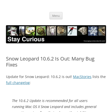
Skip
to
Stay Curious
content
Encouraging curiosity about the world
Menu
Snow Leopard 10.6.2 Is Out: Many Bug
Fixes
Update for Snow Leopard: 10.6.2 is out!
MacStories
lists the
full changelog
:
The 10.6.2 Update is recommended for all users
running Mac OS X Snow Leopard and includes general