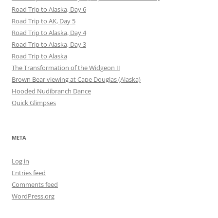
Road Trip to Alaska, Day 6
Road Trip to AK, Day 5
Road Trip to Alaska, Day 4
Road Trip to Alaska, Day 3
Road Trip to Alaska
The Transformation of the Widgeon II
Brown Bear viewing at Cape Douglas (Alaska)
Hooded Nudibranch Dance
Quick Glimpses
META
Log in
Entries feed
Comments feed
WordPress.org