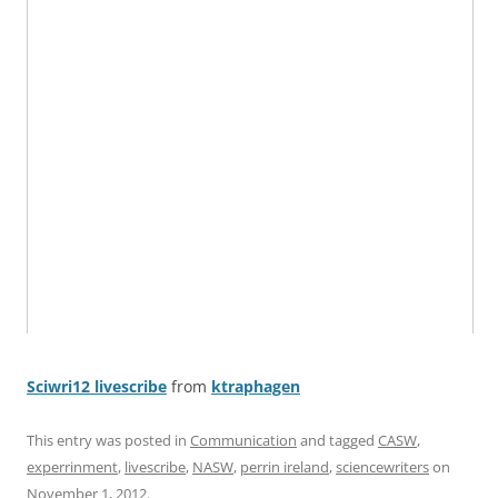
Sciwri12 livescribe
from
ktraphagen
This entry was posted in
Communication
and tagged
CASW
,
experrinment
,
livescribe
,
NASW
,
perrin ireland
,
sciencewriters
on
November 1, 2012
.