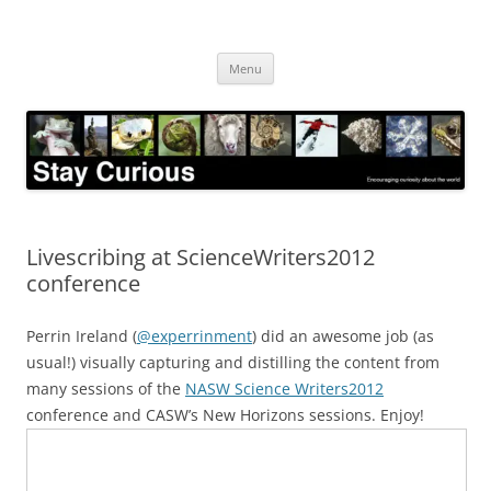
Skip
to
Stay Curious
content
Encouraging curiosity about the world
Menu
Livescribing at ScienceWriters2012
conference
Perrin Ireland (
@experrinment
) did an awesome job (as
usual!) visually capturing and distilling the content from
many sessions of the
NASW Science Writers2012
conference and CASW’s New Horizons sessions. Enjoy!