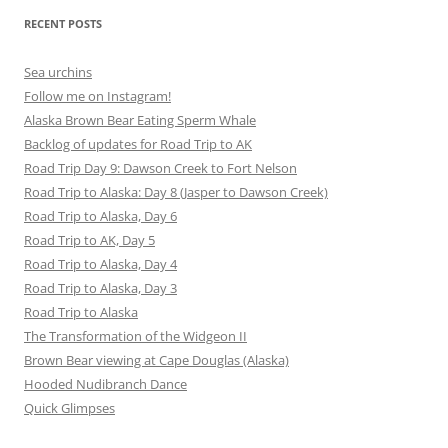
RECENT POSTS
Sea urchins
Follow me on Instagram!
Alaska Brown Bear Eating Sperm Whale
Backlog of updates for Road Trip to AK
Road Trip Day 9: Dawson Creek to Fort Nelson
Road Trip to Alaska: Day 8 (Jasper to Dawson Creek)
Road Trip to Alaska, Day 6
Road Trip to AK, Day 5
Road Trip to Alaska, Day 4
Road Trip to Alaska, Day 3
Road Trip to Alaska
The Transformation of the Widgeon II
Brown Bear viewing at Cape Douglas (Alaska)
Hooded Nudibranch Dance
Quick Glimpses