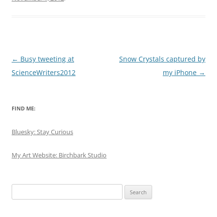
Post
←
Busy tweeting at
Snow Crystals captured by
navigation
ScienceWriters2012
my iPhone
→
FIND ME:
Bluesky: Stay Curious
My Art Website: Birchbark Studio
Search
for: