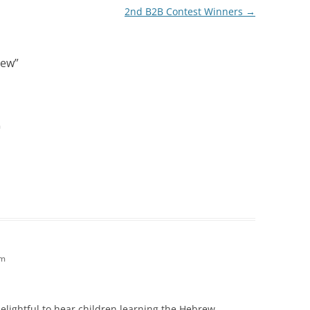
2nd B2B Contest Winners
→
rew
”
m
am
o delightful to hear children learning the Hebrew