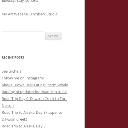
Bluesky: Stay Curious
My Art Website: Birchbark Studio
Search
for:
RECENT POSTS
Sea urchins
Follow me on Instagram!
Alaska Brown Bear Eating Sperm Whale
Backlog of updates for Road Trip to AK
Road Trip Day 9: Dawson Creek to Fort
Nelson
Road Trip to Alaska: Day 8 (Jasper to
Dawson Creek)
Road Trip to Alaska, Day 6