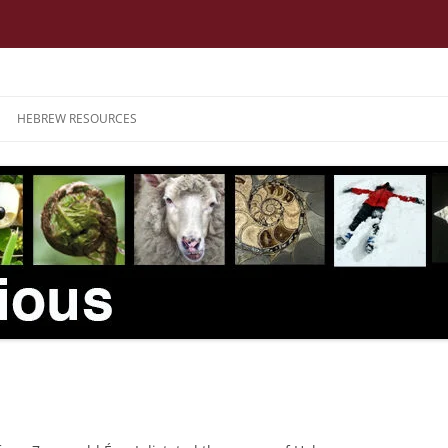
HEBREW RESOURCES