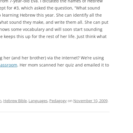
 from 7-year-old Éva. I dictated the names of Hebrew
ept for #3, which asked the question, “What sound
what sound they make, and write them all. She can put
e knows some vocabulary and will soon start sounding
keeps this up for the rest of her life. Just think what
g her (and her brother) via the internet? We’re using
lassroom
. Her mom scanned her quiz and emailed it to
n
,
Hebrew Bible
,
Languages
,
Pedagogy
on
November 10, 2009
.