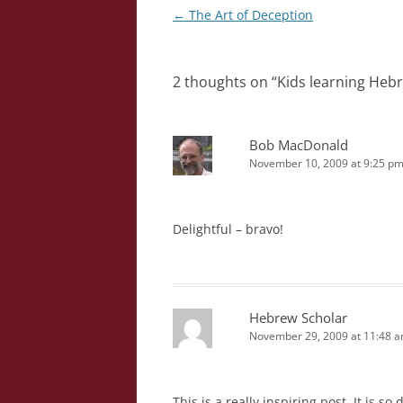
Post
←
The Art of Deception
navigation
2 thoughts on “
Kids learning Heb
Bob MacDonald
November 10, 2009 at 9:25 p
Delightful – bravo!
Hebrew Scholar
November 29, 2009 at 11:48 
This is a really inspiring post. It is s