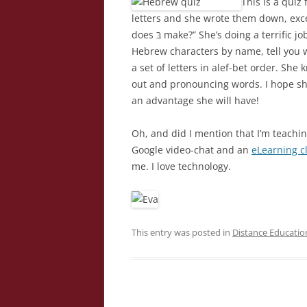
This is a quiz
letters and she wrote them down, exc
does בּ make?” She’s doing a terrific job learning Hebrew this year. She can identify all the
Hebrew characters by name, tell you 
a set of letters in alef-bet order. Sh
out and pronouncing words. I hope she 
an advantage she will have!
Oh, and did I mention that I’m teachin
Google video-chat and an
eLearning c
me. I love technology.
This entry was posted in
Distance Educatio