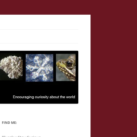
FIND ME: