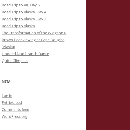
Road Trip to AK, Day 5
Road Trip to Alaska, Day 4
Road Trip to Alaska, Day 3
Road Trip to Alaska
The Transformation of the Widgeon II
Brown Bear viewing at Cape Douglas
(Alaska)
Hooded Nudibranch Dance
Quick Glimpses
META
Log in
Entries feed
Comments feed
WordPress.org