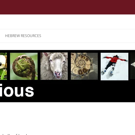
HEBREW RESOURCES