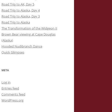
Road Trip to AK, Day 5
Road Trip to Alaska, Day 4
Road Trip to Alaska, Day 3
Road Trip to Alaska
The Transformation of the Widgeon II
Brown Bear viewing at Cape Douglas
(Alaska)
Hooded Nudibranch Dance
Quick Glimpses
META
Log in
Entries feed
Comments feed
WordPress.org