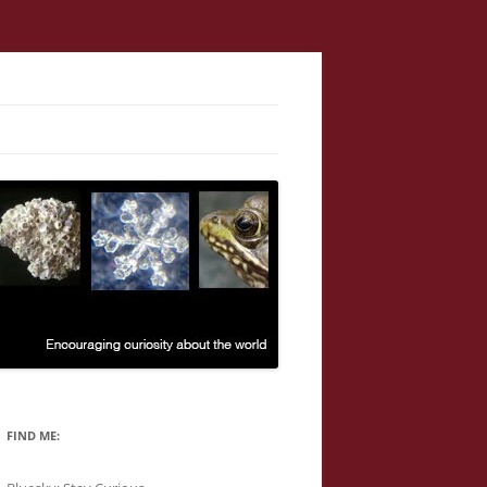
FIND ME: