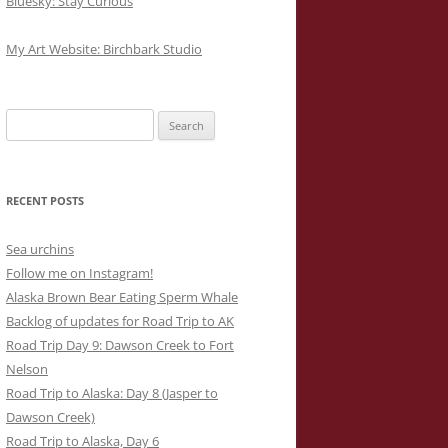
Bluesky: Stay Curious
My Art Website: Birchbark Studio
Search
for:
RECENT POSTS
Sea urchins
Follow me on Instagram!
Alaska Brown Bear Eating Sperm Whale
Backlog of updates for Road Trip to AK
Road Trip Day 9: Dawson Creek to Fort
Nelson
Road Trip to Alaska: Day 8 (Jasper to
Dawson Creek)
Road Trip to Alaska, Day 6