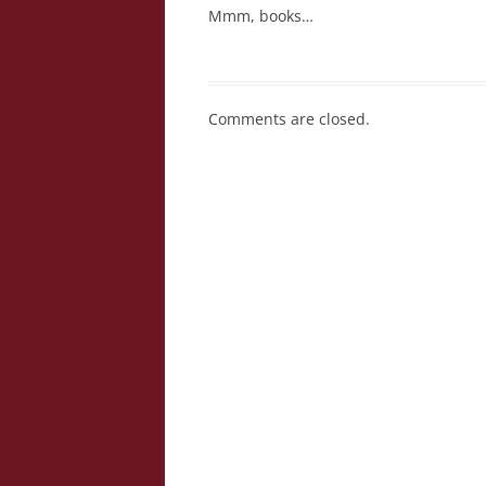
Mmm, books…
Comments are closed.