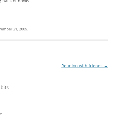
 halls of books.
ember 21, 2009
.
Reunion with friends
→
ibits
”
am