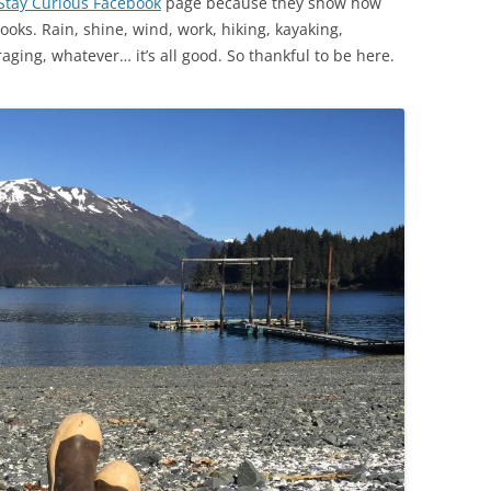
Stay Curious Facebook
page because they show how
ks. Rain, shine, wind, work, hiking, kayaking,
oraging, whatever… it’s all good. So thankful to be here.