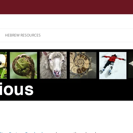
HEBREW RESOURCES