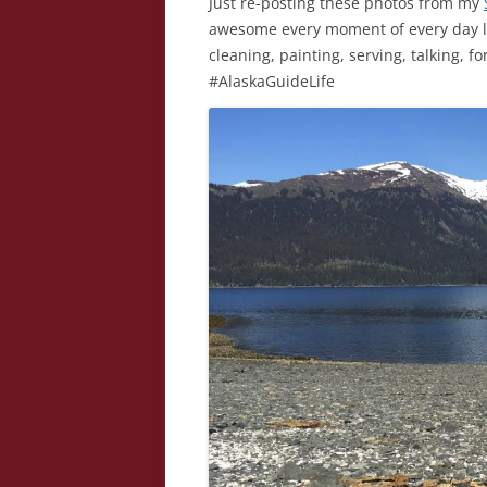
Just re-posting these photos from my
awesome every moment of every day loo
cleaning, painting, serving, talking, f
#AlaskaGuideLife