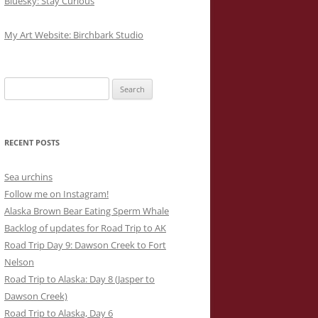
Bluesky: Stay Curious
My Art Website: Birchbark Studio
Search
for:
RECENT POSTS
Sea urchins
Follow me on Instagram!
Alaska Brown Bear Eating Sperm Whale
Backlog of updates for Road Trip to AK
Road Trip Day 9: Dawson Creek to Fort
Nelson
Road Trip to Alaska: Day 8 (Jasper to
Dawson Creek)
Road Trip to Alaska, Day 6