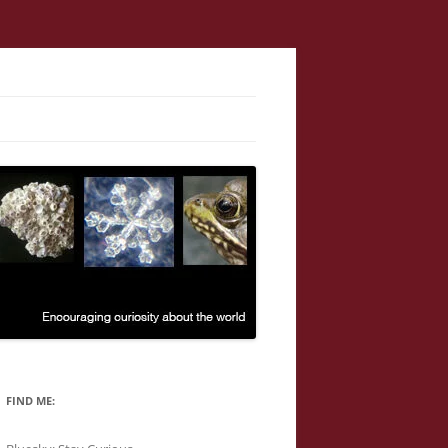
FIND ME: