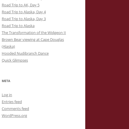
Road Trip to AK, Day 5
Road Trip to Alaska, Day 4
Road Trip to Alaska, Day 3
Road Trip to Alaska
The Transformation of the Widgeon II
Brown Bear viewing at Cape Douglas
(Alaska)
Hooded Nudibranch Dance
Quick Glimpses
META
Log in
Entries feed
Comments feed
WordPress.org