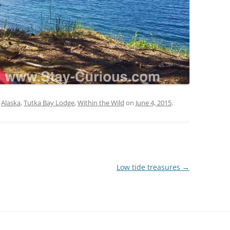
d
Alaska
,
Tutka Bay Lodge
,
Within the Wild
on
June 4, 2015
.
Low tide treasures
→