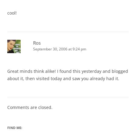
cool!
Ros
September 30, 2006 at 9:24 pm
Great minds think alike! I found this yesterday and blogged
about it, then visited today and saw you already had it.
Comments are closed.
FIND ME: