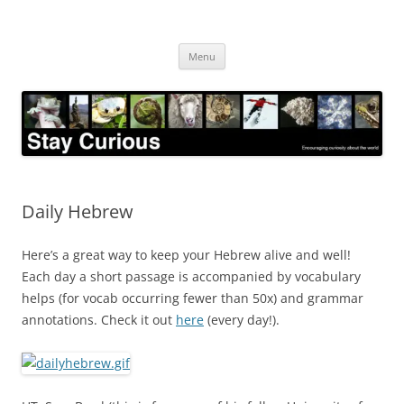
Skip
to
Stay Curious
content
Encouraging curiosity about the world
Menu
Daily Hebrew
Here’s a great way to keep your Hebrew alive and well!
Each day a short passage is accompanied by vocabulary
helps (for vocab occurring fewer than 50x) and grammar
annotations. Check it out
here
(every day!).