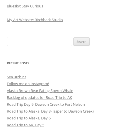
Bluesky: Stay Curious
My Art Website: Birchbark Studio
Search
for:
RECENT POSTS
Sea urchins
Follow me on Instagram!
Alaska Brown Bear Eating Sperm Whale
Backlog of updates for Road Trip to AK
Road Trip Day 9: Dawson Creek to Fort Nelson
Road Trip to Alaska: Day 8 (Jasper to Dawson Creek)
Road Trip to Alaska, Day 6
Road Trip to AK, Day 5