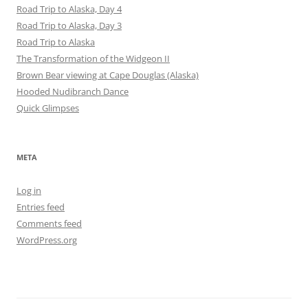
Road Trip to Alaska, Day 4
Road Trip to Alaska, Day 3
Road Trip to Alaska
The Transformation of the Widgeon II
Brown Bear viewing at Cape Douglas (Alaska)
Hooded Nudibranch Dance
Quick Glimpses
META
Log in
Entries feed
Comments feed
WordPress.org