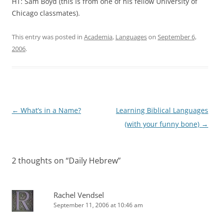
HT: Sam Boyd (this is from one of his fellow University of
Chicago classmates).
This entry was posted in
Academia
,
Languages
on
September 6,
2006
.
Post
←
What’s in a Name?
Learning Biblical Languages
navigation
(with your funny bone)
→
2 thoughts on “
Daily Hebrew
”
Rachel Vendsel
September 11, 2006 at 10:46 am