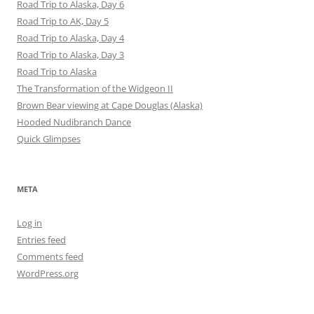
Road Trip to Alaska, Day 6
Road Trip to AK, Day 5
Road Trip to Alaska, Day 4
Road Trip to Alaska, Day 3
Road Trip to Alaska
The Transformation of the Widgeon II
Brown Bear viewing at Cape Douglas (Alaska)
Hooded Nudibranch Dance
Quick Glimpses
META
Log in
Entries feed
Comments feed
WordPress.org