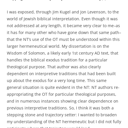
I was exposed, through Jim Kugel and Jon Levenson, to the
world of Jewish biblical interpretation. Even though it was
not addressed at any length, it became very clear to me–as
it has for many other who have gone down that same path–
that the NT’s use of the OT must be understood within this
larger hermeneutical world. My dissertation is on the
Wisdom of Solomon, a likely early 1st century AD text, that
handles the biblical exodus tradition for a particular
theological purpose. That author was also clearly
dependent on interpretive traditions that had been built
up about the exodus for a very long time. This same
general situation is quite evident in the NT: NT authors re-
appropriating the OT for particular theological purposes,
and in numerous instances showing clear dependence on
previous interpretive traditions. So, I think it was both a
stepping stone and trajectory setter: I wanted to broaden
my understanding of the NT hermeneutic but I did not fully