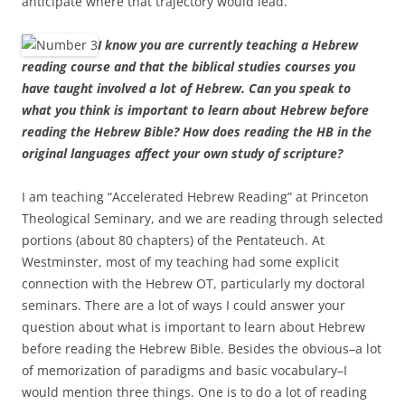
anticipate where that trajectory would lead.
I know you are currently teaching a Hebrew
reading course and that the biblical studies courses you
have taught involved a lot of Hebrew. Can you speak to
what you think is important to learn about Hebrew before
reading the Hebrew Bible? How does reading the HB in the
original languages affect your own study of scripture?
I am teaching “Accelerated Hebrew Reading” at Princeton
Theological Seminary, and we are reading through selected
portions (about 80 chapters) of the Pentateuch. At
Westminster, most of my teaching had some explicit
connection with the Hebrew OT, particularly my doctoral
seminars. There are a lot of ways I could answer your
question about what is important to learn about Hebrew
before reading the Hebrew Bible. Besides the obvious–a lot
of memorization of paradigms and basic vocabulary–I
would mention three things. One is to do a lot of reading