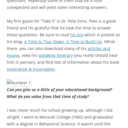
questions. Hopefully some of them may be a little
unexpected and will yield some interesting answers.
My first guest for “Take 5” is Dr. Pete Enns. Pete is a good
friend and I’m grateful that he took the time to answer
these questions. Be sure to read
his bio
which is posted on
his blog,
A Time to Tear Down, A Time to Build Up
. While
there, you can also download many of his
articles and
essays
, view his
speaking itinerary
(you really should hear
him in person), and find lots of information about his book
Inspiration & Incarnation
.
Can you give us a little of your educational background?
What do you value from that time of study?
I was never much for school growing up, although I did
alright. I went to Messiah College (1982) and graduated
with a degree in Behavioral Science. It wasn’t until the