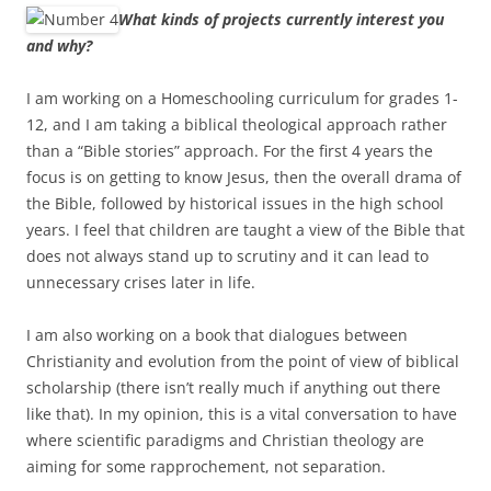
What kinds of projects currently interest you
and why?
I am working on a Homeschooling curriculum for grades 1-
12, and I am taking a biblical theological approach rather
than a “Bible stories” approach. For the first 4 years the
focus is on getting to know Jesus, then the overall drama of
the Bible, followed by historical issues in the high school
years. I feel that children are taught a view of the Bible that
does not always stand up to scrutiny and it can lead to
unnecessary crises later in life.
I am also working on a book that dialogues between
Christianity and evolution from the point of view of biblical
scholarship (there isn’t really much if anything out there
like that). In my opinion, this is a vital conversation to have
where scientific paradigms and Christian theology are
aiming for some rapprochement, not separation.