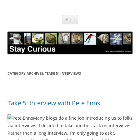
Skip
to
Stay Curious
content
Encouraging curiosity about the world
Menu
CATEGORY ARCHIVES:
“TAKE 5” INTERVIEWS
Take 5: Interview with Pete Enns
Many blogs do a fine job introducing us to folks
via interviews. I decided to take another tack on interviews.
Rather than a long interview, I’m only going to ask 5