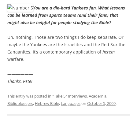
You are a die-hard Yankees fan. What lessons
can be learned from sports teams (and their fans) that
might also be helpful for people studying the Bible?
Uh, nothing. Those are two things I do keep separate. Or
maybe the Yankees are the Israelites and the Red Sox the
Canaanites. It’s a contemporary application of
herem
warfare.
——————
Thanks, Pete!
This entry was posted in
"Take 5" Interviews
,
Academia
,
Bibliobloggers
,
Hebrew Bible
,
Languages
on
October 5, 2009
.