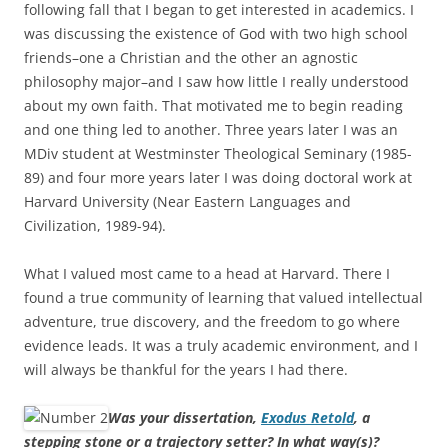
following fall that I began to get interested in academics. I
was discussing the existence of God with two high school
friends–one a Christian and the other an agnostic
philosophy major–and I saw how little I really understood
about my own faith. That motivated me to begin reading
and one thing led to another. Three years later I was an
MDiv student at Westminster Theological Seminary (1985-
89) and four more years later I was doing doctoral work at
Harvard University (Near Eastern Languages and
Civilization, 1989-94).
What I valued most came to a head at Harvard. There I
found a true community of learning that valued intellectual
adventure, true discovery, and the freedom to go where
evidence leads. It was a truly academic environment, and I
will always be thankful for the years I had there.
Was your dissertation,
Exodus Retold
, a
stepping stone or a trajectory setter? In what way(s)?