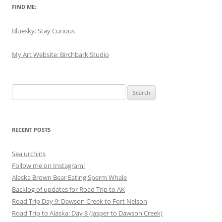
FIND ME:
Bluesky: Stay Curious
My Art Website: Birchbark Studio
Search
for:
RECENT POSTS
Sea urchins
Follow me on Instagram!
Alaska Brown Bear Eating Sperm Whale
Backlog of updates for Road Trip to AK
Road Trip Day 9: Dawson Creek to Fort Nelson
Road Trip to Alaska: Day 8 (Jasper to Dawson Creek)