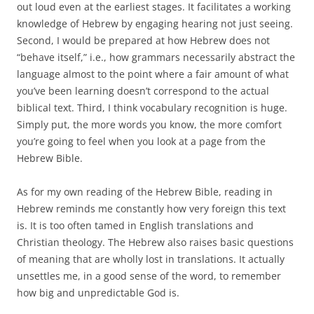
out loud even at the earliest stages. It facilitates a working
knowledge of Hebrew by engaging hearing not just seeing.
Second, I would be prepared at how Hebrew does not
“behave itself,” i.e., how grammars necessarily abstract the
language almost to the point where a fair amount of what
you’ve been learning doesn’t correspond to the actual
biblical text. Third, I think vocabulary recognition is huge.
Simply put, the more words you know, the more comfort
you’re going to feel when you look at a page from the
Hebrew Bible.
As for my own reading of the Hebrew Bible, reading in
Hebrew reminds me constantly how very foreign this text
is. It is too often tamed in English translations and
Christian theology. The Hebrew also raises basic questions
of meaning that are wholly lost in translations. It actually
unsettles me, in a good sense of the word, to remember
how big and unpredictable God is.