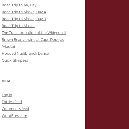
Road Trip to AK, Day 5
Road Trip to Alaska, Day 4
Road Trip to Alaska, Day 3
Road Trip to Alaska
The Transformation of the Widgeon II
Brown Bear viewing at Cape Douglas
(Alaska)
Hooded Nudibranch Dance
Quick Glimpses
META
Log in
Entries feed
Comments feed
WordPress.org