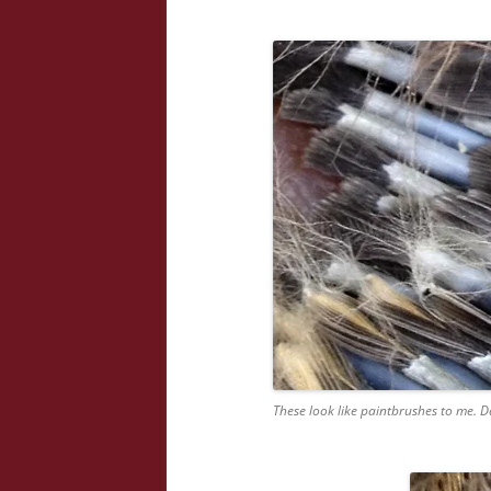
These look like paintbrushes to me. D