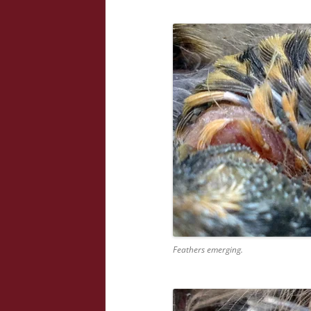
Feathers emerging.