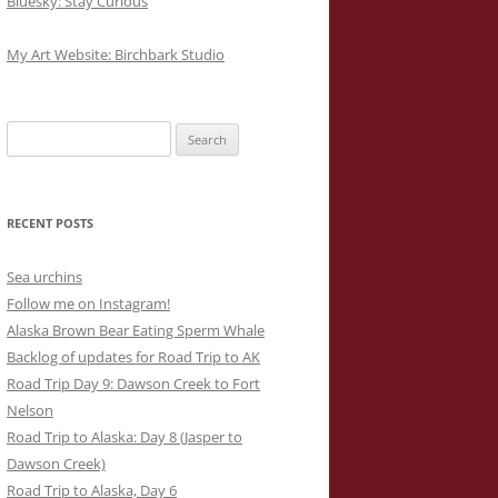
Bluesky: Stay Curious
My Art Website: Birchbark Studio
Search
for:
RECENT POSTS
Sea urchins
Follow me on Instagram!
Alaska Brown Bear Eating Sperm Whale
Backlog of updates for Road Trip to AK
Road Trip Day 9: Dawson Creek to Fort
Nelson
Road Trip to Alaska: Day 8 (Jasper to
Dawson Creek)
Road Trip to Alaska, Day 6