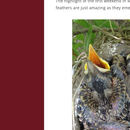
The highlight of the first weekend i
feathers are just amazing as they eme