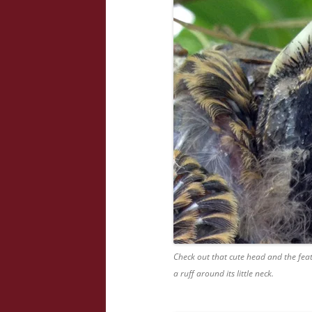
Check out that cute head and the feat
a ruff around its little neck.