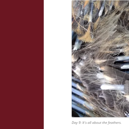
Day 9: It's all about the feathers.