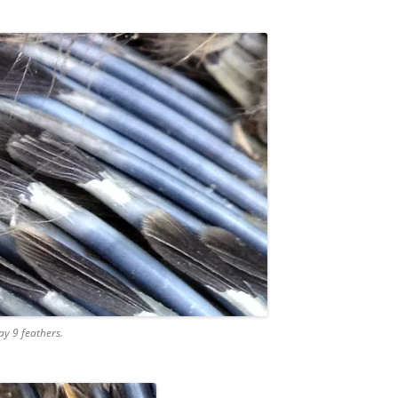
ay 9 feathers.