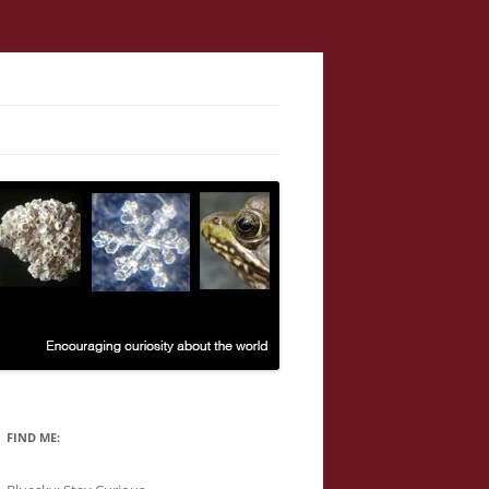
FIND ME: