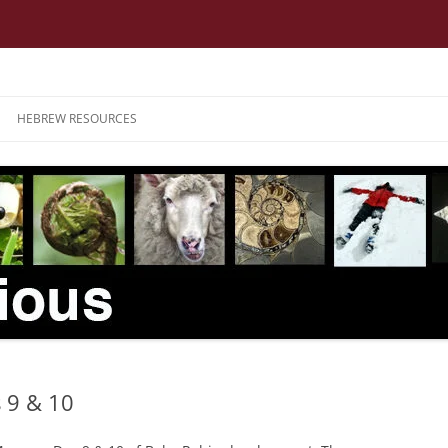
HEBREW RESOURCES
 9 & 10