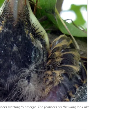
hers starting to emerge. The feathers on the wing look like