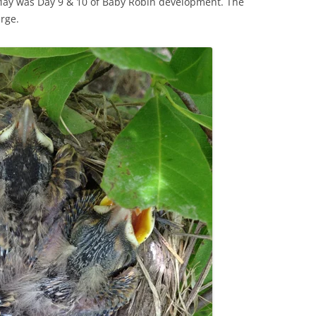
n May was Day 9 & 10 of Baby Robin development. The
rge.