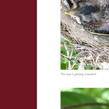
The nest is getting crowded!