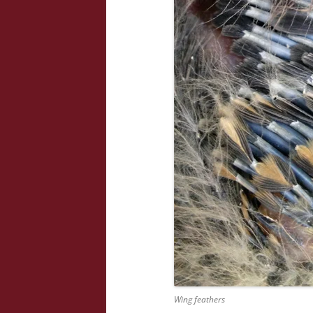
Wing feathers