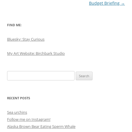
Budget Briefing
→
FIND ME:
Bluesky: Stay Curious
My Art Website: Birchbark Studio
Search
for:
RECENT POSTS
Sea urchins
Follow me on Instagram!
Alaska Brown Bear Eating Sperm Whale