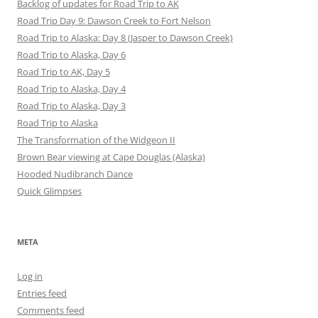
Backlog of updates for Road Trip to AK
Road Trip Day 9: Dawson Creek to Fort Nelson
Road Trip to Alaska: Day 8 (Jasper to Dawson Creek)
Road Trip to Alaska, Day 6
Road Trip to AK, Day 5
Road Trip to Alaska, Day 4
Road Trip to Alaska, Day 3
Road Trip to Alaska
The Transformation of the Widgeon II
Brown Bear viewing at Cape Douglas (Alaska)
Hooded Nudibranch Dance
Quick Glimpses
META
Log in
Entries feed
Comments feed