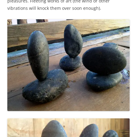
pleasures. Fleeting works of art (the wind or other
vibrations will knock them over soon enough).