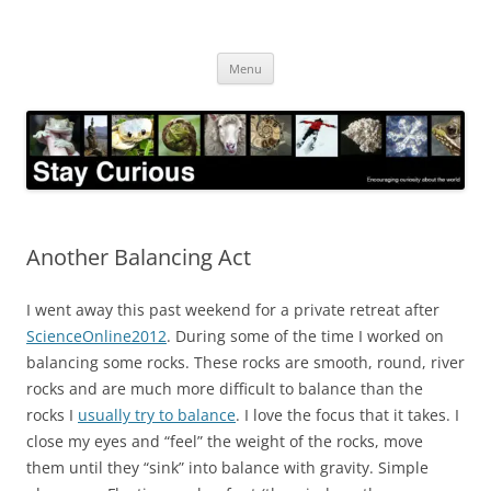
Skip
to
Stay Curious
content
Encouraging curiosity about the world
Menu
Another Balancing Act
I went away this past weekend for a private retreat after
ScienceOnline2012
. During some of the time I worked on
balancing some rocks. These rocks are smooth, round, river
rocks and are much more difficult to balance than the
rocks I
usually try to balance
. I love the focus that it takes. I
close my eyes and “feel” the weight of the rocks, move
them until they “sink” into balance with gravity. Simple