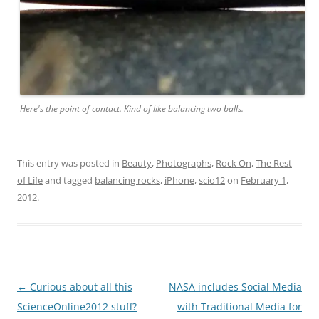
Here's the point of contact. Kind of like balancing two balls.
This entry was posted in
Beauty
,
Photographs
,
Rock On
,
The Rest
of Life
and tagged
balancing rocks
,
iPhone
,
scio12
on
February 1,
2012
.
Post
←
Curious about all this
NASA includes Social Media
navigation
ScienceOnline2012 stuff?
with Traditional Media for