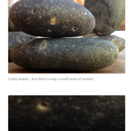
Looks simple... but there is only a small area of contact.