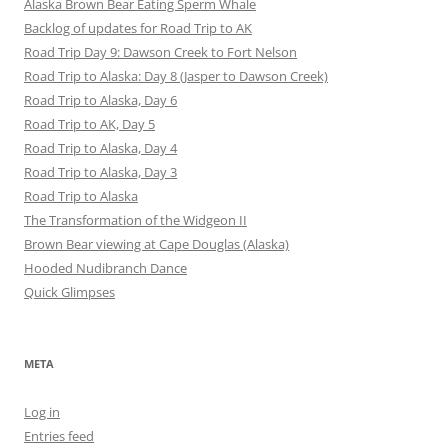
Alaska Brown Bear Eating Sperm Whale
Backlog of updates for Road Trip to AK
Road Trip Day 9: Dawson Creek to Fort Nelson
Road Trip to Alaska: Day 8 (Jasper to Dawson Creek)
Road Trip to Alaska, Day 6
Road Trip to AK, Day 5
Road Trip to Alaska, Day 4
Road Trip to Alaska, Day 3
Road Trip to Alaska
The Transformation of the Widgeon II
Brown Bear viewing at Cape Douglas (Alaska)
Hooded Nudibranch Dance
Quick Glimpses
META
Log in
Entries feed