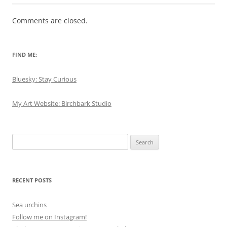
Comments are closed.
FIND ME:
Bluesky: Stay Curious
My Art Website: Birchbark Studio
Search
for:
RECENT POSTS
Sea urchins
Follow me on Instagram!