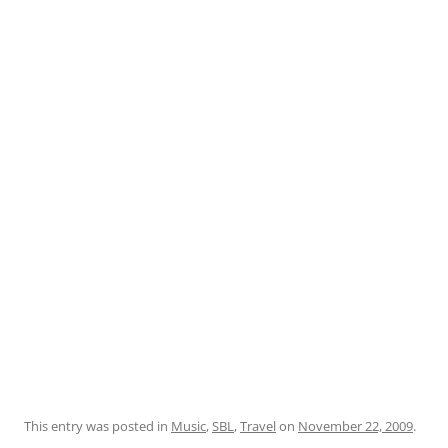
This entry was posted in
Music
,
SBL
,
Travel
on
November 22, 2009
.