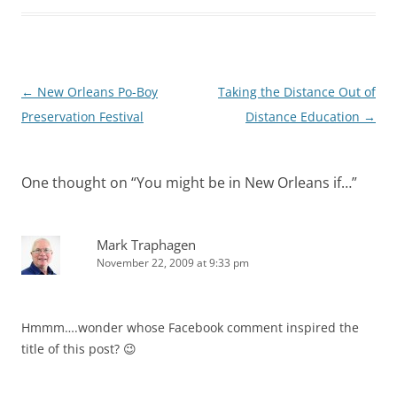
Post
←
New Orleans Po-Boy
Taking the Distance Out of
navigation
Preservation Festival
Distance Education
→
One thought on “
You might be in New Orleans if…
”
Mark Traphagen
November 22, 2009 at 9:33 pm
Hmmm….wonder whose Facebook comment inspired the
title of this post? 😉