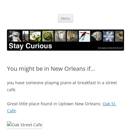
Skip
to
Stay Curious
content
Encouraging curiosity about the world
Menu
You might be in New Orleans if…
you have someone playing piano at breakfast in a street
café.
Great little place found in Uptown New Orleans:
Oak St.
Café
.