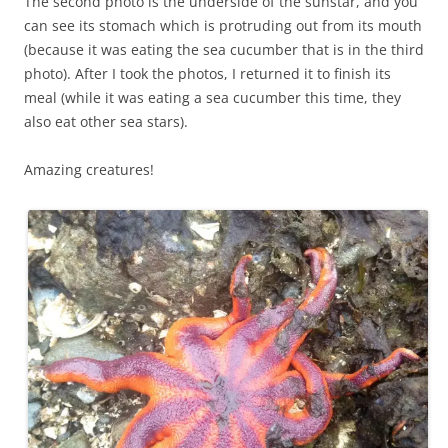
The second photo is the underside of the sunstar, and you
can see its stomach which is protruding out from its mouth
(because it was eating the sea cucumber that is in the third
photo). After I took the photos, I returned it to finish its
meal (while it was eating a sea cucumber this time, they
also eat other sea stars).
Amazing creatures!