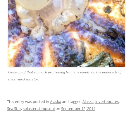
Close-up of that stomach protruding from the mouth on the underside of
the striped sun star.
This entry was posted in
Alaska
and tagged
Alaska
,
invertebrates
,
Sea Star
,
solaster stimpsoni
on
September 12, 2014
.