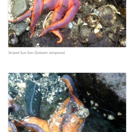
Striped Sun Star (Solaster stimpsoni)