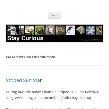
Skip
to
Stay Curious
content
Encouraging curiosity about the world
Menu
TAG ARCHIVES:
SOLASTER STIMPSONI
Striped Sun Star
During low tide today I found a Striped Sun Star (
Solaster
stimpsoni
) eating a sea cucumber (Tutka Bay, Alaska).