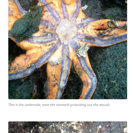
This is the underside, note the stomach protuding out the mouth.