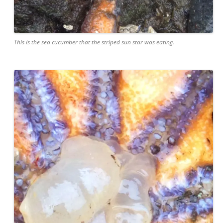
This is the sea cucumber that the striped sun star was eating.