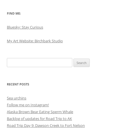
FIND ME:
Bluesky: Stay Curious
My Art Website: Birchbark Studio
Search
for:
RECENT POSTS
Sea urchins
Follow me on Instagram!
Alaska Brown Bear Eating Sperm Whale
Backlog of updates for Road Trip to AK
Road Trip Day 9: Dawson Creek to Fort Nelson