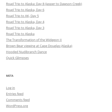
Road Trip to Alaska: Day 8 (Jasper to Dawson Creek)
Road Trip to Alaska, Day 6
Road Trip to AK, Day 5
Road Trip to Alaska, Day 4
Road Trip to Alaska, Day 3
Road Trip to Alaska
The Transformation of the Widgeon II
Brown Bear viewing at Cape Douglas (Alaska)
Hooded Nudibranch Dance
Quick Glimpses
META
Log in
Entries feed
Comments feed
WordPress.org