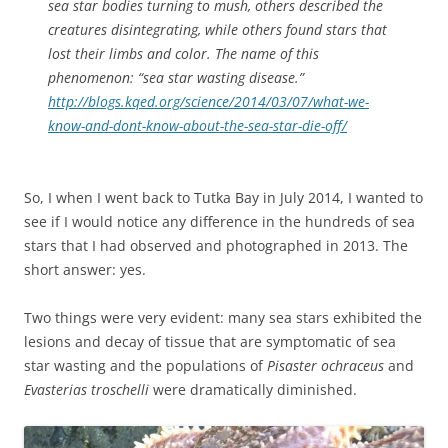
sea star bodies turning to mush, others described the
creatures disintegrating, while others found stars that
lost their limbs and color. The name of this
phenomenon: “sea star wasting disease.”
http://blogs.kqed.org/science/2014/03/07/what-we-
know-and-dont-know-about-the-sea-star-die-off/
So, I when I went back to Tutka Bay in July 2014, I wanted to
see if I would notice any difference in the hundreds of sea
stars that I had observed and photographed in 2013. The
short answer: yes.
Two things were very evident: many sea stars exhibited the
lesions and decay of tissue that are symptomatic of sea
star wasting and the populations of
Pisaster ochraceus
and
Evasterias troschelli
were dramatically diminished.