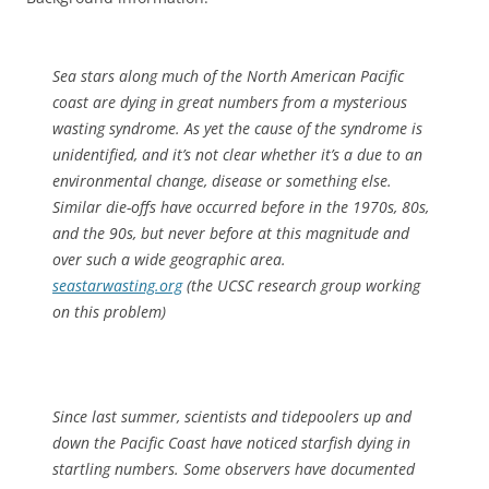
Sea stars along much of the North American Pacific
coast are dying in great numbers from a mysterious
wasting syndrome. As yet the cause of the syndrome is
unidentified, and it’s not clear whether it’s a due to an
environmental change, disease or something else.
Similar die-offs have occurred before in the 1970s, 80s,
and the 90s, but never before at this magnitude and
over such a wide geographic area.
seastarwasting.org
(the UCSC research group working
on this problem)
Since last summer, scientists and tidepoolers up and
down the Pacific Coast have noticed starfish dying in
startling numbers. Some observers have documented