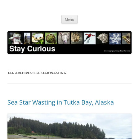
Skip
to
Stay Curious
content
Encouraging curiosity about the world
Menu
TAG ARCHIVES:
SEA STAR WASTING
Sea Star Wasting in Tutka Bay, Alaska