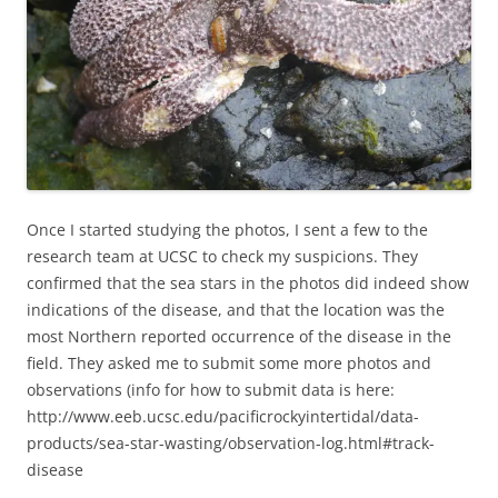
Once I started studying the photos, I sent a few to the
research team at UCSC to check my suspicions. They
confirmed that the sea stars in the photos did indeed show
indications of the disease, and that the location was the
most Northern reported occurrence of the disease in the
field. They asked me to submit some more photos and
observations (info for how to submit data is here:
http://www.eeb.ucsc.edu/pacificrockyintertidal/data-
products/sea-star-wasting/observation-log.html#track-
disease