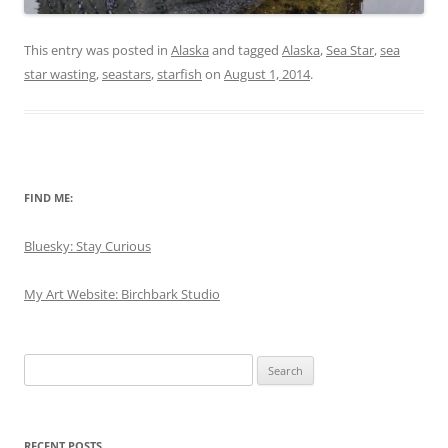
This entry was posted in
Alaska
and tagged
Alaska
,
Sea Star
,
sea
star wasting
,
seastars
,
starfish
on
August 1, 2014
.
FIND ME:
Bluesky: Stay Curious
My Art Website: Birchbark Studio
Search
for:
RECENT POSTS