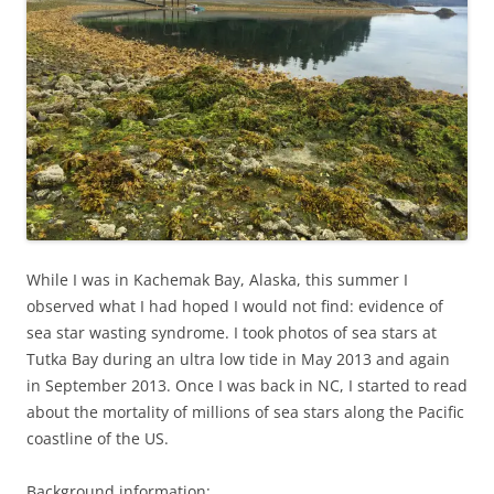
While I was in Kachemak Bay, Alaska, this summer I
observed what I had hoped I would not find: evidence of
sea star wasting syndrome. I took photos of sea stars at
Tutka Bay during an ultra low tide in May 2013 and again
in September 2013. Once I was back in NC, I started to read
about the mortality of millions of sea stars along the Pacific
coastline of the US.
Background information: