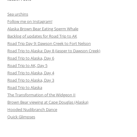
Sea urchins
Follow me on Instagram!
Alaska Brown Bear Eating Sperm Whale
Backlog of updates for Road Trip to AK
Road Trip Day 9: Dawson Creek to Fort Nelson
Road Trip to Alaska: Day 8 (Jasper to Dawson Creek)
Road Trip to Alaska, Day 6
Road Trip to AK, Day 5
Road Trip to Alaska, Day 4
Road Trip to Alaska, Day 3
Road Trip to Alaska
The Transformation of the Widgeon II
Brown Bear viewing at Cape Douglas (Alaska)
Hooded Nudibranch Dance
Quick Glimpses