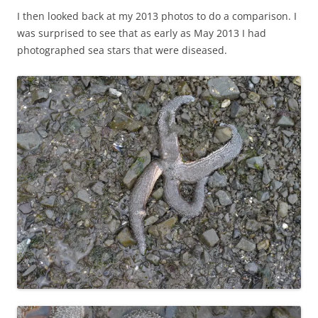
I then looked back at my 2013 photos to do a comparison. I
was surprised to see that as early as May 2013 I had
photographed sea stars that were diseased.