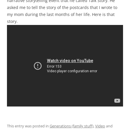
narrative storytelling event that he called Talk Story. He
asked me to tell the story of the postcards that I wrote to
my mom during the last months of her life. Here is that
story.
This entry was posted in
Generations (family stuff)
,
Video
and