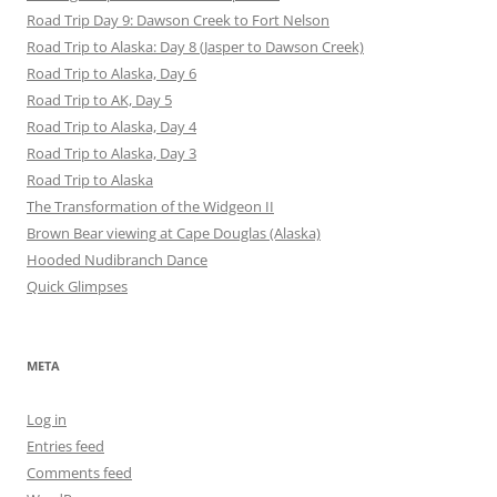
Road Trip Day 9: Dawson Creek to Fort Nelson
Road Trip to Alaska: Day 8 (Jasper to Dawson Creek)
Road Trip to Alaska, Day 6
Road Trip to AK, Day 5
Road Trip to Alaska, Day 4
Road Trip to Alaska, Day 3
Road Trip to Alaska
The Transformation of the Widgeon II
Brown Bear viewing at Cape Douglas (Alaska)
Hooded Nudibranch Dance
Quick Glimpses
META
Log in
Entries feed
Comments feed