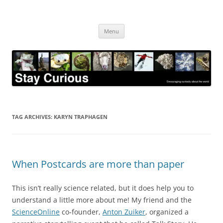
Skip
to
Stay Curious
content
Encouraging curiosity about the world
Menu
TAG ARCHIVES:
KARYN TRAPHAGEN
When Postcards are more than paper
This isn’t really science related, but it does help you to
understand a little more about me! My friend and the
ScienceOnline
co-founder,
Anton Zuiker
, organized a