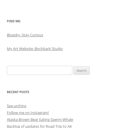
FIND ME:
Bluesky: Stay Curious
My Art Website: Birchbark Studio
Search
for:
RECENT POSTS
Sea urchins
Follow me on Instagram!
Alaska Brown Bear Eating Sperm Whale
Backlog of updates for Road Trip to AK