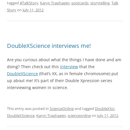
tagged
#TalkStory
,
Karyn Traphagen
,
postcards
,
storytelling
,
Talk
Story
on
July 11, 2012
.
DoubleXScience interviews me!
Are you curious about what the things I have done and am
doing? Then check out this
interview
that the
DoubleXScience
(that’s XX, as in female chromosome) put
up about me! It’s part of their Double Xpression series
interviewing women in science.
This entry was posted in
ScienceOnline
and tagged
DoubleXSci
,
DoubleXScience
,
Karyn Traphagen
,
scienceonline
on
July 11, 2012
.