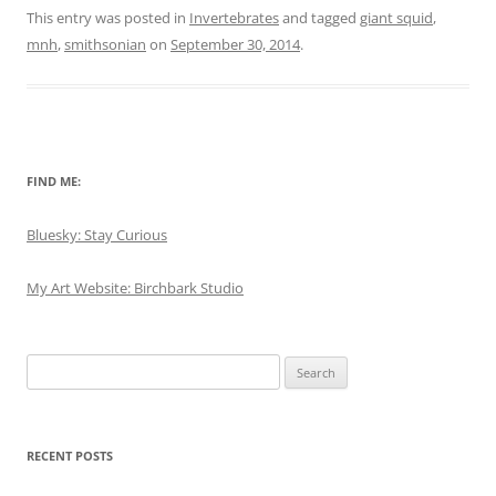
This entry was posted in
Invertebrates
and tagged
giant squid
,
mnh
,
smithsonian
on
September 30, 2014
.
FIND ME:
Bluesky: Stay Curious
My Art Website: Birchbark Studio
Search
for:
RECENT POSTS