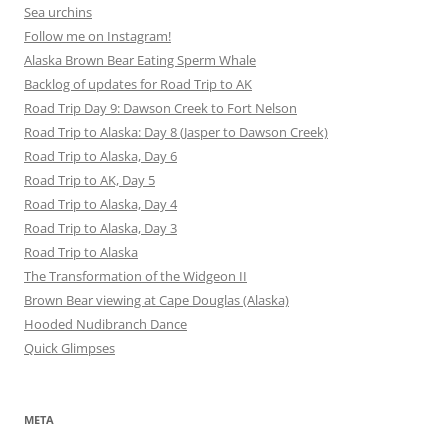
Sea urchins
Follow me on Instagram!
Alaska Brown Bear Eating Sperm Whale
Backlog of updates for Road Trip to AK
Road Trip Day 9: Dawson Creek to Fort Nelson
Road Trip to Alaska: Day 8 (Jasper to Dawson Creek)
Road Trip to Alaska, Day 6
Road Trip to AK, Day 5
Road Trip to Alaska, Day 4
Road Trip to Alaska, Day 3
Road Trip to Alaska
The Transformation of the Widgeon II
Brown Bear viewing at Cape Douglas (Alaska)
Hooded Nudibranch Dance
Quick Glimpses
META