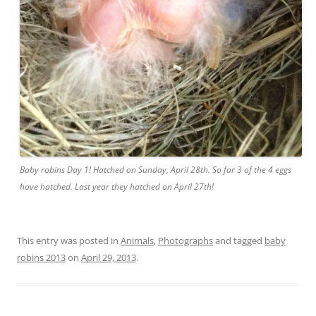
Baby robins Day 1! Hatched on Sunday, April 28th. So far 3 of the 4 eggs
have hatched. Last year they hatched on April 27th!
This entry was posted in
Animals
,
Photographs
and tagged
baby
robins 2013
on
April 29, 2013
.