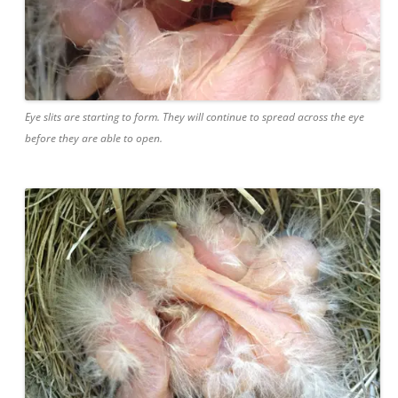
Eye slits are starting to form. They will continue to spread across the eye
before they are able to open.