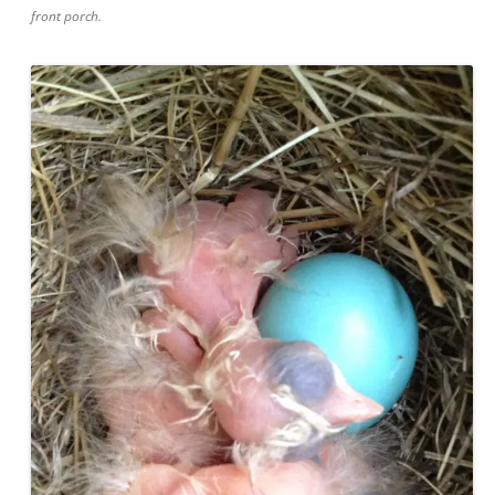
front porch.