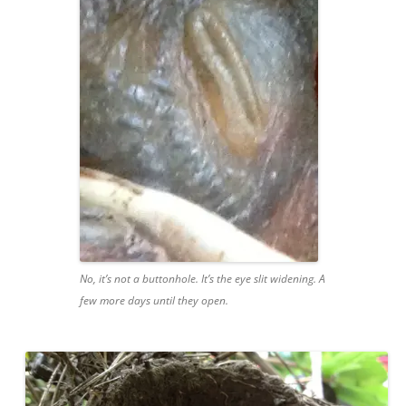
No, it’s not a buttonhole. It’s the eye slit widening. A
few more days until they open.