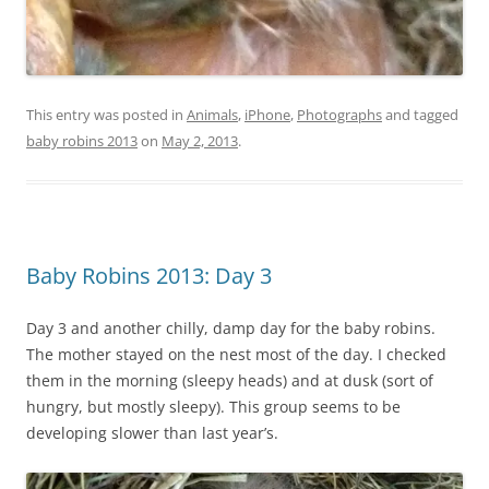
This entry was posted in
Animals
,
iPhone
,
Photographs
and tagged
baby robins 2013
on
May 2, 2013
.
Baby Robins 2013: Day 3
Day 3 and another chilly, damp day for the baby robins.
The mother stayed on the nest most of the day. I checked
them in the morning (sleepy heads) and at dusk (sort of
hungry, but mostly sleepy). This group seems to be
developing slower than last year’s.