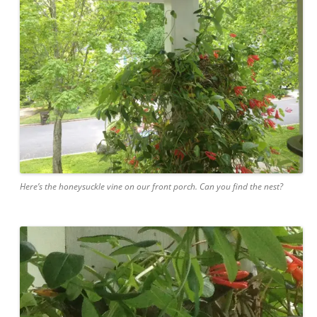
Here’s the honeysuckle vine on our front porch. Can you find the nest?