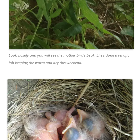
Look closely and you will see the mother bird’s beak. She’s done a terrific
job keeping the warm and dry this weekend.