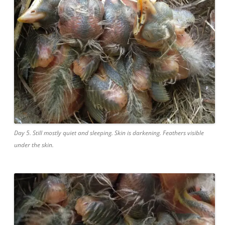
Day 5. Still mostly quiet and sleeping. Skin is darkening. Feathers visible
under the skin.