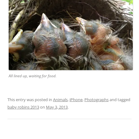
All lined up, waiting for food.
This entry was posted in
Animals
,
iPhone
,
Photographs
and tagged
baby robins 2013
on
May 3, 2013
.