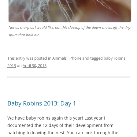
Not as sharp as I would like, but this closeup of the down shows off the tiny
spurs that hold air.
This entry was posted in
Animals
,
iPhone
and tagged
baby robins
2013
on
April 30, 2013
.
Baby Robins 2013: Day 1
We have baby robins again this year! Last year I
documented the 12 days of their development from
hatching to leaving the nest. You can look through the