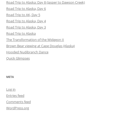
Road Trip to Alaska: Day 8 (Jasper to Dawson Creek)
Road Trip to Alaska, Day 6
Road Trip to AK, Day 5
Road Trip to Alaska, Day 4
Road Trip to Alaska, Day 3
Road Trip to Alaska
The Transformation of the Widgeon II
Brown Bear viewing at Cape Douglas (Alaska)
Hooded Nudibranch Dance
Quick Glimpses
META
Log in
Entries feed
Comments feed
WordPress.org