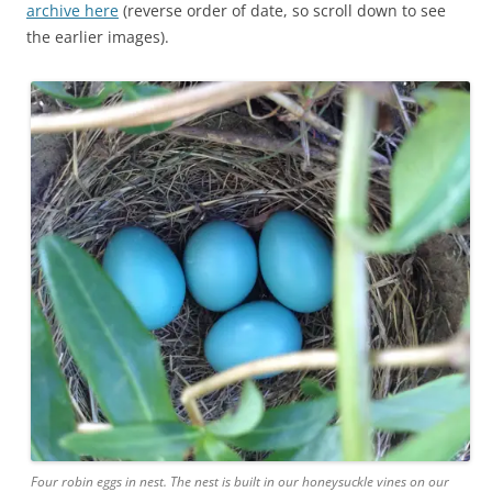
archive here
(reverse order of date, so scroll down to see
the earlier images).
Four robin eggs in nest. The nest is built in our honeysuckle vines on our