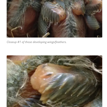
Closeup #1 of those developing wings/feathers.