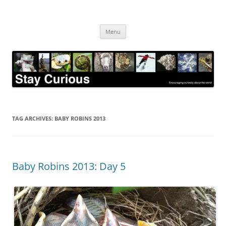
Skip
to
Stay Curious
content
Encouraging curiosity about the world
Menu
TAG ARCHIVES:
BABY ROBINS 2013
Baby Robins 2013: Day 5