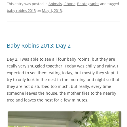
This entry was posted in
Animals
,
iPhone
,
Photographs
and tagged
baby robins 2013
on
May 1, 2013
.
Baby Robins 2013: Day 2
Day 2. I was able to see all four baby robins, but they are
really very snuggled together. Today was chilly and rainy. I
expected to see them eating today, but mostly they slept. I
try to only look in the nest in the morning and night so that
they are not disturbed too much, but really, every time
someone leaves the house, the mother flies to the nearby
tree and leaves the nest for a few minutes.