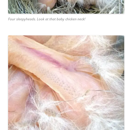
Four sleepyheads. Look at that baby chicken neck!