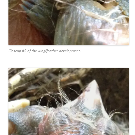
Closeup #2 of the wing/feather development.