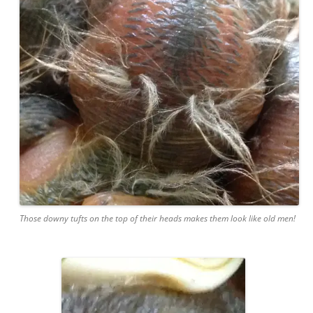
Those downy tufts on the top of their heads makes them look like old men!