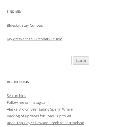
FIND ME:
Bluesky: Stay Curious
My Art Website: Birchbark Studio
Search
for:
RECENT POSTS
Sea urchins
Follow me on Instagram!
Alaska Brown Bear Eating Sperm Whale
Backlog of updates for Road Trip to AK
Road Trip Day 9: Dawson Creek to Fort Nelson