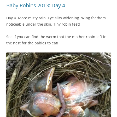
Baby Robins 2013: Day 4
Day 4. More misty rain. Eye slits widening. Wing feathers
noticeable under the skin. Tiny robin feet!
See if you can find the worm that the mother robin left in
the nest for the babies to eat!