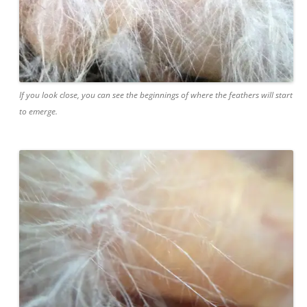
If you look close, you can see the beginnings of where the feathers will start
to emerge.