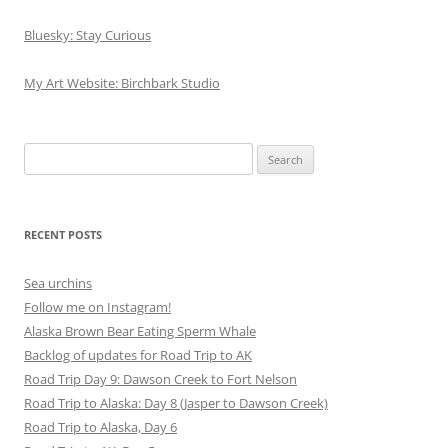
Bluesky: Stay Curious
My Art Website: Birchbark Studio
Search
for:
RECENT POSTS
Sea urchins
Follow me on Instagram!
Alaska Brown Bear Eating Sperm Whale
Backlog of updates for Road Trip to AK
Road Trip Day 9: Dawson Creek to Fort Nelson
Road Trip to Alaska: Day 8 (Jasper to Dawson Creek)
Road Trip to Alaska, Day 6