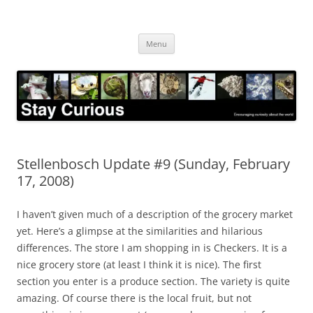
Skip
to
Stay Curious
content
Encouraging curiosity about the world
Menu
Stellenbosch Update #9 (Sunday, February
17, 2008)
I haven’t given much of a description of the grocery market
yet. Here’s a glimpse at the similarities and hilarious
differences. The store I am shopping in is Checkers. It is a
nice grocery store (at least I think it is nice). The first
section you enter is a produce section. The variety is quite
amazing. Of course there is the local fruit, but not