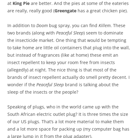
at
King Pie
are better. And the pies at some of the eateries
are really, really good (
Greengate
has a great chicken pie).
In addition to
Doom
bug spray, you can find
Killem
. These
two brands (along with
Peaceful Sleep
) seem to dominate
the insecticide market. One thing that would be tempting
to take home are little oil containers that plug into the wall,
but instead of fragrances (like at home) these emit an
insect repellent to keep your room free from insects
(allegedly) at night. The nice thing is that most of the
brands of insect repellent actually do smell pretty decent. I
wonder if the
Peaceful Sleep
brand is talking about the
sleep of the insects or the people?
Speaking of plugs, who in the world came up with the
South African electric outlet plug? It is three times the size
of our US plugs. That’s a lot more material to make them
and a lot more space for packing up (my computer bag has
a large lump in it from the plug adapter).