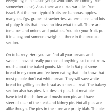
everything is in season yet (so avocados are coming from
somewhere else). Also, there are citrus varieties from
Israel. But the most typical fruits are bananas, apples,
mangoes, figs, grapes, strawberries, watermelons, and lots
of pulpy fruits that I have no idea what to call. There are
tomatoes and onions and potatoes. You pick your fruit, put
it in a bag and someone weights it there in the produce
section.
On to bakery. Here you can find all your breads and
sweets. I haven’t really purchased anything, so I don’t know
much about the baked goods. Mrs. de la Bat put some
bread in my room and I’ve been eating that. I do know that
most people don’t eat white bread. They will save white
bread for grilling on the braai as a special treat. The bakery
section also has pies. Not dessert pies, but meat pies. I
have tried the chicken and mushroom pie, and have
steered clear of the steak and kidney pie. Not all pies are
alike though. The pies in the store are pretty blah. The pies