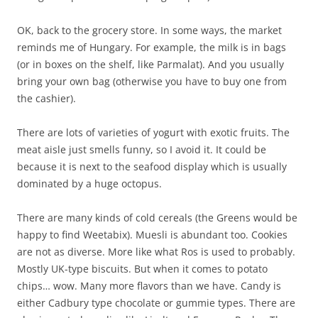
OK, back to the grocery store. In some ways, the market
reminds me of Hungary. For example, the milk is in bags
(or in boxes on the shelf, like Parmalat). And you usually
bring your own bag (otherwise you have to buy one from
the cashier).
There are lots of varieties of yogurt with exotic fruits. The
meat aisle just smells funny, so I avoid it. It could be
because it is next to the seafood display which is usually
dominated by a huge octopus.
There are many kinds of cold cereals (the Greens would be
happy to find Weetabix). Muesli is abundant too. Cookies
are not as diverse. More like what Ros is used to probably.
Mostly UK-type biscuits. But when it comes to potato
chips… wow. Many more flavors than we have. Candy is
either Cadbury type chocolate or gummie types. There are