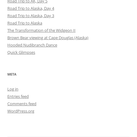
Road Trip to AK, Day 5
Road Trip to Alaska, Day 4
Road Trip to Alaska, Day 3
Road Trip to Alaska
The Transformation of the Widgeon II
Brown Bear viewing at Cape Douglas (Alaska)
Hooded Nudibranch Dance
Quick Glimpses
META
Log in
Entries feed
Comments feed
WordPress.org