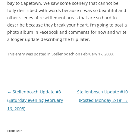
bay to Capetown. We saw some scenery that cannot be
fully described with words because it was so beautiful and
other scenes of resettlement areas that are so hard to
describe because they break your heart. I’m going to post a
photo album in Facebook and comments for now and write
a longer update describing the trip later.
This entry was posted in
Stellenbosch
on
February 17, 2008
.
Post
←
Stellenbosch Update #8
Stellenbosch Update #10
navigation
(Saturday evening February
(Posted Monday 2/18)
→
16, 2008)
FIND ME: