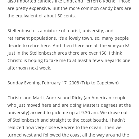
also imported candies like Lindt and Ferrerro Roche. Those
are pretty expensive. But the more common candy bars are
the equivalent of about 50 cents.
Stellenbosch is a mixture of tourist, university, and
retirement populations. It’s a lovely town, so, many people
decide to retire here. And then there are all the vineyards!
Just in the Stellenbosch area there are over 150. I think
Christo is hoping to take me to at least a few vineyards one
afternoon next week.
Sunday Evening February 17, 2008 (Trip to Capetown)
Christo and Marli, Andrea and Ricky (an American couple
who just moved here and are doing Masters degrees at the
university) arrived to pick me up at 9:30 am. We drove out
of Stellenbosch and straight to the coast (south). I hadn’t
realized how very close we were to the ocean. Then we
turned west and followed the coast all the way around the