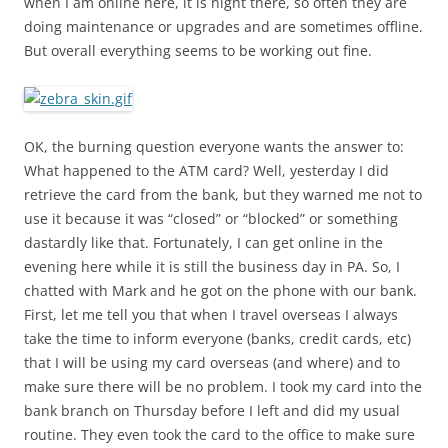
when I am online here, it is night there, so often they are
doing maintenance or upgrades and are sometimes offline.
But overall everything seems to be working out fine.
OK, the burning question everyone wants the answer to:
What happened to the ATM card? Well, yesterday I did
retrieve the card from the bank, but they warned me not to
use it because it was “closed” or “blocked” or something
dastardly like that. Fortunately, I can get online in the
evening here while it is still the business day in PA. So, I
chatted with Mark and he got on the phone with our bank.
First, let me tell you that when I travel overseas I always
take the time to inform everyone (banks, credit cards, etc)
that I will be using my card overseas (and where) and to
make sure there will be no problem. I took my card into the
bank branch on Thursday before I left and did my usual
routine. They even took the card to the office to make sure