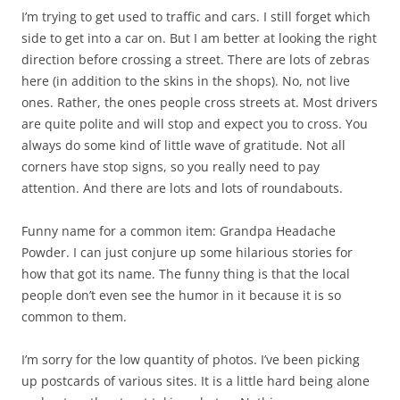
I’m trying to get used to traffic and cars. I still forget which
side to get into a car on. But I am better at looking the right
direction before crossing a street. There are lots of zebras
here (in addition to the skins in the shops). No, not live
ones. Rather, the ones people cross streets at. Most drivers
are quite polite and will stop and expect you to cross. You
always do some kind of little wave of gratitude. Not all
corners have stop signs, so you really need to pay
attention. And there are lots and lots of roundabouts.
Funny name for a common item: Grandpa Headache
Powder. I can just conjure up some hilarious stories for
how that got its name. The funny thing is that the local
people don’t even see the humor in it because it is so
common to them.
I’m sorry for the low quantity of photos. I’ve been picking
up postcards of various sites. It is a little hard being alone