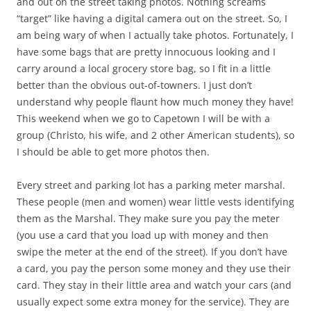
and out on the street taking photos. Nothing screams
“target” like having a digital camera out on the street. So, I
am being wary of when I actually take photos. Fortunately, I
have some bags that are pretty innocuous looking and I
carry around a local grocery store bag, so I fit in a little
better than the obvious out-of-towners. I just don’t
understand why people flaunt how much money they have!
This weekend when we go to Capetown I will be with a
group (Christo, his wife, and 2 other American students), so
I should be able to get more photos then.
Every street and parking lot has a parking meter marshal.
These people (men and women) wear little vests identifying
them as the Marshal. They make sure you pay the meter
(you use a card that you load up with money and then
swipe the meter at the end of the street). If you don’t have
a card, you pay the person some money and they use their
card. They stay in their little area and watch your cars (and
usually expect some extra money for the service). They are