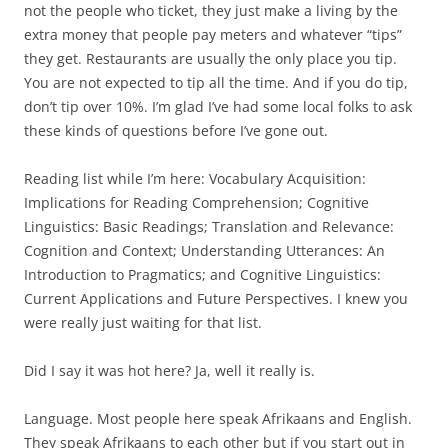
not the people who ticket, they just make a living by the
extra money that people pay meters and whatever “tips”
they get. Restaurants are usually the only place you tip.
You are not expected to tip all the time. And if you do tip,
don’t tip over 10%. I’m glad I’ve had some local folks to ask
these kinds of questions before I’ve gone out.
Reading list while I’m here: Vocabulary Acquisition:
Implications for Reading Comprehension; Cognitive
Linguistics: Basic Readings; Translation and Relevance:
Cognition and Context; Understanding Utterances: An
Introduction to Pragmatics; and Cognitive Linguistics:
Current Applications and Future Perspectives. I knew you
were really just waiting for that list.
Did I say it was hot here? Ja, well it really is.
Language. Most people here speak Afrikaans and English.
They speak Afrikaans to each other but if you start out in