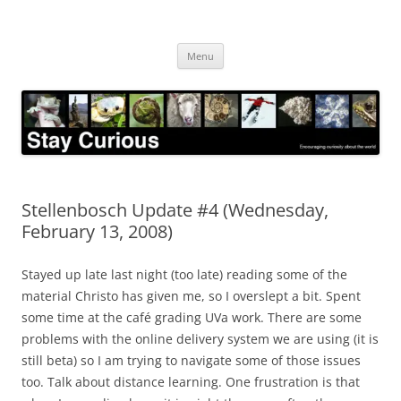
Skip
to
Stay Curious
content
Encouraging curiosity about the world
Menu
Stellenbosch Update #4 (Wednesday,
February 13, 2008)
Stayed up late last night (too late) reading some of the
material Christo has given me, so I overslept a bit. Spent
some time at the café grading UVa work. There are some
problems with the online delivery system we are using (it is
still beta) so I am trying to navigate some of those issues
too. Talk about distance learning. One frustration is that