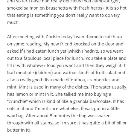
and so far I have had really delicious food (lamb-burger,
smoked salmon on bruschetta with fresh herbs). It is so hot
that eating is something you don’t really want to do very
much.
After meeting with Christo today I went home to catch up
on some reading. My new friend knocked on the door and
asked if I had eaten lunch yet (which I hadn’t), so we went
out to a fabulous local place for lunch. You take a plate and
fill it with whatever food you want and then they weigh it. I
had meat pie (chicken) and various kinds of fruit salad and
also a really good dish made of quinoa, cranberries and
mint. Mint is used in many of the dishes. The water usually
has lemon or mint in it. She talked me into buying a
“crunchie” which is kind of like a granola bar/cookie. It has
oats in it and I’m not sure what else. It was put in a little
wax bag. After about 5 minutes the bag was soaked
through with oil stains, so I’m sure it has quite a bit of oil or
butter in it!