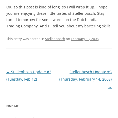
OK, so this post is kind of long, so I will wrap it up. I hope
you are enjoying these little tastes of Stellenbosch. Stay
tuned tomorrow for some words on the Dutch India
Trading Company. And I’ll tell you about my bartering skills.
This entry was posted in
Stellenbosch
on
February 13, 2008
.
Post
←
Stellenbosh Update #3
Stellenbosch Update #5
navigation
(Tuesday, Feb 12)
(Thursday, February 14, 2008)
→
FIND ME: