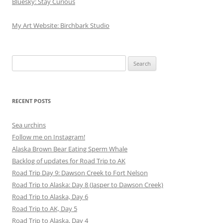
Bluesky: Stay Curious
My Art Website: Birchbark Studio
Search
for:
RECENT POSTS
Sea urchins
Follow me on Instagram!
Alaska Brown Bear Eating Sperm Whale
Backlog of updates for Road Trip to AK
Road Trip Day 9: Dawson Creek to Fort Nelson
Road Trip to Alaska: Day 8 (Jasper to Dawson Creek)
Road Trip to Alaska, Day 6
Road Trip to AK, Day 5
Road Trip to Alaska, Day 4