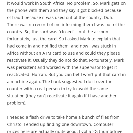
it would work in South Africa. No problem. So, Mark gets on
the phone with them and they say it got blocked because
of fraud because it was used out of the country. Duh.
There was no record of me informing them I was out of the
country. So, the card was “closed”… not the account
fortunately, just the card. So I asked Mark to explain that I
had come in and notified them, and now I was stuck in
Africa without an ATM card to use and could they please
reactivate it. Usually they do not do that. Fortunately, Mark
was persistent and worked with the supervisor to get it
reactivated. Hurrah. But you can bet I won’t put that card in
a machine again. The bank suggested I do it over the
counter with a real person to try to avoid the same
situation (they can’t reactivate it again if I have another
problem).
I needed a flash drive to take home a bunch of files from
Christo. I ended up finding one downtown. Computer
prices here are actually quite good. I got a 2G thumbdrive