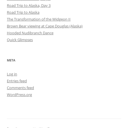
Road Trip to Alaska, Day 3
Road Trip to Alaska
The Transformation of the Widgeon II
Brown Bear viewing at Cape Douglas (Alaska)
Hooded Nudibranch Dance
Quick Glimpses
META
Log in
Entries feed
Comments feed
WordPress.org