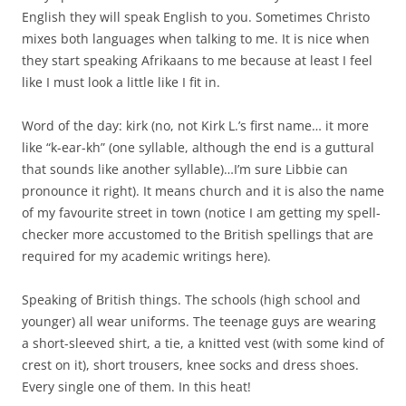
English they will speak English to you. Sometimes Christo
mixes both languages when talking to me. It is nice when
they start speaking Afrikaans to me because at least I feel
like I must look a little like I fit in.
Word of the day: kirk (no, not Kirk L.’s first name… it more
like “k-ear-kh” (one syllable, although the end is a guttural
that sounds like another syllable)…I’m sure Libbie can
pronounce it right). It means church and it is also the name
of my favourite street in town (notice I am getting my spell-
checker more accustomed to the British spellings that are
required for my academic writings here).
Speaking of British things. The schools (high school and
younger) all wear uniforms. The teenage guys are wearing
a short-sleeved shirt, a tie, a knitted vest (with some kind of
crest on it), short trousers, knee socks and dress shoes.
Every single one of them. In this heat!