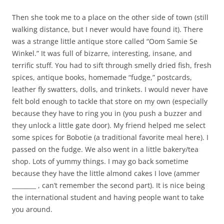
Then she took me to a place on the other side of town (still
walking distance, but I never would have found it). There
was a strange little antique store called “Oom Samie Se
Winkel.” It was full of bizarre, interesting, insane, and
terrific stuff. You had to sift through smelly dried fish, fresh
spices, antique books, homemade “fudge,” postcards,
leather fly swatters, dolls, and trinkets. I would never have
felt bold enough to tackle that store on my own (especially
because they have to ring you in (you push a buzzer and
they unlock a little gate door). My friend helped me select
some spices for Bobotie (a traditional favorite meal here). I
passed on the fudge. We also went in a little bakery/tea
shop. Lots of yummy things. I may go back sometime
because they have the little almond cakes I love (ammer
________ , can’t remember the second part). It is nice being
the international student and having people want to take
you around.