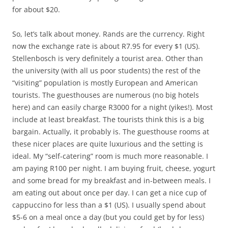
for about $20.
So, let’s talk about money. Rands are the currency. Right
now the exchange rate is about R7.95 for every $1 (US).
Stellenbosch is very definitely a tourist area. Other than
the university (with all us poor students) the rest of the
“visiting” population is mostly European and American
tourists. The guesthouses are numerous (no big hotels
here) and can easily charge R3000 for a night (yikes!). Most
include at least breakfast. The tourists think this is a big
bargain. Actually, it probably is. The guesthouse rooms at
these nicer places are quite luxurious and the setting is
ideal. My “self-catering” room is much more reasonable. I
am paying R100 per night. I am buying fruit, cheese, yogurt
and some bread for my breakfast and in-between meals. I
am eating out about once per day. I can get a nice cup of
cappuccino for less than a $1 (US). I usually spend about
$5-6 on a meal once a day (but you could get by for less)