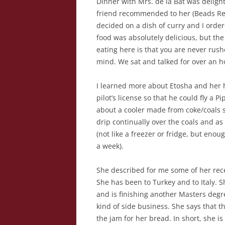
Dinner with Mrs. de la Bat was deligh
friend recommended to her (Beads Res
decided on a dish of curry and I order
food was absolutely delicious, but the
eating here is that you are never rus
mind. We sat and talked for over an ho
I learned more about Etosha and her h
pilot’s license so that he could fly a 
about a cooler made from coke/coals s
drip continually over the coals and as
(not like a freezer or fridge, but eno
a week).
She described for me some of her rece
She has been to Turkey and to Italy. 
and is finishing another Masters degr
kind of side business. She says that t
the jam for her bread. In short, she is