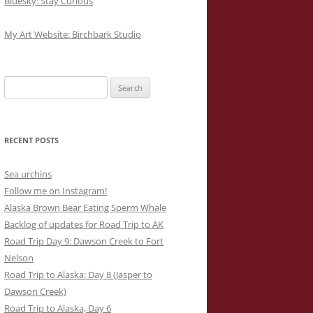
Bluesky: Stay Curious
My Art Website: Birchbark Studio
Search
for:
RECENT POSTS
Sea urchins
Follow me on Instagram!
Alaska Brown Bear Eating Sperm Whale
Backlog of updates for Road Trip to AK
Road Trip Day 9: Dawson Creek to Fort
Nelson
Road Trip to Alaska: Day 8 (Jasper to
Dawson Creek)
Road Trip to Alaska, Day 6