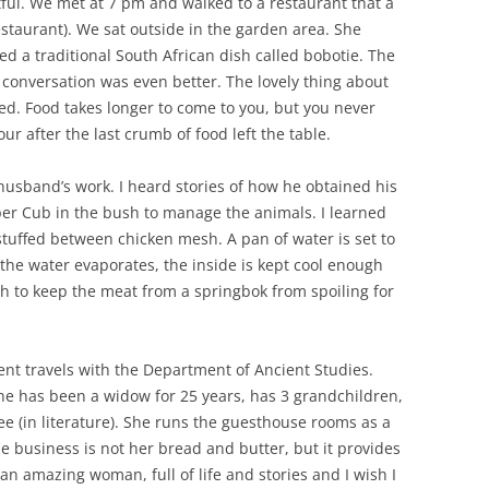
tful. We met at 7 pm and walked to a restaurant that a
taurant). We sat outside in the garden area. She
ed a traditional South African dish called bobotie. The
 conversation was even better. The lovely thing about
hed. Food takes longer to come to you, but you never
ur after the last crumb of food left the table.
usband’s work. I heard stories of how he obtained his
Piper Cub in the bush to manage the animals. I learned
tuffed between chicken mesh. A pan of water is set to
 the water evaporates, the inside is kept cool enough
ugh to keep the meat from a springbok from spoiling for
nt travels with the Department of Ancient Studies.
She has been a widow for 25 years, has 3 grandchildren,
ee (in literature). She runs the guesthouse rooms as a
he business is not her bread and butter, but it provides
 an amazing woman, full of life and stories and I wish I