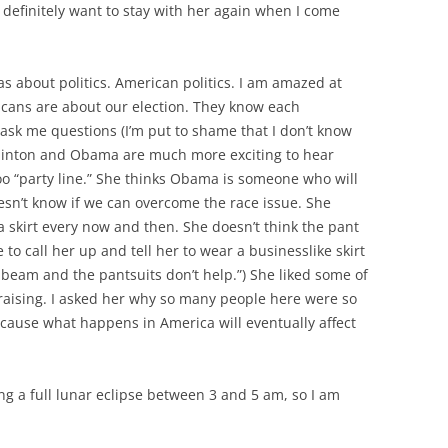
 definitely want to stay with her again when I come
 about politics. American politics. I am amazed at
cans are about our election. They know each
ask me questions (I’m put to shame that I don’t know
Clinton and Obama are much more exciting to hear
too “party line.” She thinks Obama is someone who will
oesn’t know if we can overcome the race issue. She
 a skirt every now and then. She doesn’t think the pant
ve to call her up and tell her to wear a businesslike skirt
he beam and the pantsuits don’t help.”) She liked some of
raising. I asked her why so many people here were so
ecause what happens in America will eventually affect
ing a full lunar eclipse between 3 and 5 am, so I am