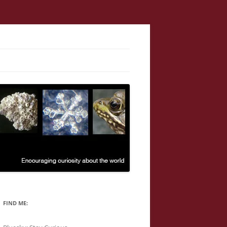
FIND ME: