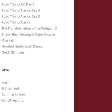
Road Trip to AK, Day 5
Road Trip to Alaska, Day 4
Road Trip to Alaska, Day 3
Road Trip to Alaska
The Transformation of the Widgeon II
Brown Bear viewing at Cape Douglas
(Alaska)
Hooded Nudibranch Dance
Quick Glimpses
META
Log in
Entries feed
Comments feed
WordPress.org