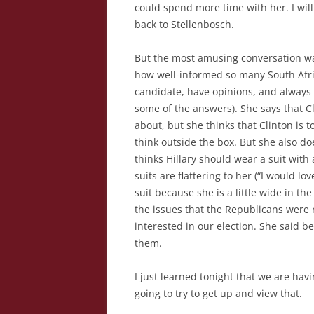
could spend more time with her. I will
back to Stellenbosch.
But the most amusing conversation was
how well-informed so many South Afri
candidate, have opinions, and always 
some of the answers). She says that 
about, but she thinks that Clinton is 
think outside the box. But she also d
thinks Hillary should wear a suit with
suits are flattering to her (“I would lo
suit because she is a little wide in t
the issues that the Republicans were 
interested in our election. She said b
them.
I just learned tonight that we are hav
going to try to get up and view that.