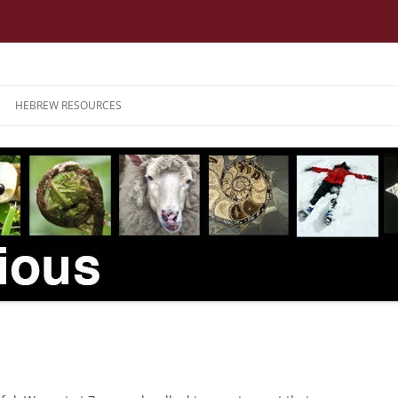
HEBREW RESOURCES
3