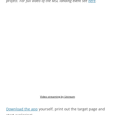
project. For full video of the MSL landing event see
here
.
Video streaming by Ustream
Download the app
yourself, print out the target page and