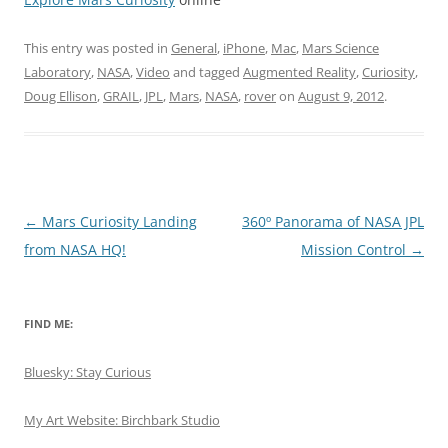
This entry was posted in
General
,
iPhone
,
Mac
,
Mars Science
Laboratory
,
NASA
,
Video
and tagged
Augmented Reality
,
Curiosity
,
Doug Ellison
,
GRAIL
,
JPL
,
Mars
,
NASA
,
rover
on
August 9, 2012
.
Post
←
Mars Curiosity Landing
360º Panorama of NASA JPL
navigation
from NASA HQ!
Mission Control
→
FIND ME:
Bluesky: Stay Curious
My Art Website: Birchbark Studio