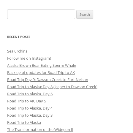
Search
for:
RECENT POSTS
Sea urchins
Follow me on Instagram!
Alaska Brown Bear Eating Sperm Whale
Backlog of updates for Road Trip to AK
Road Trip Day 9: Dawson Creek to Fort Nelson
Road Trip to Alaska: Day 8 (Jasper to Dawson Creek)
Road Trip to Alaska, Day 6
Road Trip to AK, Day 5
Road Trip to Alaska, Day 4
Road Trip to Alaska, Day 3
Road Trip to Alaska
The Transformation of the Widgeon II