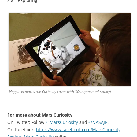
start exploring!
Maggie explores the Curiosity rover with 3D augmented reality!
For more about Mars Curiosity
On Twitter: Follow
@MarsCuriosity
and
@NASAJPL
On Facebook:
https://www.facebook.com/MarsCuriosity
Explore Mars Curiosity
online