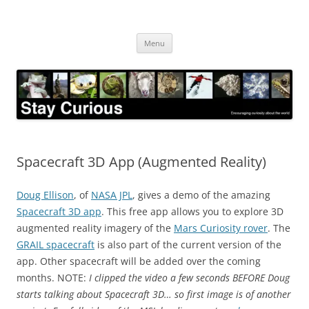
Skip
to
Stay Curious
content
Encouraging curiosity about the world
Menu
Spacecraft 3D App (Augmented Reality)
Doug Ellison
, of
NASA JPL
, gives a demo of the amazing
Spacecraft 3D app
. This free app allows you to explore 3D
augmented reality imagery of the
Mars Curiosity rover
. The
GRAIL spacecraft
is also part of the current version of the
app. Other spacecraft will be added over the coming
months. NOTE:
I clipped the video a few seconds BEFORE Doug
starts talking about Spacecraft 3D… so first image is of another