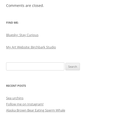
Comments are closed.
FIND ME:
Bluesky: Stay Curious
My Art Website: Birchbark Studio
Search
for:
RECENT POSTS
Sea urchins
Follow me on Instagram!
Alaska Brown Bear Eating Sperm Whale