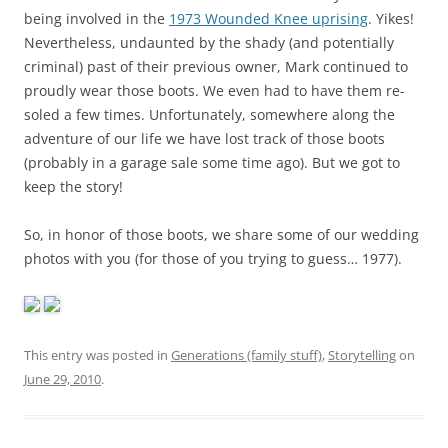
being involved in the
1973 Wounded Knee uprising
. Yikes!
Nevertheless, undaunted by the shady (and potentially
criminal) past of their previous owner, Mark continued to
proudly wear those boots. We even had to have them re-
soled a few times. Unfortunately, somewhere along the
adventure of our life we have lost track of those boots
(probably in a garage sale some time ago). But we got to
keep the story!
So, in honor of those boots, we share some of our wedding
photos with you (for those of you trying to guess… 1977).
This entry was posted in
Generations (family stuff)
,
Storytelling
on
June 29, 2010
.