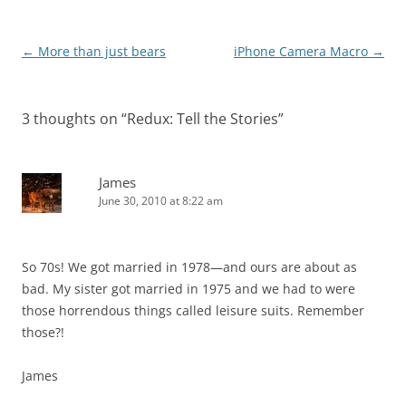
Post
←
More than just bears
iPhone Camera Macro
→
navigation
3 thoughts on “
Redux: Tell the Stories
”
James
June 30, 2010 at 8:22 am
So 70s! We got married in 1978—and ours are about as
bad. My sister got married in 1975 and we had to were
those horrendous things called leisure suits. Remember
those?!
James