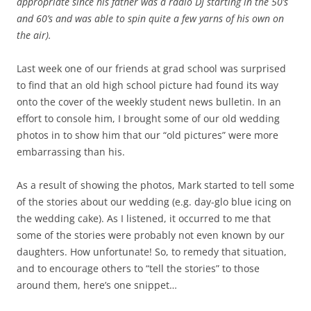
appropriate since his father was a radio DJ starting in the 50’s
and 60’s and was able to spin quite a few yarns of his own on
the air).
Last week one of our friends at grad school was surprised
to find that an old high school picture had found its way
onto the cover of the weekly student news bulletin. In an
effort to console him, I brought some of our old wedding
photos in to show him that our “old pictures” were more
embarrassing than his.
As a result of showing the photos, Mark started to tell some
of the stories about our wedding (e.g. day-glo blue icing on
the wedding cake). As I listened, it occurred to me that
some of the stories were probably not even known by our
daughters. How unfortunate! So, to remedy that situation,
and to encourage others to “tell the stories” to those
around them, here’s one snippet…