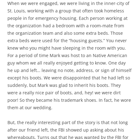
When we were engaged, we were living in the inner-city of
St. Louis, working with a group that often took homeless
people in for emergency housing. Each person working at
the organization had a bedroom with a room-mate from
the organization team and also some extra beds. Those
extra beds were used for the “housing guests.” You never
knew who you might have sleeping in the room with you.
For a period of time Mark was host to an Native American
guy whom we all really enjoyed getting to know. One day
he up and left… leaving no note, address, or sign of himself
except his boots. We were disappointed that he had left so
suddenly, but Mark was glad to inherit his boots. They
were a really nice pair of boots, and, hey! we were dirt
poor! So they became his trademark shoes. In fact, he wore
them at our wedding.
But, the really interesting part of the story is that not long
after our friend left, the FBI showed up asking about his
whereabouts. Turns out that he was wanted by the FBI for