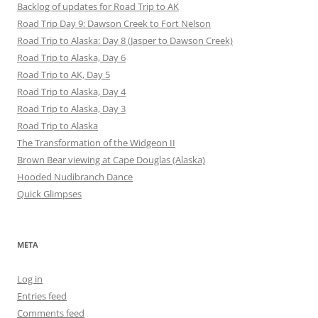
Backlog of updates for Road Trip to AK
Road Trip Day 9: Dawson Creek to Fort Nelson
Road Trip to Alaska: Day 8 (Jasper to Dawson Creek)
Road Trip to Alaska, Day 6
Road Trip to AK, Day 5
Road Trip to Alaska, Day 4
Road Trip to Alaska, Day 3
Road Trip to Alaska
The Transformation of the Widgeon II
Brown Bear viewing at Cape Douglas (Alaska)
Hooded Nudibranch Dance
Quick Glimpses
META
Log in
Entries feed
Comments feed