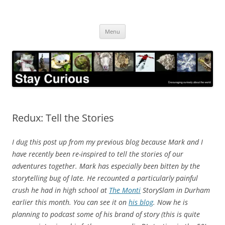
Skip
to
Stay Curious
content
Encouraging curiosity about the world
Menu
Redux: Tell the Stories
I dug this post up from my previous blog because Mark and I
have recently been re-inspired to tell the stories of our
adventures together. Mark has especially been bitten by the
storytelling bug of late. He recounted a particularly painful
crush he had in high school at
The Monti
StorySlam in Durham
earlier this month. You can see it on
his blog
. Now he is
planning to podcast some of his brand of story (this is quite