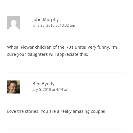
John Murphy
June 30, 2010 at 10:02 am
Whoa! Flower children of the ’70’s unite! Very funny. I’m
sure your daughters will appreciate this.
Ben Byerly
July 5, 2010 at 4:14 am
Love the stories. You are a really amazing couple!!