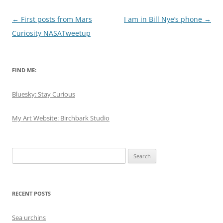
Post
←
First posts from Mars
I am in Bill Nye’s phone
→
navigation
Curiosity NASATweetup
FIND ME:
Bluesky: Stay Curious
My Art Website: Birchbark Studio
Search
for:
RECENT POSTS
Sea urchins