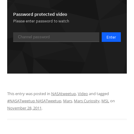
This entry was posted in
NASAtweetup
,
Video
and tagged
#NASATweetup NASATweetup
,
Mars
,
Mars Curiosity
,
MSL
on
November 28, 2011
.