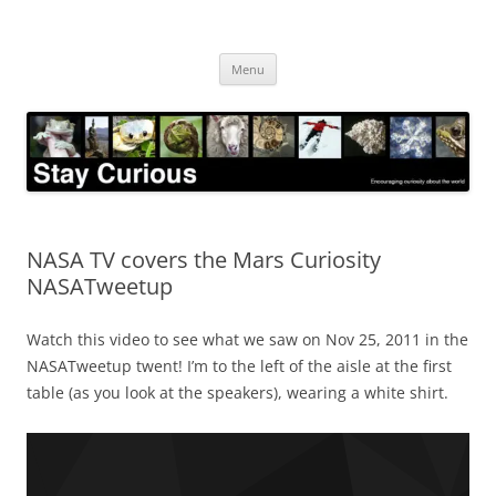
Skip
to
Stay Curious
content
Encouraging curiosity about the world
Menu
NASA TV covers the Mars Curiosity
NASATweetup
Watch this video to see what we saw on Nov 25, 2011 in the
NASATweetup twent! I’m to the left of the aisle at the first
table (as you look at the speakers), wearing a white shirt.