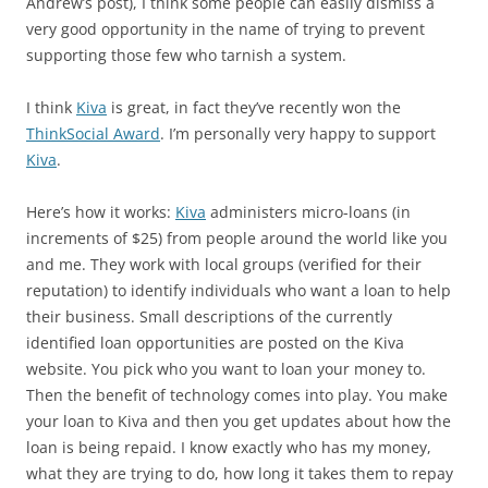
Andrew’s post), I think some people can easily dismiss a
very good opportunity in the name of trying to prevent
supporting those few who tarnish a system.
I think
Kiva
is great, in fact they’ve recently won the
ThinkSocial Award
. I’m personally very happy to support
Kiva
.
Here’s how it works:
Kiva
administers micro-loans (in
increments of $25) from people around the world like you
and me. They work with local groups (verified for their
reputation) to identify individuals who want a loan to help
their business. Small descriptions of the currently
identified loan opportunities are posted on the Kiva
website. You pick who you want to loan your money to.
Then the benefit of technology comes into play. You make
your loan to Kiva and then you get updates about how the
loan is being repaid. I know exactly who has my money,
what they are trying to do, how long it takes them to repay