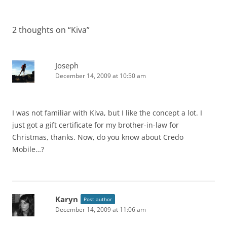
2 thoughts on “
Kiva
”
Joseph
December 14, 2009 at 10:50 am
I was not familiar with Kiva, but I like the concept a lot. I
just got a gift certificate for my brother-in-law for
Christmas, thanks. Now, do you know about Credo
Mobile…?
Karyn
Post author
December 14, 2009 at 11:06 am