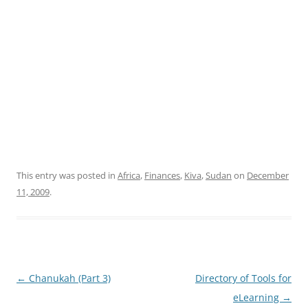
This entry was posted in
Africa
,
Finances
,
Kiva
,
Sudan
on
December
11, 2009
.
Post
←
Chanukah (Part 3)
Directory of Tools for
navigation
eLearning
→