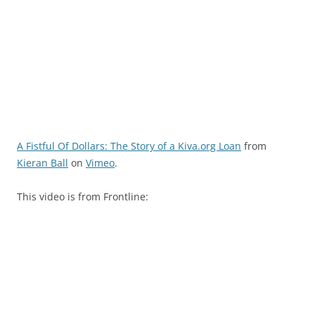
A Fistful Of Dollars: The Story of a Kiva.org Loan
from
Kieran Ball
on
Vimeo
.
This video is from Frontline: