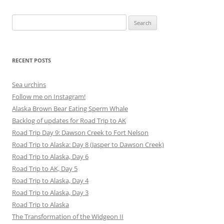
Search
for:
RECENT POSTS
Sea urchins
Follow me on Instagram!
Alaska Brown Bear Eating Sperm Whale
Backlog of updates for Road Trip to AK
Road Trip Day 9: Dawson Creek to Fort Nelson
Road Trip to Alaska: Day 8 (Jasper to Dawson Creek)
Road Trip to Alaska, Day 6
Road Trip to AK, Day 5
Road Trip to Alaska, Day 4
Road Trip to Alaska, Day 3
Road Trip to Alaska
The Transformation of the Widgeon II