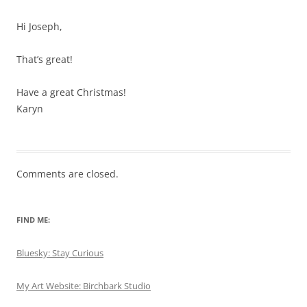
Hi Joseph,
That’s great!
Have a great Christmas!
Karyn
Comments are closed.
FIND ME:
Bluesky: Stay Curious
My Art Website: Birchbark Studio