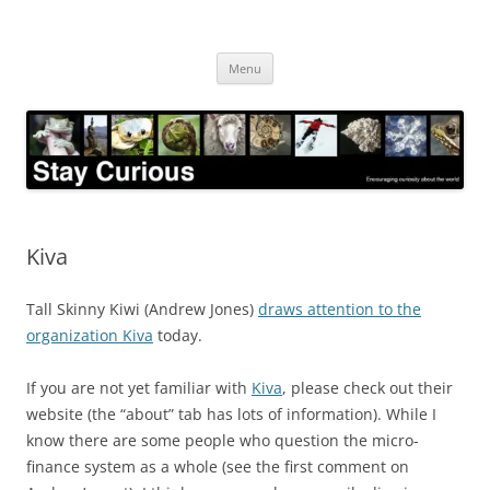
Skip
to
Stay Curious
content
Encouraging curiosity about the world
Menu
Kiva
Tall Skinny Kiwi (Andrew Jones)
draws attention to the
organization Kiva
today.
If you are not yet familiar with
Kiva
, please check out their
website (the “about” tab has lots of information). While I
know there are some people who question the micro-
finance system as a whole (see the first comment on