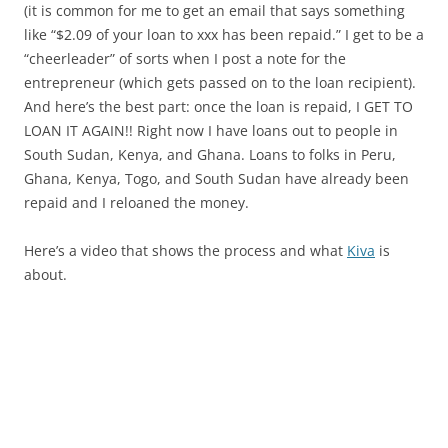
(it is common for me to get an email that says something
like “$2.09 of your loan to xxx has been repaid.” I get to be a
“cheerleader” of sorts when I post a note for the
entrepreneur (which gets passed on to the loan recipient).
And here’s the best part: once the loan is repaid, I GET TO
LOAN IT AGAIN!! Right now I have loans out to people in
South Sudan, Kenya, and Ghana. Loans to folks in Peru,
Ghana, Kenya, Togo, and South Sudan have already been
repaid and I reloaned the money.
Here’s a video that shows the process and what
Kiva
is
about.