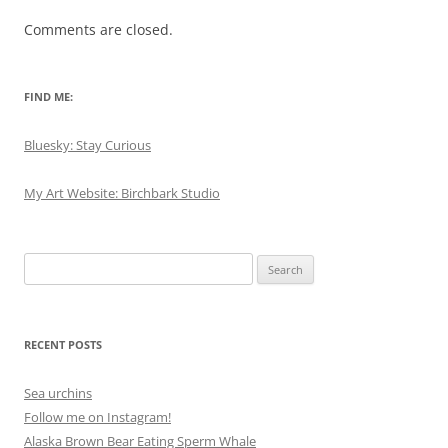
Comments are closed.
FIND ME:
Bluesky: Stay Curious
My Art Website: Birchbark Studio
Search
for:
RECENT POSTS
Sea urchins
Follow me on Instagram!
Alaska Brown Bear Eating Sperm Whale