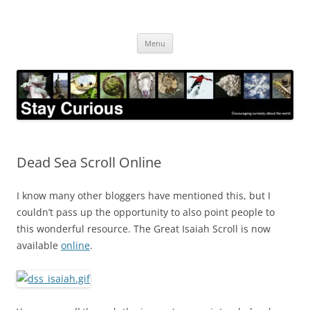
Skip
to
Stay Curious
content
Encouraging curiosity about the world
Menu
Dead Sea Scroll Online
I know many other bloggers have mentioned this, but I
couldn’t pass up the opportunity to also point people to
this wonderful resource. The Great Isaiah Scroll is now
available
online
.