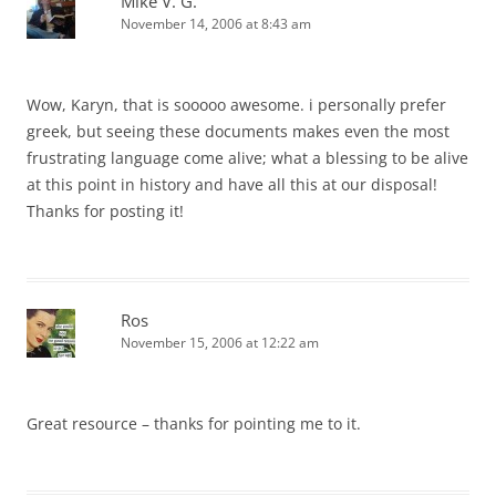
Mike V. G.
November 14, 2006 at 8:43 am
Wow, Karyn, that is sooooo awesome. i personally prefer
greek, but seeing these documents makes even the most
frustrating language come alive; what a blessing to be alive
at this point in history and have all this at our disposal!
Thanks for posting it!
Ros
November 15, 2006 at 12:22 am
Great resource – thanks for pointing me to it.