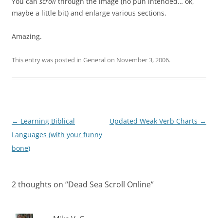
You can
scroll
through the image (no pun intended… ok,
maybe a little bit) and enlarge various sections.
Amazing.
This entry was posted in
General
on
November 3, 2006
.
Post
←
Learning Biblical
Updated Weak Verb Charts
→
navigation
Languages (with your funny
bone)
2 thoughts on “
Dead Sea Scroll Online
”