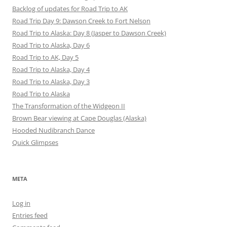
Backlog of updates for Road Trip to AK
Road Trip Day 9: Dawson Creek to Fort Nelson
Road Trip to Alaska: Day 8 (Jasper to Dawson Creek)
Road Trip to Alaska, Day 6
Road Trip to AK, Day 5
Road Trip to Alaska, Day 4
Road Trip to Alaska, Day 3
Road Trip to Alaska
The Transformation of the Widgeon II
Brown Bear viewing at Cape Douglas (Alaska)
Hooded Nudibranch Dance
Quick Glimpses
META
Log in
Entries feed