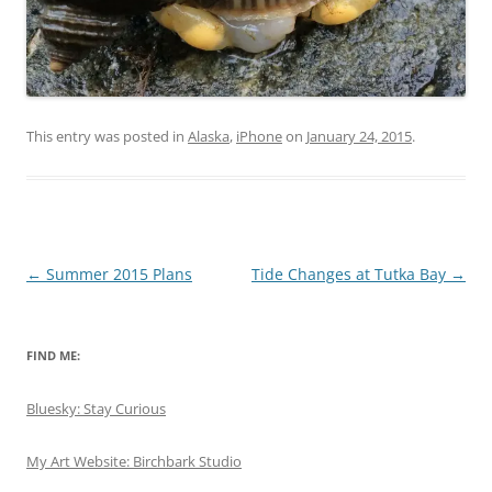
This entry was posted in
Alaska
,
iPhone
on
January 24, 2015
.
Post
←
Summer 2015 Plans
Tide Changes at Tutka Bay
→
navigation
FIND ME:
Bluesky: Stay Curious
My Art Website: Birchbark Studio