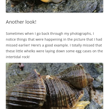
Another look!
Sometimes when I go back through my photographs, I
notice things that were happening in the picture that I had
missed earlier! Here’s a good example. I totally missed that
these little whelks were laying down some egg cases on the
intertidal rock!