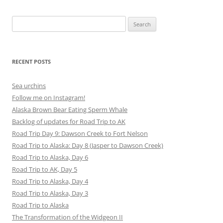
Search
for:
RECENT POSTS
Sea urchins
Follow me on Instagram!
Alaska Brown Bear Eating Sperm Whale
Backlog of updates for Road Trip to AK
Road Trip Day 9: Dawson Creek to Fort Nelson
Road Trip to Alaska: Day 8 (Jasper to Dawson Creek)
Road Trip to Alaska, Day 6
Road Trip to AK, Day 5
Road Trip to Alaska, Day 4
Road Trip to Alaska, Day 3
Road Trip to Alaska
The Transformation of the Widgeon II