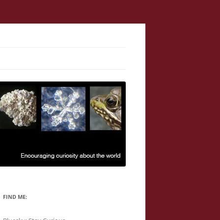
FIND ME: