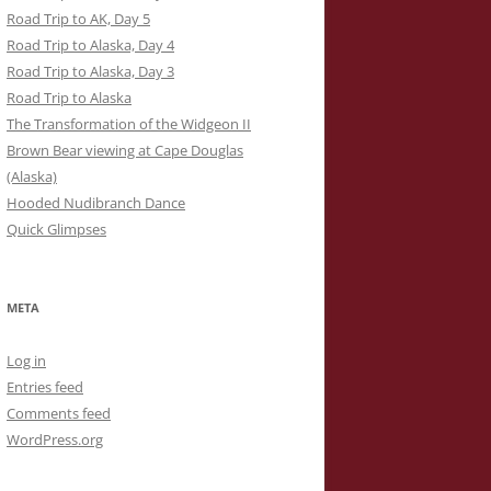
Road Trip to AK, Day 5
Road Trip to Alaska, Day 4
Road Trip to Alaska, Day 3
Road Trip to Alaska
The Transformation of the Widgeon II
Brown Bear viewing at Cape Douglas
(Alaska)
Hooded Nudibranch Dance
Quick Glimpses
META
Log in
Entries feed
Comments feed
WordPress.org