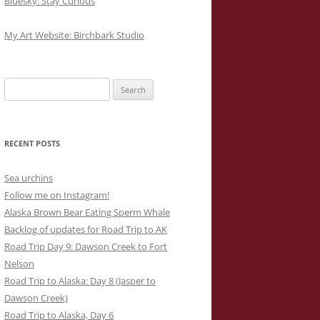
Bluesky: Stay Curious
My Art Website: Birchbark Studio
Search
for:
RECENT POSTS
Sea urchins
Follow me on Instagram!
Alaska Brown Bear Eating Sperm Whale
Backlog of updates for Road Trip to AK
Road Trip Day 9: Dawson Creek to Fort
Nelson
Road Trip to Alaska: Day 8 (Jasper to
Dawson Creek)
Road Trip to Alaska, Day 6