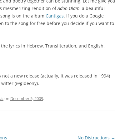
c and poetry together can be stunning. Let me give you
’s mesmerizing rendition of
Adon Olam
, a beautiful
s song is on the album
Cantigas
. If you do a Google
ten to the song for free before you decide if you want to
e the lyrics in Hebrew, Transliteration, and English.
 not a new release (actually, it was released in 1994)
 Twitter (@gideony).
ic
on
December 5, 2009
.
sons
No Distractions
→