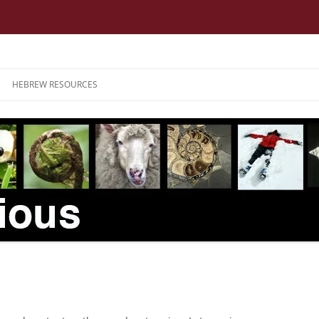
HEBREW RESOURCES