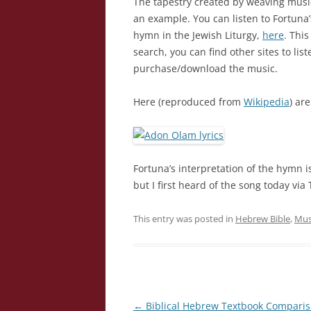
The tapestry created by weaving musi
an example. You can listen to Fortuna
hymn in the Jewish Liturgy,
here
. Thi
search, you can find other sites to lis
purchase/download the music.
Here (reproduced from
Wikipedia
) ar
Fortuna’s interpretation of the hymn is
but I first heard of the song today via
This entry was posted in
Hebrew Bible
,
Mus
Post
←
Biblical Hebrew Textbook Compari